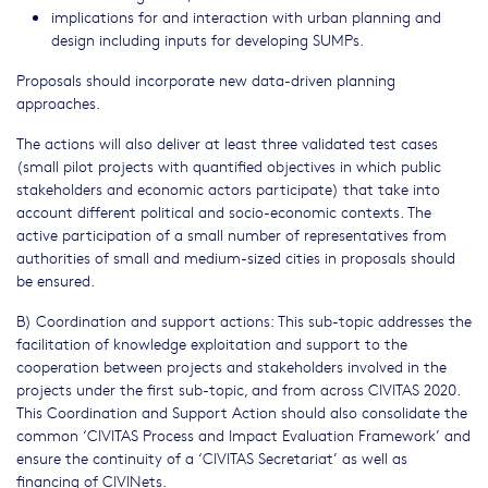
implications for and interaction with urban planning and
design including inputs for developing SUMPs.
Proposals should incorporate new data-driven planning
approaches.
The actions will also deliver at least three validated test cases
(small pilot projects with quantified objectives in which public
stakeholders and economic actors participate) that take into
account different political and socio-economic contexts. The
active participation of a small number of representatives from
authorities of small and medium-sized cities in proposals should
be ensured.
B) Coordination and support actions: This sub-topic addresses the
facilitation of knowledge exploitation and support to the
cooperation between projects and stakeholders involved in the
projects under the first sub-topic, and from across CIVITAS 2020.
This Coordination and Support Action should also consolidate the
common ‘CIVITAS Process and Impact Evaluation Framework’ and
ensure the continuity of a ‘CIVITAS Secretariat’ as well as
financing of CIVINets.