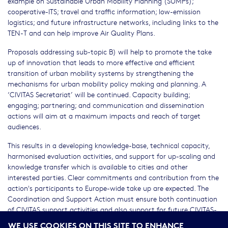
example on Sustainable Urban Mobility Planning (SUMPs);
cooperative-ITS; travel and traffic information; low-emission
logistics; and future infrastructure networks, including links to the
TEN-T and can help improve Air Quality Plans.
Proposals addressing sub-topic B) will help to promote the take
up of innovation that leads to more effective and efficient
transition of urban mobility systems by strengthening the
mechanisms for urban mobility policy making and planning. A
‘CIVITAS Secretariat’ will be continued. Capacity building;
engaging; partnering; and communication and dissemination
actions will aim at a maximum impacts and reach of target
audiences.
This results in a developing knowledge-base, technical capacity,
harmonised evaluation activities, and support for up-scaling and
knowledge transfer which is available to cities and other
interested parties. Clear commitments and contribution from the
action's participants to Europe-wide take up are expected. The
Coordination and Support Action must ensure both continuation
of CIVITAS support activities and also support for future CIVITAS-
type actions.
WE USE COOKIES ON THIS SITE TO ENHANCE