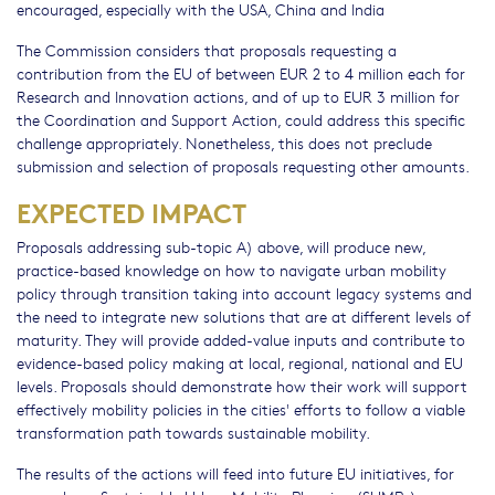
encouraged, especially with the USA, China and India
The Commission considers that proposals requesting a
contribution from the EU of between EUR 2 to 4 million each for
Research and Innovation actions, and of up to EUR 3 million for
the Coordination and Support Action, could address this specific
challenge appropriately. Nonetheless, this does not preclude
submission and selection of proposals requesting other amounts.
EXPECTED IMPACT
Proposals addressing sub-topic A) above, will produce new,
practice-based knowledge on how to navigate urban mobility
policy through transition taking into account legacy systems and
the need to integrate new solutions that are at different levels of
maturity. They will provide added-value inputs and contribute to
evidence-based policy making at local, regional, national and EU
levels. Proposals should demonstrate how their work will support
effectively mobility policies in the cities' efforts to follow a viable
transformation path towards sustainable mobility.
The results of the actions will feed into future EU initiatives, for