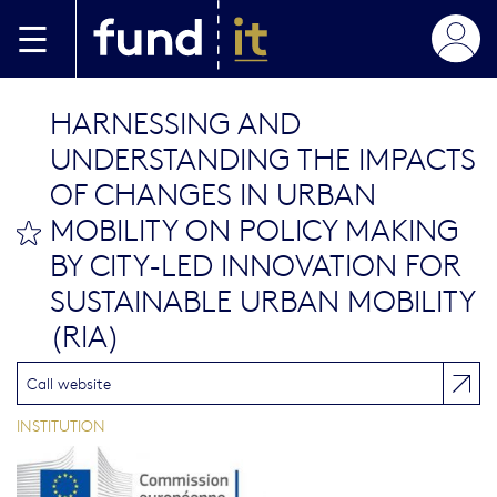
Skip to main content
HARNESSING AND
UNDERSTANDING THE IMPACTS
OF CHANGES IN URBAN
MOBILITY ON POLICY MAKING
bookmark this
BY CITY-LED INNOVATION FOR
SUSTAINABLE URBAN MOBILITY
(RIA)
Call website
INSTITUTION