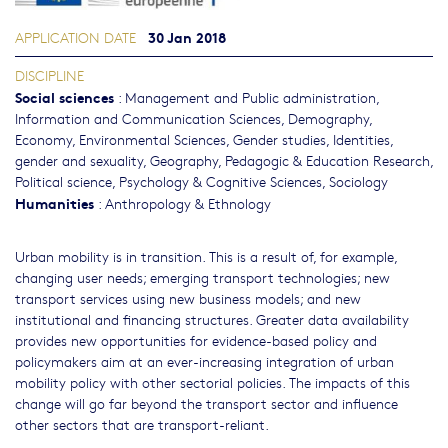
30 Jan 2018
APPLICATION DATE
DISCIPLINE
Social sciences
:
Management and Public administration
,
Information and Communication Sciences
,
Demography
,
Economy
,
Environmental Sciences
,
Gender studies, Identities,
gender and sexuality
,
Geography
,
Pedagogic & Education Research
,
Political science
,
Psychology & Cognitive Sciences
,
Sociology
Humanities
:
Anthropology & Ethnology
Urban mobility is in transition. This is a result of, for example,
changing user needs; emerging transport technologies; new
transport services using new business models; and new
institutional and financing structures. Greater data availability
provides new opportunities for evidence-based policy and
policymakers aim at an ever-increasing integration of urban
mobility policy with other sectorial policies. The impacts of this
change will go far beyond the transport sector and influence
other sectors that are transport-reliant.