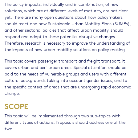
The policy impacts, individually and in combination, of new
solutions, which are at different levels of maturity, are not clear
yet. There are many open questions about how policymakers
should react and how Sustainable Urban Mobility Plans (SUMPs),
and other sectorial policies that affect urban mobility, should
respond and adapt to these potential disruptive changes.
Therefore, research is necessary to improve the understanding of
the impacts of new urban mobility solutions on policy making.
This topic covers passenger transport and freight transport. It
covers urban and peri-urban areas. Special attention should be
paid to the needs of vulnerable groups and users with different
cultural backgrounds taking into account gender issues; and to
the specific context of areas that are undergoing rapid economic
change.
SCOPE
This topic will be implemented through two sub-topics with
different types of actions: Proposals should address one of the
two.