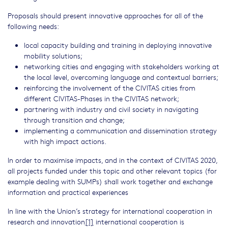
Proposals should present innovative approaches for all of the
following needs:
local capacity building and training in deploying innovative
mobility solutions;
networking cities and engaging with stakeholders working at
the local level, overcoming language and contextual barriers;
reinforcing the involvement of the CIVITAS cities from
different CIVITAS-Phases in the CIVITAS network;
partnering with industry and civil society in navigating
through transition and change;
implementing a communication and dissemination strategy
with high impact actions.
In order to maximise impacts, and in the context of CIVITAS 2020,
all projects funded under this topic and other relevant topics (for
example dealing with SUMPs) shall work together and exchange
information and practical experiences
In line with the Union’s strategy for international cooperation in
research and innovation
[1]
international cooperation is