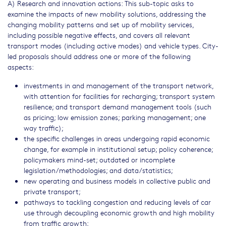
A) Research and innovation actions: This sub-topic asks to
examine the impacts of new mobility solutions, addressing the
changing mobility patterns and set up of mobility services,
including possible negative effects, and covers all relevant
transport modes (including active modes) and vehicle types. City-
led proposals should address one or more of the following
aspects:
investments in and management of the transport network,
with attention for facilities for recharging; transport system
resilience; and transport demand management tools (such
as pricing; low emission zones; parking management; one
way traffic);
the specific challenges in areas undergoing rapid economic
change, for example in institutional setup; policy coherence;
policymakers mind-set; outdated or incomplete
legislation/methodologies; and data/statistics;
new operating and business models in collective public and
private transport;
pathways to tackling congestion and reducing levels of car
use through decoupling economic growth and high mobility
from traffic growth;