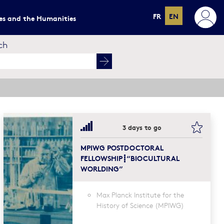
FR
EN
ces and the Humanities
ch
mark this
bookma
3 days to go
MPIWG POSTDOCTORAL
FELLOWSHIP┋“BIOCULTURAL
WORLDING”
Max Planck Institute for the
History of Science (MPIWG)