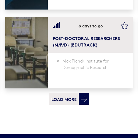
kmark this
book
8 days to go
POST-DOCTORAL RESEARCHERS
(M/F/D) (EDUTRACK)
Max Planck Institute for
Demographic Research
LOAD MORE