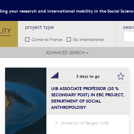
ing your research and international mobility in the Social Scien
project type
sear
LITY
Come to France
Go international
ADVANCED SEARCH
+
kmark this
book
3 days to go
UIB ASSOCIATE PROFESSOR (20 %
SECONDARY POST) IN ERC PROJECT,
DEPARTMENT OF SOCIAL
ANTHROPOLOGY
University of Bergen (UiB)