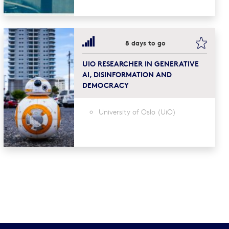
mark this
bookma
8 days to go
UIO RESEARCHER IN GENERATIVE
AI, DISINFORMATION AND
DEMOCRACY
University of Oslo (UiO)