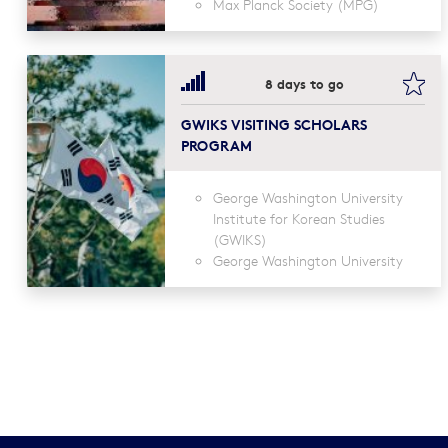
Max Planck Society (MPG)
boo
8 days to go
GWIKS VISITING SCHOLARS
PROGRAM
George Washington University
Institute for Korean Studies
(GWIKS)
George Washington University