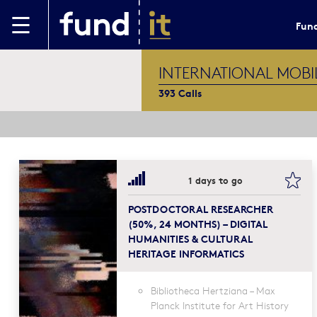
Skip to main content
Fund
INTERNATIONAL MOBI
393 Calls
boo
1 days to go
POSTDOCTORAL RESEARCHER
(50%, 24 MONTHS) – DIGITAL
HUMANITIES & CULTURAL
HERITAGE INFORMATICS
Bibliotheca Hertziana – Max
Planck Institute for Art History