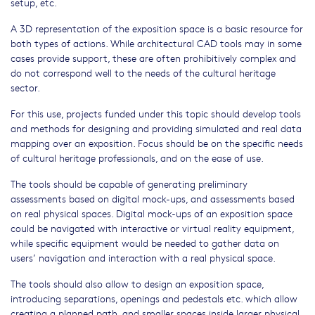
setup, etc.
A 3D representation of the exposition space is a basic resource for
both types of actions. While architectural CAD tools may in some
cases provide support, these are often prohibitively complex and
do not correspond well to the needs of the cultural heritage
sector.
For this use, projects funded under this topic should develop tools
and methods for designing and providing simulated and real data
mapping over an exposition. Focus should be on the specific needs
of cultural heritage professionals, and on the ease of use.
The tools should be capable of generating preliminary
assessments based on digital mock-ups, and assessments based
on real physical spaces. Digital mock-ups of an exposition space
could be navigated with interactive or virtual reality equipment,
while specific equipment would be needed to gather data on
users’ navigation and interaction with a real physical space.
The tools should also allow to design an exposition space,
introducing separations, openings and pedestals etc. which allow
creating a planned path, and smaller spaces inside larger physical