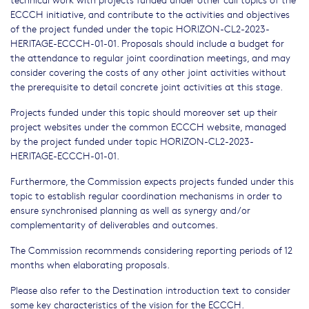
ECCCH initiative, and contribute to the activities and objectives
of the project funded under the topic HORIZON-CL2-2023-
HERITAGE-ECCCH-01-01. Proposals should include a budget for
the attendance to regular joint coordination meetings, and may
consider covering the costs of any other joint activities without
the prerequisite to detail concrete joint activities at this stage.
Projects funded under this topic should moreover set up their
project websites under the common ECCCH website, managed
by the project funded under topic HORIZON-CL2-2023-
HERITAGE-ECCCH-01-01.
Furthermore, the Commission expects projects funded under this
topic to establish regular coordination mechanisms in order to
ensure synchronised planning as well as synergy and/or
complementarity of deliverables and outcomes.
The Commission recommends considering reporting periods of 12
months when elaborating proposals.
Please also refer to the Destination introduction text to consider
some key characteristics of the vision for the ECCCH.