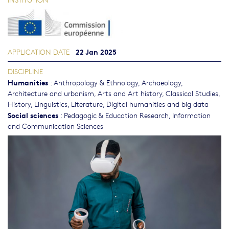
22 Jan 2025
APPLICATION DATE
DISCIPLINE
Humanities
:
Anthropology & Ethnology
,
Archaeology
,
Architecture and urbanism
,
Arts and Art history
,
Classical Studies
,
History
,
Linguistics
,
Literature
,
Digital humanities and big data
Social sciences
:
Pedagogic & Education Research
,
Information
and Communication Sciences