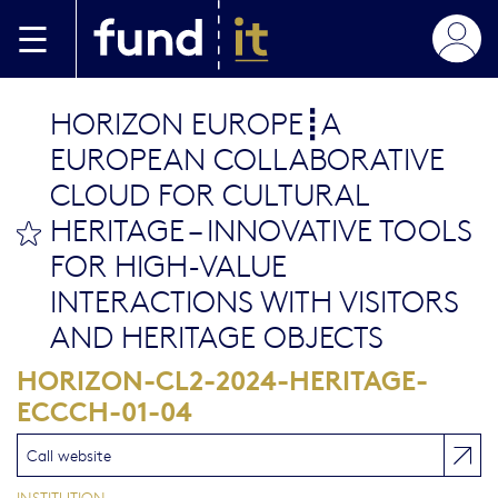
Skip to main content
HORIZON EUROPE┋A
EUROPEAN COLLABORATIVE
CLOUD FOR CULTURAL
HERITAGE – INNOVATIVE TOOLS
bookmark this
FOR HIGH-VALUE
INTERACTIONS WITH VISITORS
AND HERITAGE OBJECTS
HORIZON-CL2-2024-HERITAGE-
ECCCH-01-04
Call website
INSTITUTION