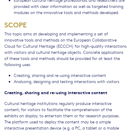
European cultural heritage professionals and researchers are
provided with clear information as well as targeted training
modules on the innovative tools and methods developed.
SCOPE
This topic aims at developing and implementing a set of
innovative tools and methods on the European Collaborative
Cloud for Cultural Heritage (ECCCH) for high-quality interactions
with visitors and cultural heritage objects. Concrete applications
of these tools and methods should be provided for at least the
following uses:
Creating, sharing and re-using interactive content
Analysing, designing and testing interactions with visitors
Creating, sharing and re-using interactive content
Cultural heritage institutions regularly produce interactive
content; for visitors to facilitate the comprehension of the
exhibits on display, to entertain them or for research purposes.
The platform used to deploy the content may be a simple
interactive presentation device (e.g. a PC, a tablet or a mobile