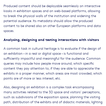
Produced content should be deployable seamlessly on interactive
kiosks in exhibition spaces and on web-based platforms, allowing
to break the physical walls of the institution and widening the
potential audience. Its metadata should allow the produced
content to be shared also on other European platforms and data
spaces.
Analysing, designing and testing interactions with visitors
A common task in cultural heritage is to evaluate if the design of
an exhibition – in a real or digital space – is functional and
sufficiently impactful and meaningful for the audience. Common
queries may include how people move around, which specific
content they pay attention to, if they are able to appreciate the
exhibits in a proper manner, which areas are most crowded, which
points are of more or less interest, etc.
Also, designing an exhibition is a complex task encompassing
many activities related to the 3D space and visitors’ perceptions,
such as subdivisions of the exposition space, planning the visiting
path, distribution of the exhibits and of didactic materials, lighting