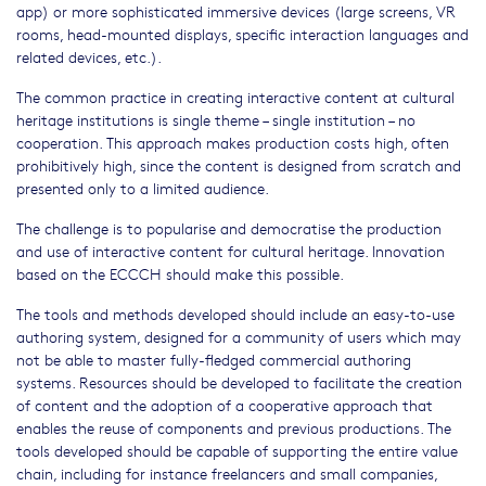
app) or more sophisticated immersive devices (large screens, VR
rooms, head-mounted displays, specific interaction languages and
related devices, etc.).
The common practice in creating interactive content at cultural
heritage institutions is single theme – single institution – no
cooperation. This approach makes production costs high, often
prohibitively high, since the content is designed from scratch and
presented only to a limited audience.
The challenge is to popularise and democratise the production
and use of interactive content for cultural heritage. Innovation
based on the ECCCH should make this possible.
The tools and methods developed should include an easy-to-use
authoring system, designed for a community of users which may
not be able to master fully-fledged commercial authoring
systems. Resources should be developed to facilitate the creation
of content and the adoption of a cooperative approach that
enables the reuse of components and previous productions. The
tools developed should be capable of supporting the entire value
chain, including for instance freelancers and small companies,