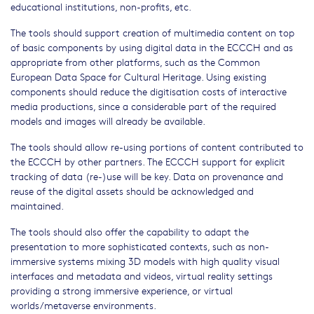
educational institutions, non-profits, etc.
The tools should support creation of multimedia content on top
of basic components by using digital data in the ECCCH and as
appropriate from other platforms, such as the Common
European Data Space for Cultural Heritage. Using existing
components should reduce the digitisation costs of interactive
media productions, since a considerable part of the required
models and images will already be available.
The tools should allow re-using portions of content contributed to
the ECCCH by other partners. The ECCCH support for explicit
tracking of data (re-)use will be key. Data on provenance and
reuse of the digital assets should be acknowledged and
maintained.
The tools should also offer the capability to adapt the
presentation to more sophisticated contexts, such as non-
immersive systems mixing 3D models with high quality visual
interfaces and metadata and videos, virtual reality settings
providing a strong immersive experience, or virtual
worlds/metaverse environments.