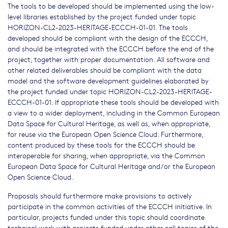
The tools to be developed should be implemented using the low-
level libraries established by the project funded under topic
HORIZON-CL2-2023-HERITAGE-ECCCH-01-01. The tools
developed should be compliant with the design of the ECCCH,
and should be integrated with the ECCCH before the end of the
project, together with proper documentation. All software and
other related deliverables should be compliant with the data
model and the software development guidelines elaborated by
the project funded under topic HORIZON-CL2-2023-HERITAGE-
ECCCH-01-01. If appropriate these tools should be developed with
a view to a wider deployment, including in the Common European
Data Space for Cultural Heritage, as well as, when appropriate,
for reuse via the European Open Science Cloud. Furthermore,
content produced by these tools for the ECCCH should be
interoperable for sharing, when appropriate, via the Common
European Data Space for Cultural Heritage and/or the European
Open Science Cloud.
Proposals should furthermore make provisions to actively
participate in the common activities of the ECCCH initiative. In
particular, projects funded under this topic should coordinate
technical work with projects funded under other call topics of the