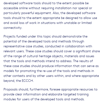
developed software tools should to the extent possible be
accessible online without requiring installation nor special or
particularly powerful equipment. Also, the developed software
tools should to the extent appropriate be designed to allow use
and avoid loss of work in situations with unstable or limited
connectivity.
Projects funded under this topic should demonstrate the
potential of the developed tools and methods through
representative case studies, conducted in collaboration with
relevant users. These case studies should cover a significant share
of the range of cultural heritage objects, materials and issues
that the tools and methods intend to address. The results of
these case studies should produce information that can serve as
models for promoting the re-use of the tools and methods in
other contexts and by other users within, and where appropriate
beyond, the ECCCH.
Proposals should, furthermore, foresee appropriate resources to
provide clear information and elaborate targeted training
modules for users of the developed tools and methods.