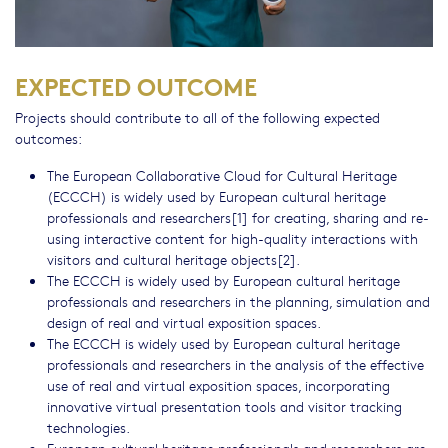
EXPECTED OUTCOME
Projects should contribute to all of the following expected
outcomes:
The European Collaborative Cloud for Cultural Heritage
(ECCCH) is widely used by European cultural heritage
professionals and researchers[1] for creating, sharing and re-
using interactive content for high-quality interactions with
visitors and cultural heritage objects[2].
The ECCCH is widely used by European cultural heritage
professionals and researchers in the planning, simulation and
design of real and virtual exposition spaces.
The ECCCH is widely used by European cultural heritage
professionals and researchers in the analysis of the effective
use of real and virtual exposition spaces, incorporating
innovative virtual presentation tools and visitor tracking
technologies.