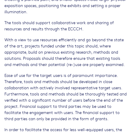
exposition spaces, positioning the exhibits and setting a proper
illumination.
The tools should support collaborative work and sharing of
resources and results through the ECCCH.
With a view to use resources efficiently and go beyond the state
of the art, projects funded under this topic should, where
appropriate, build on previous existing research, methods and
solutions. Proposals should therefore ensure that existing tools
and methods and their potential (re-)use are properly examined.
Ease of use for the target users is of paramount importance.
Therefore, tools and methods should be developed in close
collaboration with actively involved representative target users.
Furthermore, tools and methods should be thoroughly tested and
verified with a significant number of users before the end of the
project. Financial support to third parties may be used to
facilitate the engagement with users. The financial support to
third parties can only be provided in the form of grants.
In order to facilitate the access for less well-equipped users, the