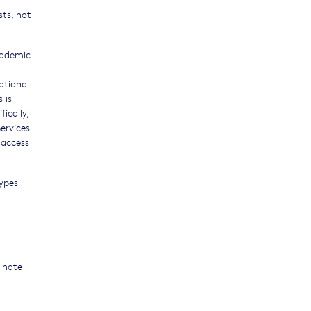
sts, not
cademic
ational
 is
ically,
Services
 access
types
f hate