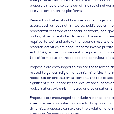
proposals should also consider offline social networks,
solely reliant on online platforms.
Research activities should involve a wide range of s
actors, such as, but not limited to, public bodies, m
representatives from other social networks, non-gove
bodies, other potential end-users of the research res
required to test and uptake the research results and 
research activities are encouraged to involve private 
Act (DSA), as their involvement is required to provi
to platform data on the spread and behaviour of dis
Proposals are encouraged to explore the following t
related to gender, religion, or ethnic minorities; t
radicalisation and extremist content; the role of soc
significantly influenced by the level of social cohes
radicalisation, extremism, hatred and polarisation[2]
Proposals are encouraged to include historical and c
speech as well as contemporary efforts by radical an
dynamics, proposals can explore the evolution and i
strategies for combating them.