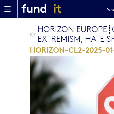
Skip to main content
Fund
HORIZON EUROPE┋C
bookmark this
EXTREMISM, HATE 
HORIZON-CL2-2025-0