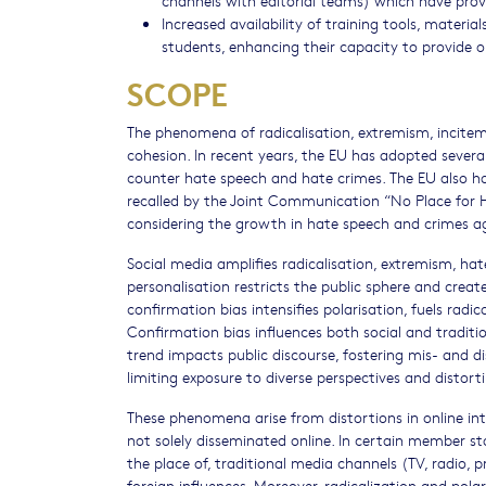
Increased availability of training tools, mater
students, enhancing their capacity to provide 
SCOPE
The phenomena of radicalisation, extremism, incite
cohesion. In recent years, the EU has adopted severa
counter hate speech and hate crimes. The EU also has
recalled by the Joint Communication “No Place for H
considering the growth in hate speech and crimes a
Social media amplifies radicalisation, extremism, ha
personalisation restricts the public sphere and crea
confirmation bias intensifies polarisation, fuels radi
Confirmation bias influences both social and tradition
trend impacts public discourse, fostering mis- and 
limiting exposure to diverse perspectives and distorti
These phenomena arise from distortions in online inte
not solely disseminated online. In certain member s
the place of, traditional media channels (TV, radio, p
foreign influences. Moreover, radicalization and pol