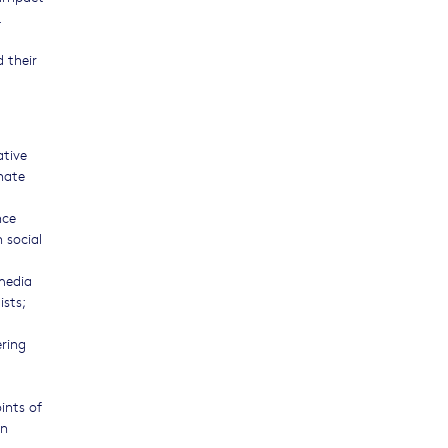
.
 their
ative
hate
nce
 social
 media
ists;
ering
ints of
on