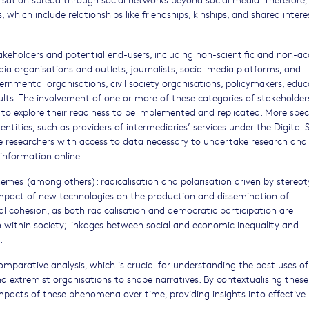
 which include relationships like friendships, kinships, and shared intere
takeholders and potential end-users, including non-scientific and non-a
edia organisations and outlets, journalists, social media platforms, and
rnmental organisations, civil society organisations, policymakers, educ
ults. The involvement of one or more of these categories of stakeholders
to explore their readiness to be implemented and replicated. More specif
entities, such as providers of intermediaries’ services under the Digital 
de researchers with access to data necessary to undertake research and
information online.
hemes (among others): radicalisation and polarisation driven by stereo
he impact of new technologies on the production and dissemination of
ial cohesion, as both radicalisation and democratic participation are
ion within society; linkages between social and economic inequality and
.
omparative analysis, which is crucial for understanding the past uses o
d extremist organisations to shape narratives. By contextualising these
mpacts of these phenomena over time, providing insights into effective