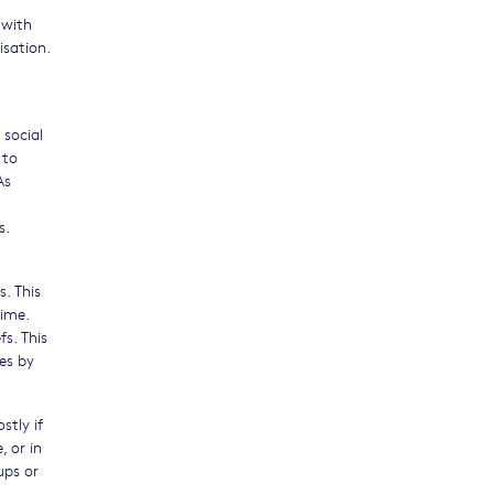
 with
isation.
 social
 to
As
s.
. This
rime.
fs. This
es by
stly if
 or in
ups or