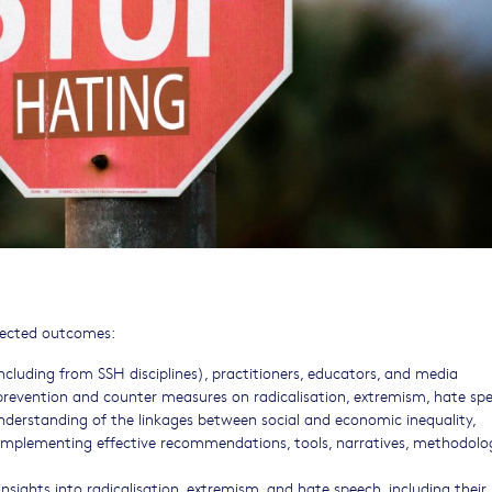
xpected outcomes:
ncluding from SSH disciplines), practitioners, educators, and media
 prevention and counter measures on radicalisation, extremism, hate sp
nderstanding of the linkages between social and economic inequality,
y implementing effective recommendations, tools, narratives, methodolog
nsights into radicalisation, extremism, and hate speech, including thei