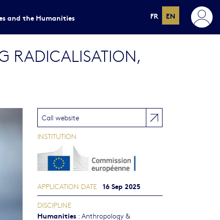
FR
EN
ces and the Humanities
 RADICALISATION,
Call website
INSTITUTION
16 Sep 2025
APPLICATION DATE
DISCIPLINE
Humanities
:
Anthropology &