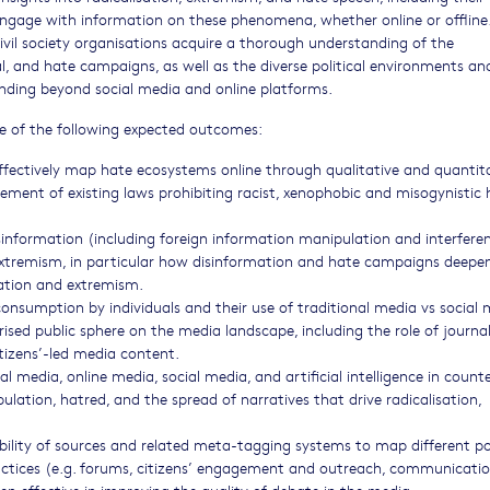
gage with information on these phenomena, whether online or offline
civil society organisations acquire a thorough understanding of the
l, and hate campaigns, as well as the diverse political environments and
ding beyond social media and online platforms.
one of the following expected outcomes:
fectively map hate ecosystems online through qualitative and quantit
cement of existing laws prohibiting racist, xenophobic and misogynistic 
sinformation (including foreign information manipulation and interfere
extremism, in particular how disinformation and hate campaigns deepen
isation and extremism.
onsumption by individuals and their use of traditional media vs social
rised public sphere on the media landscape, including the role of journal
tizens’-led media content.
l media, online media, social media, and artificial intelligence in count
ation, hatred, and the spread of narratives that drive radicalisation,
bility of sources and related meta-tagging systems to map different po
practices (e.g. forums, citizens’ engagement and outreach, communicati
n effective in improving the quality of debate in the media.