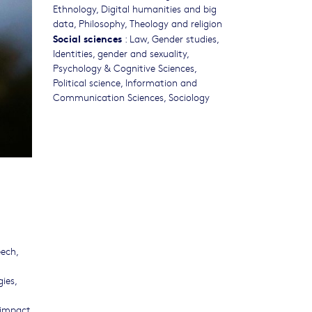
Ethnology
,
Digital humanities and big
data
,
Philosophy, Theology and religion
Social sciences
:
Law
,
Gender studies,
Identities, gender and sexuality
,
Psychology & Cognitive Sciences
,
Political science
,
Information and
Communication Sciences
,
Sociology
eech,
ies,
r impact