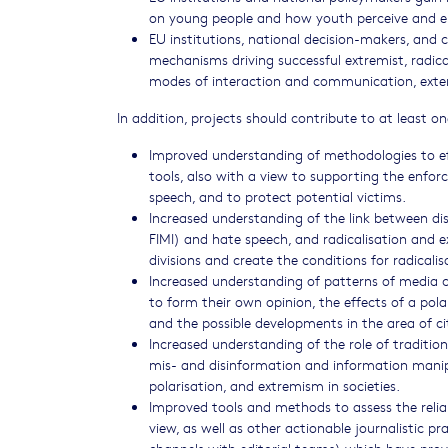
on young people and how youth perceive and en
EU institutions, national decision-makers, and 
mechanisms driving successful extremist, radica
modes of interaction and communication, exten
In addition, projects should contribute to at least 
Improved understanding of methodologies to ef
tools, also with a view to supporting the enfor
speech, and to protect potential victims.
Increased understanding of the link between di
FIMI) and hate speech, and radicalisation and 
divisions and create the conditions for radical
Increased understanding of patterns of media c
to form their own opinion, the effects of a pola
and the possible developments in the area of ci
Increased understanding of the role of traditiona
mis- and disinformation and information manipul
polarisation, and extremism in societies.
Improved tools and methods to assess the relia
view, as well as other actionable journalistic 
channels with editorial teams) which have prove