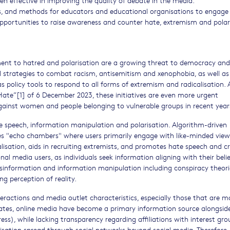
ials, and methods for educators and educational organisations to engage
opportunities to raise awareness and counter hate, extremism and polar
ment to hatred and polarisation are a growing threat to democracy and
l strategies to combat racism, antisemitism and xenophobia, as well as
 policy tools to respond to all forms of extremism and radicalisation. 
ate”[1] of 6 December 2023, these initiatives are even more urgent
gainst women and people belonging to vulnerable groups in recent year
te speech, information manipulation and polarisation. Algorithm-driven
tes "echo chambers" where users primarily engage with like-minded views
calisation, aids in recruiting extremists, and promotes hate speech and c
al media users, as individuals seek information aligning with their belie
disinformation and information manipulation including conspiracy theori
ng perception of reality.
ractions and media outlet characteristics, especially those that are mo
tates, online media have become a primary information source alongside,
ress), while lacking transparency regarding affiliations with interest gro
arisation spread through social networks beyond social media. Therefore,