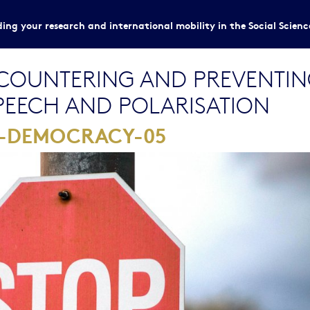
ing your research and international mobility in the Social Scien
OUNTERING AND PREVENTING
SPEECH AND POLARISATION
1-DEMOCRACY-05