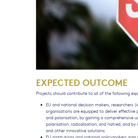
EXPECTED OUTCOME
Projects should contribute to all of the following e
EU and national decision makers, researchers (i
organisations are equipped to deliver effective
and polarisation, by gaining a comprehensive u
polarisation, radicalisation, and hatred, and b
and other innovative solutions.
EU institutions and national policymakers gain i