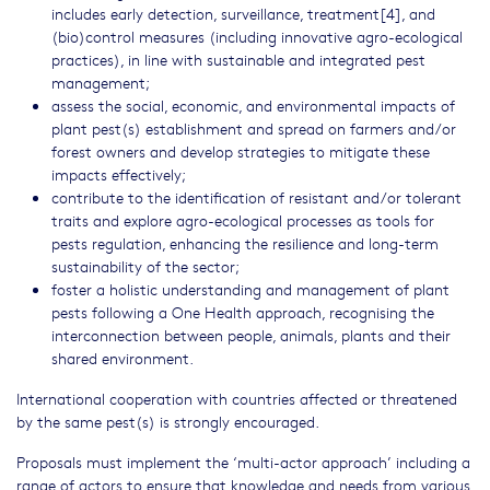
includes early detection, surveillance, treatment[4], and
(bio)control measures (including innovative agro-ecological
practices), in line with sustainable and integrated pest
management;
assess the social, economic, and environmental impacts of
plant pest(s) establishment and spread on farmers and/or
forest owners and develop strategies to mitigate these
impacts effectively;
contribute to the identification of resistant and/or tolerant
traits and explore agro-ecological processes as tools for
pests regulation, enhancing the resilience and long-term
sustainability of the sector;
foster a holistic understanding and management of plant
pests following a One Health approach, recognising the
interconnection between people, animals, plants and their
shared environment.
International cooperation with countries affected or threatened
by the same pest(s) is strongly encouraged.
Proposals must implement the ‘multi-actor approach’ including a
range of actors to ensure that knowledge and needs from various