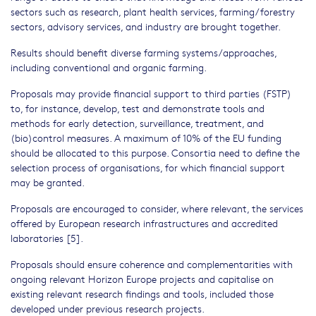
sectors such as research, plant health services, farming/forestry
sectors, advisory services, and industry are brought together.
Results should benefit diverse farming systems/approaches,
including conventional and organic farming.
Proposals may provide financial support to third parties (FSTP)
to, for instance, develop, test and demonstrate tools and
methods for early detection, surveillance, treatment, and
(bio)control measures. A maximum of 10% of the EU funding
should be allocated to this purpose. Consortia need to define the
selection process of organisations, for which financial support
may be granted.
Proposals are encouraged to consider, where relevant, the services
offered by European research infrastructures and accredited
laboratories [5].
Proposals should ensure coherence and complementarities with
ongoing relevant Horizon Europe projects and capitalise on
existing relevant research findings and tools, included those
developed under previous research projects.