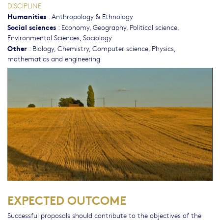
DISCIPLINE
Humanities
:
Anthropology & Ethnology
Social sciences
:
Economy
,
Geography
,
Political science
,
Environmental Sciences
,
Sociology
Other
:
Biology
,
Chemistry
,
Computer science
,
Physics,
mathematics and engineering
EXPECTED OUTCOME
Successful proposals should contribute to the objectives of the