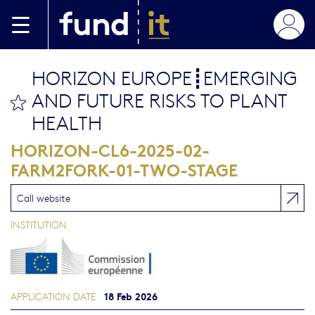
Skip to main content
HORIZON EUROPE┋EMERGING
AND FUTURE RISKS TO PLANT
bookmark this
HEALTH
HORIZON-CL6-2025-02-
FARM2FORK-01-TWO-STAGE
Call website
INSTITUTION
18 Feb 2026
APPLICATION DATE