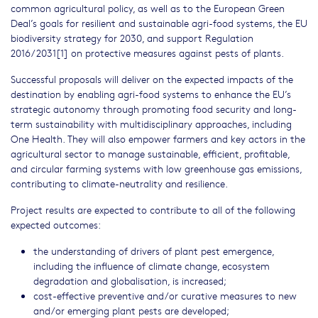
common agricultural policy, as well as to the European Green
Deal’s goals for resilient and sustainable agri-food systems, the EU
biodiversity strategy for 2030, and support Regulation
2016/2031[1] on protective measures against pests of plants.
Successful proposals will deliver on the expected impacts of the
destination by enabling agri-food systems to enhance the EU’s
strategic autonomy through promoting food security and long-
term sustainability with multidisciplinary approaches, including
One Health. They will also empower farmers and key actors in the
agricultural sector to manage sustainable, efficient, profitable,
and circular farming systems with low greenhouse gas emissions,
contributing to climate-neutrality and resilience.
Project results are expected to contribute to all of the following
expected outcomes:
the understanding of drivers of plant pest emergence,
including the influence of climate change, ecosystem
degradation and globalisation, is increased;
cost-effective preventive and/or curative measures to new
and/or emerging plant pests are developed;