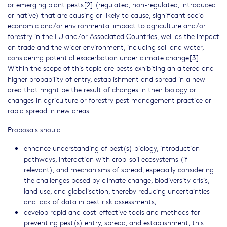
or emerging plant pests[2] (regulated, non-regulated, introduced
or native) that are causing or likely to cause, significant socio-
economic and/or environmental impact to agriculture and/or
forestry in the EU and/or Associated Countries, well as the impact
on trade and the wider environment, including soil and water,
considering potential exacerbation under climate change[3].
Within the scope of this topic are pests exhibiting an altered and
higher probability of entry, establishment and spread in a new
area that might be the result of changes in their biology or
changes in agriculture or forestry pest management practice or
rapid spread in new areas.
Proposals should:
enhance understanding of pest(s) biology, introduction
pathways, interaction with crop-soil ecosystems (if
relevant), and mechanisms of spread, especially considering
the challenges posed by climate change, biodiversity crisis,
land use, and globalisation, thereby reducing uncertainties
and lack of data in pest risk assessments;
develop rapid and cost-effective tools and methods for
preventing pest(s) entry, spread, and establishment; this