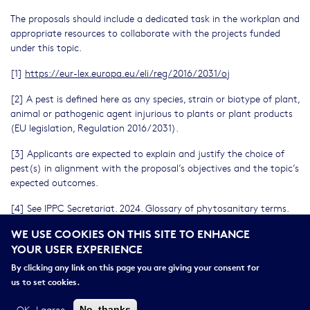
The proposals should include a dedicated task in the workplan and
appropriate resources to collaborate with the projects funded
under this topic.
[1]
https://eur-lex.europa.eu/eli/reg/2016/2031/oj
[2] A pest is defined here as any species, strain or biotype of plant,
animal or pathogenic agent injurious to plants or plant products
(EU legislation, Regulation 2016/2031).
[3] Applicants are expected to explain and justify the choice of
pest(s) in alignment with the proposal’s objectives and the topic’s
expected outcomes.
[4] See IPPC Secretariat. 2024. Glossary of phytosanitary terms.
International Standard for Phytosanitary Measures No. 5. Rome.
WE USE COOKIES ON THIS SITE TO ENHANCE
FAO on behalf of the Secretariat of the International Plant
YOUR USER EXPERIENCE
Protection Convention.
By clicking any link on this page you are giving your consent for
[5] The catalogue of European Strategy Forum on Research
us to set cookies.
Infrastructures (ESFRI) research infrastructures portfolio can be
browsed from ESFRI website
https://ri-portfolio.esfri.eu/
.
OK, I agree
No, thanks