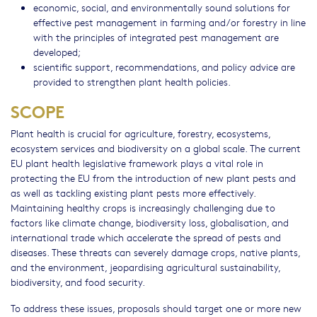
economic, social, and environmentally sound solutions for
effective pest management in farming and/or forestry in line
with the principles of integrated pest management are
developed;
scientific support, recommendations, and policy advice are
provided to strengthen plant health policies.
SCOPE
Plant health is crucial for agriculture, forestry, ecosystems,
ecosystem services and biodiversity on a global scale. The current
EU plant health legislative framework plays a vital role in
protecting the EU from the introduction of new plant pests and
as well as tackling existing plant pests more effectively.
Maintaining healthy crops is increasingly challenging due to
factors like climate change, biodiversity loss, globalisation, and
international trade which accelerate the spread of pests and
diseases. These threats can severely damage crops, native plants,
and the environment, jeopardising agricultural sustainability,
biodiversity, and food security.
To address these issues, proposals should target one or more new