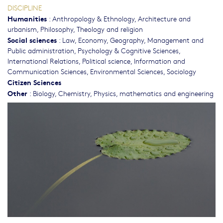
DISCIPLINE
Humanities
:
Anthropology & Ethnology
,
Architecture and
urbanism
,
Philosophy, Theology and religion
Social sciences
:
Law
,
Economy
,
Geography
,
Management and
Public administration
,
Psychology & Cognitive Sciences
,
International Relations
,
Political science
,
Information and
Communication Sciences
,
Environmental Sciences
,
Sociology
Citizen Sciences
Other
:
Biology
,
Chemistry
,
Physics, mathematics and engineering