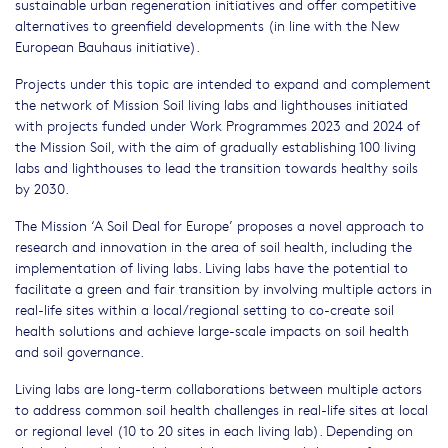
sustainable urban regeneration initiatives and offer competitive
alternatives to greenfield developments (in line with the New
European Bauhaus initiative).
Projects under this topic are intended to expand and complement
the network of Mission Soil living labs and lighthouses initiated
with projects funded under Work Programmes 2023 and 2024 of
the Mission Soil, with the aim of gradually establishing 100 living
labs and lighthouses to lead the transition towards healthy soils
by 2030.
The Mission ‘A Soil Deal for Europe’ proposes a novel approach to
research and innovation in the area of soil health, including the
implementation of living labs. Living labs have the potential to
facilitate a green and fair transition by involving multiple actors in
real-life sites within a local/regional setting to co-create soil
health solutions and achieve large-scale impacts on soil health
and soil governance.
Living labs are long-term collaborations between multiple actors
to address common soil health challenges in real-life sites at local
or regional level (10 to 20 sites in each living lab). Depending on