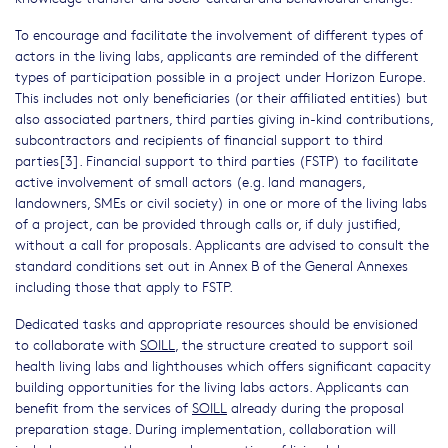
To encourage and facilitate the involvement of different types of
actors in the living labs, applicants are reminded of the different
types of participation possible in a project under Horizon Europe.
This includes not only beneficiaries (or their affiliated entities) but
also associated partners, third parties giving in-kind contributions,
subcontractors and recipients of financial support to third
parties[3]. Financial support to third parties (FSTP) to facilitate
active involvement of small actors (e.g. land managers,
landowners, SMEs or civil society) in one or more of the living labs
of a project, can be provided through calls or, if duly justified,
without a call for proposals. Applicants are advised to consult the
standard conditions set out in Annex B of the General Annexes
including those that apply to FSTP.
Dedicated tasks and appropriate resources should be envisioned
to collaborate with
SOILL
, the structure created to support soil
health living labs and lighthouses which offers significant capacity
building opportunities for the living labs actors. Applicants can
benefit from the services of
SOILL
already during the proposal
preparation stage. During implementation, collaboration will