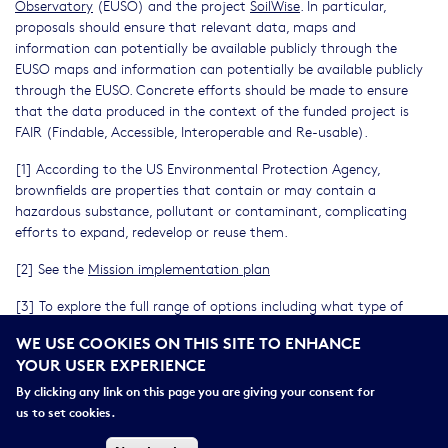
Observatory
(EUSO) and the project
SoilWise
. In particular,
proposals should ensure that relevant data, maps and
information can potentially be available publicly through the
EUSO maps and information can potentially be available publicly
through the EUSO. Concrete efforts should be made to ensure
that the data produced in the context of the funded project is
FAIR (Findable, Accessible, Interoperable and Re-usable).
[1] According to the US Environmental Protection Agency,
brownfields are properties that contain or may contain a
hazardous substance, pollutant or contaminant, complicating
efforts to expand, redevelop or reuse them.
[2] See the
Mission implementation plan
[3] To explore the full range of options including what type of
costs and activities are eligible to be funded under Horizon
WE USE COOKIES ON THIS SITE TO ENHANCE
Europe, applicants should refer to the AGA – Annotated Model
YOUR USER EXPERIENCE
Grant Agreement
https://ec.europa.eu/info/funding-
tenders/opportunities/docs/2021-
By clicking any link on this page you are giving your consent for
2027/common/guidance/aga_en.pdf
us to set cookies.