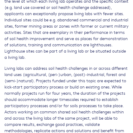
the level at which each living lab operates and the specific context
(e.g. land use covered or soil health challenge addressed),
applicants can exceptionally propose living labs with fewer sites.
Individual sites could be e.g. abandoned commercial and industrial
sites, former mining areas or zones with former or current military
activities. Sites that are exemplary in their performance in terms
of soil health improvement and serve as places for demonstration
of solutions, training and communication are lighthouses.
Lighthouse sites can be part of a living lab or be situated outside
a living lab.
Living labs can address soil health challenges in or across different
land uses (agricultural, (peri-)urban, (post)-industrial, forest and
(semi-)natural). Projects funded under this topic are expected to
kick-start participatory process or build on existing ones. While
normally projects run for four years, the duration of the projects
should accommodate longer timescales required to establish
participatory processes and/or for soils processes to take place.
Actors working on common shared soil health challenges within
and across the living labs of the same project, will be able to
compare results, exchange good practices, validate
methodologies, replicate actions and solutions and benefit from