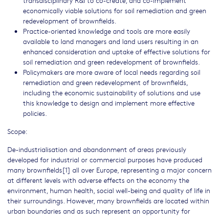
transdisciplinary R&I to co-create, and co-implement
economically viable solutions for soil remediation and green
redevelopment of brownfields.
Practice-oriented knowledge and tools are more easily
available to land managers and land users resulting in an
enhanced consideration and uptake of effective solutions for
soil remediation and green redevelopment of brownfields.
Policymakers are more aware of local needs regarding soil
remediation and green redevelopment of brownfields,
including the economic sustainability of solutions and use
this knowledge to design and implement more effective
policies.
Scope:
De-industrialisation and abandonment of areas previously
developed for industrial or commercial purposes have produced
many brownfields[1] all over Europe, representing a major concern
at different levels with adverse effects on the economy the
environment, human health, social well-being and quality of life in
their surroundings. However, many brownfields are located within
urban boundaries and as such represent an opportunity for