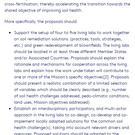
cross-fertilisation, thereby accelerating the transition towards the
shared objective of improving soil health.
More specifically, the proposals should:
Support the setup of four to five living labs to work together
on soil remediation solutions (practices, tools, strategies,
etc.) and green redevelopment of brownfields. The living labs
should be located in at least three different Member States
and/or Associated Countries. Proposals should explain the
rationale and mechanisms for cooperation across the living
labs and explain how the work undertaken will contribute to
one or more of the Mission’s specific objectives[2]. Proposals
should present a realistic combination of a limited selection
of variables which should be clearly described (e.g., number
of soil health challenges addressed, pedo-climatic conditions,
land uses, Mission objectives addressed).
Establish an interdisciplinary, participatory, and multi-actor
approach in the living labs to co-design, co-develop and co-
implement locally adapted solutions for the common soil
health challenge(s), taking into account relevant drivers and
pressures. Proposed solutions should be adapted to the