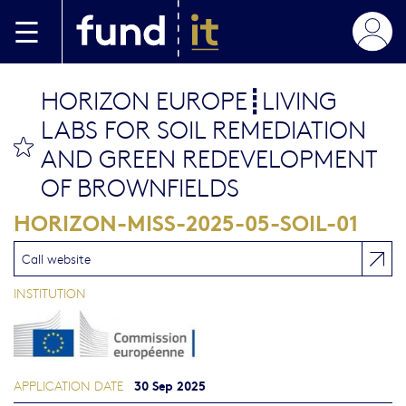
Skip to main content
HORIZON EUROPE┋LIVING
LABS FOR SOIL REMEDIATION
bookmark this
AND GREEN REDEVELOPMENT
OF BROWNFIELDS
HORIZON-MISS-2025-05-SOIL-01
Call website
INSTITUTION
30 Sep 2025
APPLICATION DATE