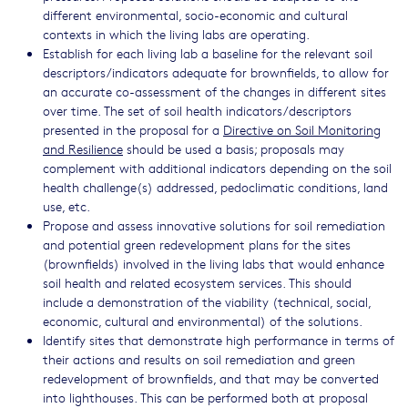
different environmental, socio-economic and cultural
contexts in which the living labs are operating.
Establish for each living lab a baseline for the relevant soil
descriptors/indicators adequate for brownfields, to allow for
an accurate co-assessment of the changes in different sites
over time. The set of soil health indicators/descriptors
presented in the proposal for a
Directive on Soil Monitoring
and Resilience
should be used a basis; proposals may
complement with additional indicators depending on the soil
health challenge(s) addressed, pedoclimatic conditions, land
use, etc.
Propose and assess innovative solutions for soil remediation
and potential green redevelopment plans for the sites
(brownfields) involved in the living labs that would enhance
soil health and related ecosystem services. This should
include a demonstration of the viability (technical, social,
economic, cultural and environmental) of the solutions.
Identify sites that demonstrate high performance in terms of
their actions and results on soil remediation and green
redevelopment of brownfields, and that may be converted
into lighthouses. This can be performed both at proposal