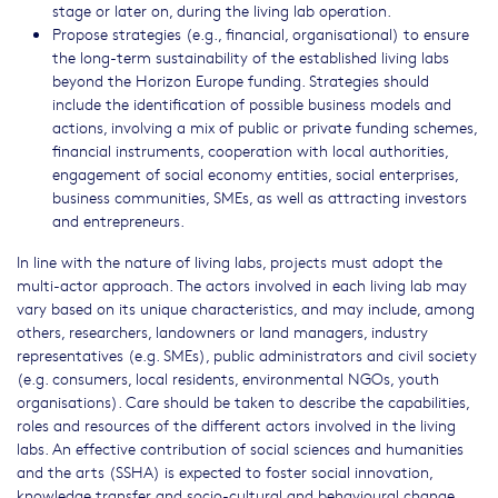
stage or later on, during the living lab operation.
Propose strategies (e.g., financial, organisational) to ensure
the long-term sustainability of the established living labs
beyond the Horizon Europe funding. Strategies should
include the identification of possible business models and
actions, involving a mix of public or private funding schemes,
financial instruments, cooperation with local authorities,
engagement of social economy entities, social enterprises,
business communities, SMEs, as well as attracting investors
and entrepreneurs.
In line with the nature of living labs, projects must adopt the
multi-actor approach. The actors involved in each living lab may
vary based on its unique characteristics, and may include, among
others, researchers, landowners or land managers, industry
representatives (e.g. SMEs), public administrators and civil society
(e.g. consumers, local residents, environmental NGOs, youth
organisations). Care should be taken to describe the capabilities,
roles and resources of the different actors involved in the living
labs. An effective contribution of social sciences and humanities
and the arts (SSHA) is expected to foster social innovation,
knowledge transfer and socio-cultural and behavioural change.