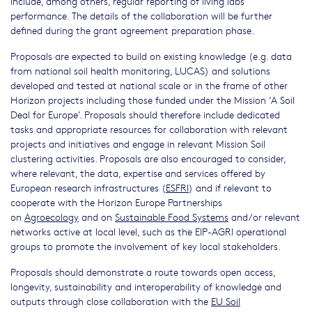
include, among others, regular reporting of living labs
performance. The details of the collaboration will be further
defined during the grant agreement preparation phase.
Proposals are expected to build on existing knowledge (e.g. data
from national soil health monitoring, LUCAS) and solutions
developed and tested at national scale or in the frame of other
Horizon projects including those funded under the Mission ‘A Soil
Deal for Europe’. Proposals should therefore include dedicated
tasks and appropriate resources for collaboration with relevant
projects and initiatives and engage in relevant Mission Soil
clustering activities. Proposals are also encouraged to consider,
where relevant, the data, expertise and services offered by
European research infrastructures (
ESFRI
) and if relevant to
cooperate with the Horizon Europe Partnerships
on
Agroecology
and on
Sustainable Food Systems
and/or relevant
networks active at local level, such as the EIP-AGRI operational
groups to promote the involvement of key local stakeholders.
Proposals should demonstrate a route towards open access,
longevity, sustainability and interoperability of knowledge and
outputs through close collaboration with the
EU Soil