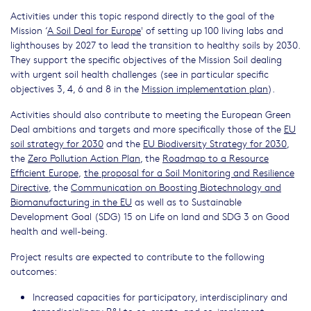
Activities under this topic respond directly to the goal of the
Mission ‘
A Soil Deal for Europe
' of setting up 100 living labs and
lighthouses by 2027 to lead the transition to healthy soils by 2030.
They support the specific objectives of the Mission Soil dealing
with urgent soil health challenges (see in particular specific
objectives 3, 4, 6 and 8 in the
Mission implementation plan
).
Activities should also contribute to meeting the European Green
Deal ambitions and targets and more specifically those of the
EU
soil strategy for 2030
and the
EU Biodiversity Strategy for 2030
,
the
Zero Pollution Action Plan
, the
Roadmap to a Resource
Efﬁcient Europe
,
the proposal for a Soil Monitoring and Resilience
Directive
, the
Communication on Boosting Biotechnology and
Biomanufacturing in the EU
as well as to Sustainable
Development Goal (SDG) 15 on Life on land and SDG 3 on Good
health and well-being.
Project results are expected to contribute to the following
outcomes:
Increased capacities for participatory, interdisciplinary and