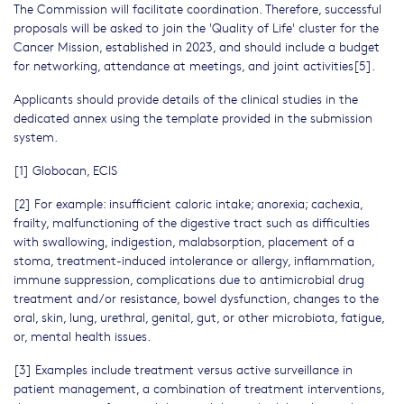
The Commission will facilitate coordination. Therefore, successful
proposals will be asked to join the 'Quality of Life' cluster for the
Cancer Mission, established in 2023, and should include a budget
for networking, attendance at meetings, and joint activities[5].
Applicants should provide details of the clinical studies in the
dedicated annex using the template provided in the submission
system.
[1] Globocan, ECIS
[2] For example: insufficient caloric intake; anorexia; cachexia,
frailty, malfunctioning of the digestive tract such as difficulties
with swallowing, indigestion, malabsorption, placement of a
stoma, treatment-induced intolerance or allergy, inflammation,
immune suppression, complications due to antimicrobial drug
treatment and/or resistance, bowel dysfunction, changes to the
oral, skin, lung, urethral, genital, gut, or other microbiota, fatigue,
or, mental health issues.
[3] Examples include treatment versus active surveillance in
patient management, a combination of treatment interventions,