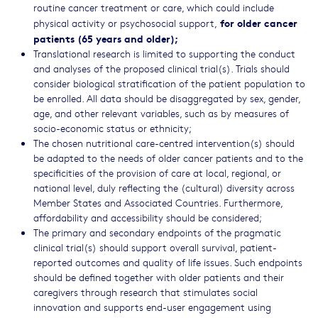
routine cancer treatment or care, which could include
for older cancer
physical activity or psychosocial support,
patients (65 years and older);
Translational research is limited to supporting the conduct
and analyses of the proposed clinical trial(s). Trials should
consider biological stratification of the patient population to
be enrolled. All data should be disaggregated by sex, gender,
age, and other relevant variables, such as by measures of
socio-economic status or ethnicity;
The chosen nutritional care-centred intervention(s) should
be adapted to the needs of older cancer patients and to the
specificities of the provision of care at local, regional, or
national level, duly reflecting the (cultural) diversity across
Member States and Associated Countries. Furthermore,
affordability and accessibility should be considered;
The primary and secondary endpoints of the pragmatic
clinical trial(s) should support overall survival, patient-
reported outcomes and quality of life issues. Such endpoints
should be defined together with older patients and their
caregivers through research that stimulates social
innovation and supports end-user engagement using