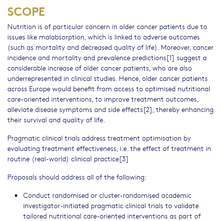
SCOPE
Nutrition is of particular concern in older cancer patients due to
issues like malabsorption, which is linked to adverse outcomes
(such as mortality and decreased quality of life). Moreover, cancer
incidence and mortality and prevalence predictions[1] suggest a
considerable increase of older cancer patients, who are also
underrepresented in clinical studies. Hence, older cancer patients
across Europe would benefit from access to optimised nutritional
care-oriented interventions, to improve treatment outcomes,
alleviate disease symptoms and side effects[2], thereby enhancing
their survival and quality of life.
Pragmatic clinical trials address treatment optimisation by
evaluating treatment effectiveness, i.e. the effect of treatment in
routine (real-world) clinical practice[3]
Proposals should address all of the following:
Conduct randomised or cluster-randomised academic
investigator-initiated pragmatic clinical trials to validate
tailored nutritional care-oriented interventions as part of