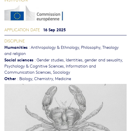
16 Sep 2025
APPLICATION DATE
DISCIPLINE
Humanities
:
Anthropology & Ethnology
,
Philosophy, Theology
and religion
Social sciences
:
Gender studies, Identities, gender and sexuality
,
Psychology & Cognitive Sciences
,
Information and
Communication Sciences
,
Sociology
Other
:
Biology
,
Chemistry
,
Medicine