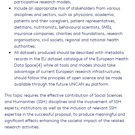
participative research models;
Include an appropriate mix of stakeholders from various
disciplines and sectors, such as physicians, academia,
patients and their caregivers, patient representatives,
dietitians, nutritionists, behavioural scientists, SMEs,
insurance companies, charities and foundations, research
organisations, civil society, regional and national health
authorities;
All datasets produced should be described with metadata
records in the EU dataset catalogue of the European Health
Data Space[4] while all tools and models should take
advantage of current European research infrastructures,
should follow the principles of open science and be made
available through the future UNCAN.eu platform.
This topic requires the effective contribution of Social Sciences
and Humanities (SSH) disciplines and the involvement of SSH
experts, institutions as well as the inclusion of relevant SSH
expertise in the successful proposal, to produce meaningful and
significant effects enhancing the societal impact of the related
research activities.