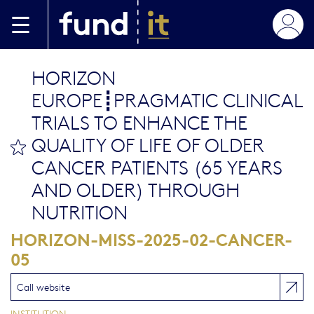
Skip to main content
HORIZON
EUROPE┋PRAGMATIC CLINICAL
TRIALS TO ENHANCE THE
QUALITY OF LIFE OF OLDER
bookmark this
CANCER PATIENTS (65 YEARS
AND OLDER) THROUGH
NUTRITION
HORIZON-MISS-2025-02-CANCER-
05
Call website
INSTITUTION