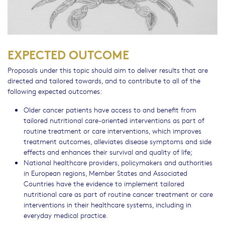
EXPECTED OUTCOME
Proposals under this topic should aim to deliver results that are
directed and tailored towards, and to contribute to all of the
following expected outcomes:
Older cancer patients have access to and benefit from
tailored nutritional care-oriented interventions as part of
routine treatment or care interventions, which improves
treatment outcomes, alleviates disease symptoms and side
effects and enhances their survival and quality of life;
National healthcare providers, policymakers and authorities
in European regions, Member States and Associated
Countries have the evidence to implement tailored
nutritional care as part of routine cancer treatment or care
interventions in their healthcare systems, including in
everyday medical practice.