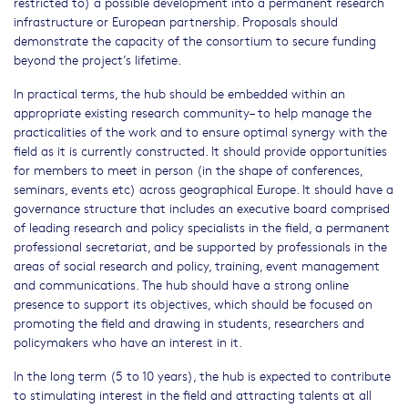
restricted to) a possible development into a permanent research
infrastructure or European partnership. Proposals should
demonstrate the capacity of the consortium to secure funding
beyond the project’s lifetime.
In practical terms, the hub should be embedded within an
appropriate existing research community– to help manage the
practicalities of the work and to ensure optimal synergy with the
field as it is currently constructed. It should provide opportunities
for members to meet in person (in the shape of conferences,
seminars, events etc) across geographical Europe. It should have a
governance structure that includes an executive board comprised
of leading research and policy specialists in the field, a permanent
professional secretariat, and be supported by professionals in the
areas of social research and policy, training, event management
and communications. The hub should have a strong online
presence to support its objectives, which should be focused on
promoting the field and drawing in students, researchers and
policymakers who have an interest in it.
In the long term (5 to 10 years), the hub is expected to contribute
to stimulating interest in the field and attracting talents at all