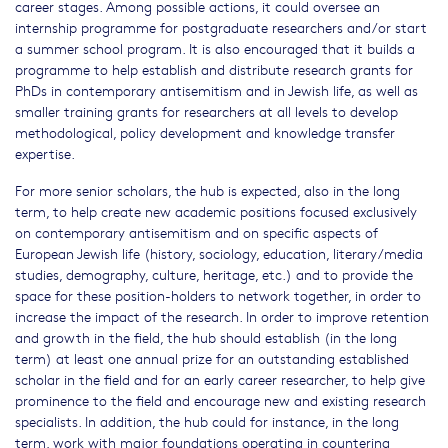
career stages. Among possible actions, it could oversee an
internship programme for postgraduate researchers and/or start
a summer school program. It is also encouraged that it builds a
programme to help establish and distribute research grants for
PhDs in contemporary antisemitism and in Jewish life, as well as
smaller training grants for researchers at all levels to develop
methodological, policy development and knowledge transfer
expertise.
For more senior scholars, the hub is expected, also in the long
term, to help create new academic positions focused exclusively
on contemporary antisemitism and on specific aspects of
European Jewish life (history, sociology, education, literary/media
studies, demography, culture, heritage, etc.) and to provide the
space for these position-holders to network together, in order to
increase the impact of the research. In order to improve retention
and growth in the field, the hub should establish (in the long
term) at least one annual prize for an outstanding established
scholar in the field and for an early career researcher, to help give
prominence to the field and encourage new and existing research
specialists. In addition, the hub could for instance, in the long
term, work with major foundations operating in countering