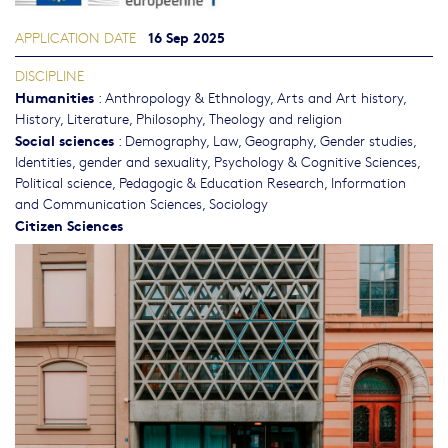
16 Sep 2025
APPLICATION DATE
DISCIPLINE
Humanities
:
Anthropology & Ethnology
,
Arts and Art history
,
History
,
Literature
,
Philosophy, Theology and religion
Social sciences
:
Demography
,
Law
,
Geography
,
Gender studies,
Identities, gender and sexuality
,
Psychology & Cognitive Sciences
,
Political science
,
Pedagogic & Education Research
,
Information
and Communication Sciences
,
Sociology
Citizen Sciences