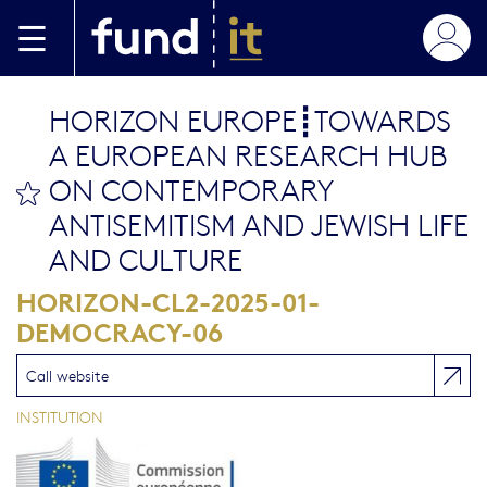
Skip to main content
HORIZON EUROPE┋TOWARDS
A EUROPEAN RESEARCH HUB
ON CONTEMPORARY
bookmark this
ANTISEMITISM AND JEWISH LIFE
AND CULTURE
HORIZON-CL2-2025-01-
DEMOCRACY-06
Call website
INSTITUTION