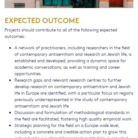
EXPECTED OUTCOME
Projects should contribute to all of the following expected
outcomes:
A network of practitioners, including researchers in the field
of contemporary antisemitism and research on Jewish life, is
established and developed, providing a dynamic space for
academic conversations, as well as training and career
opportunities.
Research gaps and relevant research centres to further
develop research on contemporary antisemitism and Jewish
life in Europe are identified, with a particular focus on regions
previously underrepresented in the study of contemporary
antisemitism and Jewish life
Discussion and formulation of methodological standards in
the field are facilitated, fostering high quality empirical work.
Strategic planning for the field on a Europe-wide level,
including a concrete and credible action plan to grow this