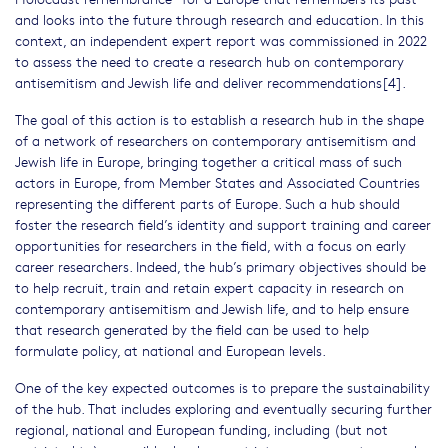
and looks into the future through research and education. In this
context, an independent expert report was commissioned in 2022
to assess the need to create a research hub on contemporary
antisemitism and Jewish life and deliver recommendations[4].
The goal of this action is to establish a research hub in the shape
of a network of researchers on contemporary antisemitism and
Jewish life in Europe, bringing together a critical mass of such
actors in Europe, from Member States and Associated Countries
representing the different parts of Europe. Such a hub should
foster the research field’s identity and support training and career
opportunities for researchers in the field, with a focus on early
career researchers. Indeed, the hub’s primary objectives should be
to help recruit, train and retain expert capacity in research on
contemporary antisemitism and Jewish life, and to help ensure
that research generated by the field can be used to help
formulate policy, at national and European levels.
One of the key expected outcomes is to prepare the sustainability
of the hub. That includes exploring and eventually securing further
regional, national and European funding, including (but not