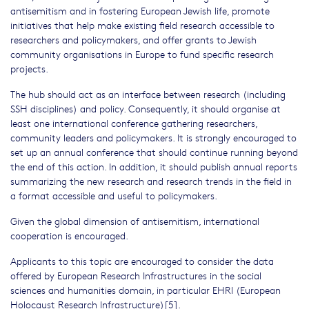
antisemitism and in fostering European Jewish life, promote
initiatives that help make existing field research accessible to
researchers and policymakers, and offer grants to Jewish
community organisations in Europe to fund specific research
projects.
The hub should act as an interface between research (including
SSH disciplines) and policy. Consequently, it should organise at
least one international conference gathering researchers,
community leaders and policymakers. It is strongly encouraged to
set up an annual conference that should continue running beyond
the end of this action. In addition, it should publish annual reports
summarizing the new research and research trends in the field in
a format accessible and useful to policymakers.
Given the global dimension of antisemitism, international
cooperation is encouraged.
Applicants to this topic are encouraged to consider the data
offered by European Research Infrastructures in the social
sciences and humanities domain, in particular EHRI (European
Holocaust Research Infrastructure)[5].