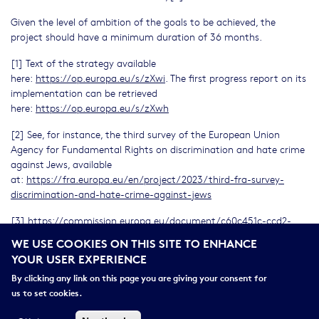
Given the level of ambition of the goals to be achieved, the
project should have a minimum duration of 36 months.
[1] Text of the strategy available
here:
https://op.europa.eu/s/zXwi
. The first progress report on its
implementation can be retrieved
here:
https://op.europa.eu/s/zXwh
[2] See, for instance, the third survey of the European Union
Agency for Fundamental Rights on discrimination and hate crime
against Jews, available
at:
https://fra.europa.eu/en/project/2023/third-fra-survey-
discrimination-and-hate-crime-against-jews
[3]
https://commission.europa.eu/document/c60c451c-ccd2-
406a-be3a-ef65123f2bb6_en
WE USE COOKIES ON THIS SITE TO ENHANCE
YOUR USER EXPERIENCE
[4]
Independent Expert Report “The field of research on
contemporary antisemitism and Jewish life - Working towards a
By clicking any link on this page you are giving your consent for
European research hub” (2023)
us to set cookies.
[5]
https://www.ehri-project.eu/