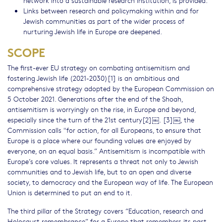
network into a sustainable research institution, is provided.
Links between research and policymaking within and for
Jewish communities as part of the wider process of
nurturing Jewish life in Europe are deepened.
SCOPE
The first-ever EU strategy on combating antisemitism and
fostering Jewish life (2021-2030)[1] is an ambitious and
comprehensive strategy adopted by the European Commission on
5 October 2021. Generations after the end of the Shoah,
antisemitism is worryingly on the rise, in Europe and beyond,
especially since the turn of the 21st century[2]￼. [3]￼, the
Commission calls "for action, for all Europeans, to ensure that
Europe is a place where our founding values are enjoyed by
everyone, on an equal basis.” Antisemitism is incompatible with
Europe’s core values. It represents a threat not only to Jewish
communities and to Jewish life, but to an open and diverse
society, to democracy and the European way of life. The European
Union is determined to put an end to it.
The third pillar of the Strategy covers “Education, research and
Holocaust remembrance” for a Europe that remembers its past