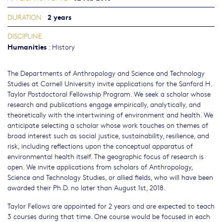
2 years
DURATION
DISCIPLINE
Humanities
:
History
The Departments of Anthropology and Science and Technology
Studies at Cornell University invite applications for the Sanford H.
Taylor Postdoctoral Fellowship Program. We seek a scholar whose
research and publications engage empirically, analytically, and
theoretically with the intertwining of environment and health. We
anticipate selecting a scholar whose work touches on themes of
broad interest such as social justice, sustainability, resilience, and
risk, including reflections upon the conceptual apparatus of
environmental health itself. The geographic focus of research is
open. We invite applications from scholars of Anthropology,
Science and Technology Studies, or allied fields, who will have been
awarded their Ph.D. no later than August 1st, 2018.
Taylor Fellows are appointed for 2 years and are expected to teach
3 courses during that time. One course would be focused in each