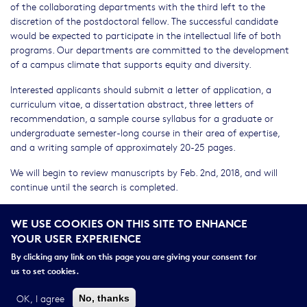
of the collaborating departments with the third left to the
discretion of the postdoctoral fellow. The successful candidate
would be expected to participate in the intellectual life of both
programs. Our departments are committed to the development
of a campus climate that supports equity and diversity.
Interested applicants should submit a letter of application, a
curriculum vitae, a dissertation abstract, three letters of
recommendation, a sample course syllabus for a graduate or
undergraduate semester-long course in their area of expertise,
and a writing sample of approximately 20-25 pages.
We will begin to review manuscripts by Feb. 2nd, 2018, and will
continue until the search is completed.
For more information on Cornell’s departments of Anthropology
WE USE COOKIES ON THIS SITE TO ENHANCE
(
http://anthropology.cornell.edu/
) and Science & Technology
YOUR USER EXPERIENCE
Studies (
http://sts.cornell.edu/
) in the College of Arts & Sciences,
please visit their websites.
By clicking any link on this page you are giving your consent for
us to set cookies.
For questions, please contact: Andrew Willford;
acw24@cornell.edu
OK, I agree
No, thanks