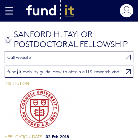
Skip to main content
SANFORD H. TAYLOR
bookmark this
POSTDOCTORAL FELLOWSHIP
Call website
fund┋it mobility guide: How to obtain a U.S. research visa
INSTITUTION
02 Feb 2018
APPLICATION DATE