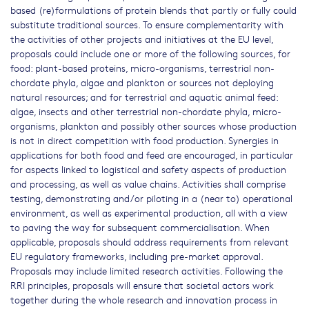
based (re)formulations of protein blends that partly or fully could
substitute traditional sources. To ensure complementarity with
the activities of other projects and initiatives at the EU level,
proposals could include one or more of the following sources, for
food: plant-based proteins, micro-organisms, terrestrial non-
chordate phyla, algae and plankton or sources not deploying
natural resources; and for terrestrial and aquatic animal feed:
algae, insects and other terrestrial non-chordate phyla, micro-
organisms, plankton and possibly other sources whose production
is not in direct competition with food production. Synergies in
applications for both food and feed are encouraged, in particular
for aspects linked to logistical and safety aspects of production
and processing, as well as value chains. Activities shall comprise
testing, demonstrating and/or piloting in a (near to) operational
environment, as well as experimental production, all with a view
to paving the way for subsequent commercialisation. When
applicable, proposals should address requirements from relevant
EU regulatory frameworks, including pre-market approval.
Proposals may include limited research activities. Following the
RRI principles, proposals will ensure that societal actors work
together during the whole research and innovation process in