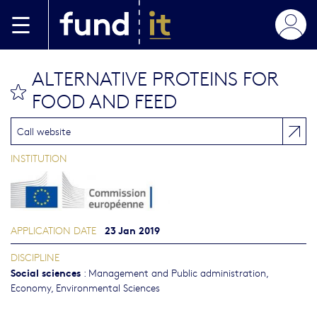
Skip to main content
ALTERNATIVE PROTEINS FOR
bookmark this
FOOD AND FEED
Call website
INSTITUTION
23 Jan 2019
APPLICATION DATE
DISCIPLINE
Social sciences
:
Management and Public administration
,
Economy
,
Environmental Sciences