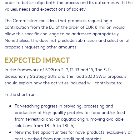
order to better align both the process and its outcomes with the
values, needs and expectations of society.
The Commission considers that proposals requesting a
contribution from the EU of the order of EUR 8 million would
allow this specific challenge to be addressed appropriately.
Nonetheless, this does not preclude submission and selection of
proposals requesting other amounts.
EXPECTED IMPACT
In the framework of SDG no 2, 9, 12, 13 and 15, The EU's
Bioeconomy Strategy 2012 and the Food 2030 SWD, proposals
should explain how the activities included will contribute to:
In the short run,
Far-reaching progress in providing, processing and
production of high quality proteins for food and/or feed
from terrestrial and/or aquatic origin, moving available
solutions from TRL 5 to TRL 6;
New market opportunities for novel products, exclusively or
partly derived from non-traditional proteins;