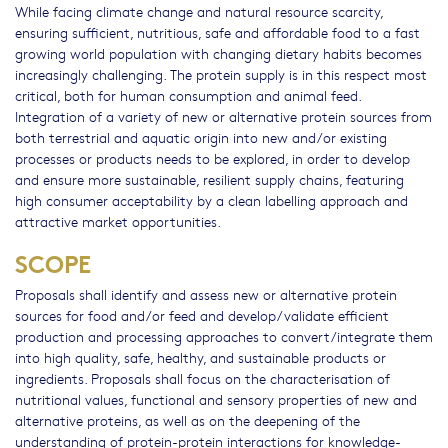
While facing climate change and natural resource scarcity,
ensuring sufficient, nutritious, safe and affordable food to a fast
growing world population with changing dietary habits becomes
increasingly challenging. The protein supply is in this respect most
critical, both for human consumption and animal feed.
Integration of a variety of new or alternative protein sources from
both terrestrial and aquatic origin into new and/or existing
processes or products needs to be explored, in order to develop
and ensure more sustainable, resilient supply chains, featuring
high consumer acceptability by a clean labelling approach and
attractive market opportunities.
SCOPE
Proposals shall identify and assess new or alternative protein
sources for food and/or feed and develop/validate efficient
production and processing approaches to convert/integrate them
into high quality, safe, healthy, and sustainable products or
ingredients. Proposals shall focus on the characterisation of
nutritional values, functional and sensory properties of new and
alternative proteins, as well as on the deepening of the
understanding of protein-protein interactions for knowledge-