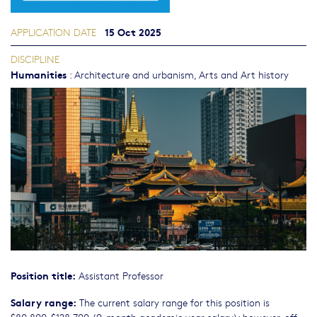
15 Oct 2025
APPLICATION DATE
DISCIPLINE
Humanities
:
Architecture and urbanism
,
Arts and Art history
Position title:
Assistant Professor
Salary range:
The current salary range for this position is