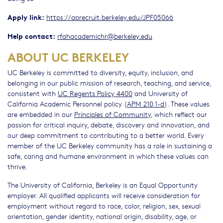
Apply link:
https://aprecruit.berkeley.edu/JPF05066
Help contact:
rfahacademichr@berkeley.edu
ABOUT UC BERKELEY
UC Berkeley is committed to diversity, equity, inclusion, and
belonging in our public mission of research, teaching, and service,
consistent with
UC Regents Policy 4400
and University of
California Academic Personnel policy (
APM 210 1-d
). These values
are embedded in our
Principles of Community
, which reflect our
passion for critical inquiry, debate, discovery and innovation, and
our deep commitment to contributing to a better world. Every
member of the UC Berkeley community has a role in sustaining a
safe, caring and humane environment in which these values can
thrive.
The University of California, Berkeley is an Equal Opportunity
employer. All qualified applicants will receive consideration for
employment without regard to race, color, religion, sex, sexual
orientation, gender identity, national origin, disability, age, or