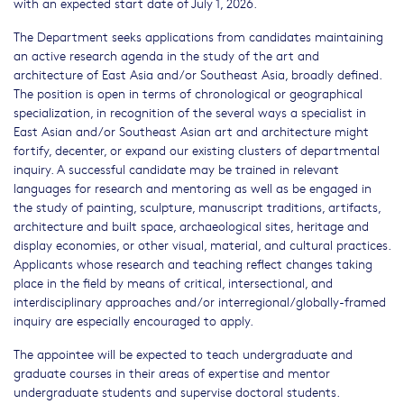
with an expected start date of July 1, 2026.
The Department seeks applications from candidates maintaining
an active research agenda in the study of the art and
architecture of East Asia and/or Southeast Asia, broadly defined.
The position is open in terms of chronological or geographical
specialization, in recognition of the several ways a specialist in
East Asian and/or Southeast Asian art and architecture might
fortify, decenter, or expand our existing clusters of departmental
inquiry. A successful candidate may be trained in relevant
languages for research and mentoring as well as be engaged in
the study of painting, sculpture, manuscript traditions, artifacts,
architecture and built space, archaeological sites, heritage and
display economies, or other visual, material, and cultural practices.
Applicants whose research and teaching reflect changes taking
place in the field by means of critical, intersectional, and
interdisciplinary approaches and/or interregional/globally-framed
inquiry are especially encouraged to apply.
The appointee will be expected to teach undergraduate and
graduate courses in their areas of expertise and mentor
undergraduate students and supervise doctoral students.