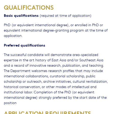
QUALIFICATIONS
Basic qualifications
(required at time of application)
PhD (or equivalent international degree), or enrolled in PhD or
equivalent international degree-granting program at the time of
application.
Preferred qualifications
The successful candidate will demonstrate area-specialized
expertise in the art history of East Asia and/or Southeast Asia
and a record of innovative research, publication, and teaching.
The Department welcomes research profiles that may include
international collaborations, curatorial scholarship, public
scholarship or outreach, archive initiatives, cultural revitalization,
historical conservation, or other modes of intellectual and
institutional labor. Completion of the PhD (or equivalent
international degree) strongly preferred by the start date of the
position
APPLICATION REQUIREMENTS