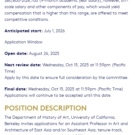
$80,800-$128,700 (9-month academic year salary); however, off-
scale salary and other components of pay, which would yield
compensation that is higher than this range, are offered to meet
competitive conditions.
Anticipated start:
July 1, 2026
Application Window
Open date:
August 26, 2025
Next review date:
Wednesday, Oct 15, 2025 at 11:59pm (Pacific
Time)
Apply by this date to ensure full consideration by the committee.
Final date:
Wednesday, Oct 15, 2025 at 11:59pm (Pacific Time)
Applications will continue to be accepted until this date.
POSITION DESCRIPTION
The Department of History of Art, University of California,
Berkeley invites applications for an Assistant Professor in Art and
Architecture of East Asia and/or Southeast Asia, tenure-track,