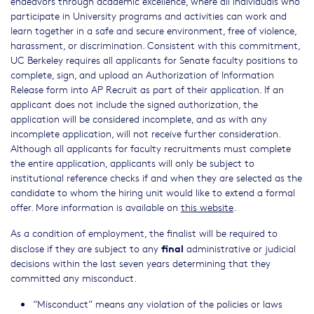
endeavors through academic excellence, where all individuals who
participate in University programs and activities can work and
learn together in a safe and secure environment, free of violence,
harassment, or discrimination. Consistent with this commitment,
UC Berkeley requires all applicants for Senate faculty positions to
complete, sign, and upload an Authorization of Information
Release form into AP Recruit as part of their application. If an
applicant does not include the signed authorization, the
application will be considered incomplete, and as with any
incomplete application, will not receive further consideration.
Although all applicants for faculty recruitments must complete
the entire application, applicants will only be subject to
institutional reference checks if and when they are selected as the
candidate to whom the hiring unit would like to extend a formal
offer. More information is available on
this website
.
As a condition of employment, the finalist will be required to
final
disclose if they are subject to any
administrative or judicial
decisions within the last seven years determining that they
committed any misconduct.
“Misconduct” means any violation of the policies or laws