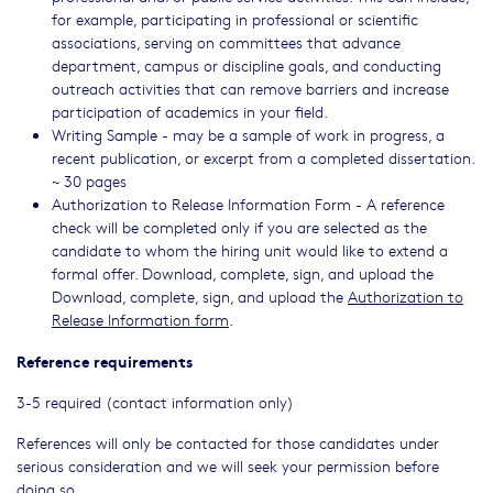
for example, participating in professional or scientific
associations, serving on committees that advance
department, campus or discipline goals, and conducting
outreach activities that can remove barriers and increase
participation of academics in your field.
Writing Sample - may be a sample of work in progress, a
recent publication, or excerpt from a completed dissertation.
~ 30 pages
Authorization to Release Information Form - A reference
check will be completed only if you are selected as the
candidate to whom the hiring unit would like to extend a
formal offer. Download, complete, sign, and upload the
Download, complete, sign, and upload the
Authorization to
Release Information form
.
Reference requirements
3-5 required (contact information only)
References will only be contacted for those candidates under
serious consideration and we will seek your permission before
doing so