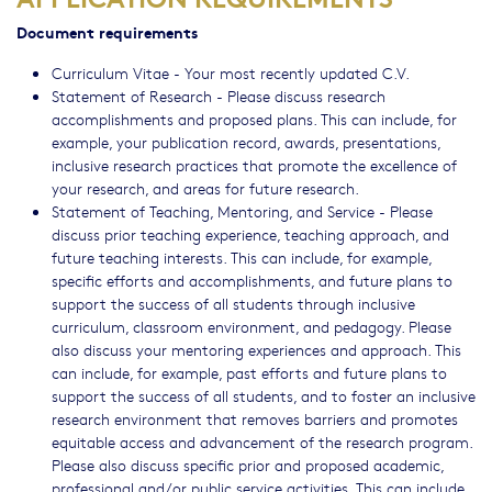
Document requirements
Curriculum Vitae - Your most recently updated C.V.
Statement of Research - Please discuss research
accomplishments and proposed plans. This can include, for
example, your publication record, awards, presentations,
inclusive research practices that promote the excellence of
your research, and areas for future research.
Statement of Teaching, Mentoring, and Service - Please
discuss prior teaching experience, teaching approach, and
future teaching interests. This can include, for example,
specific efforts and accomplishments, and future plans to
support the success of all students through inclusive
curriculum, classroom environment, and pedagogy. Please
also discuss your mentoring experiences and approach. This
can include, for example, past efforts and future plans to
support the success of all students, and to foster an inclusive
research environment that removes barriers and promotes
equitable access and advancement of the research program.
Please also discuss specific prior and proposed academic,
professional and/or public service activities. This can include,