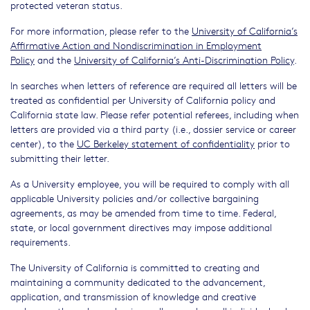
protected veteran status.
For more information, please refer to the
University of California’s
Affirmative Action and Nondiscrimination in Employment
Policy
and the
University of California’s Anti-Discrimination Policy
.
In searches when letters of reference are required all letters will be
treated as confidential per University of California policy and
California state law. Please refer potential referees, including when
letters are provided via a third party (i.e., dossier service or career
center), to the
UC Berkeley statement of confidentiality
prior to
submitting their letter.
As a University employee, you will be required to comply with all
applicable University policies and/or collective bargaining
agreements, as may be amended from time to time. Federal,
state, or local government directives may impose additional
requirements.
The University of California is committed to creating and
maintaining a community dedicated to the advancement,
application, and transmission of knowledge and creative