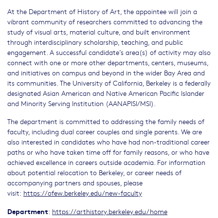
At the Department of History of Art, the appointee will join a
vibrant community of researchers committed to advancing the
study of visual arts, material culture, and built environment
through interdisciplinary scholarship, teaching, and public
engagement. A successful candidate’s area(s) of activity may also
connect with one or more other departments, centers, museums,
and initiatives on campus and beyond in the wider Bay Area and
its communities. The University of California, Berkeley is a federally
designated Asian American and Native American Pacific Islander
and Minority Serving Institution (AANAPISI/MSI).
The department is committed to addressing the family needs of
faculty, including dual career couples and single parents. We are
also interested in candidates who have had non-traditional career
paths or who have taken time off for family reasons, or who have
achieved excellence in careers outside academia. For information
about potential relocation to Berkeley, or career needs of
accompanying partners and spouses, please
visit:
https://ofew.berkeley.edu/new-faculty
Department
:
https://arthistory.berkeley.edu/home