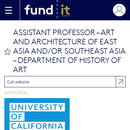
Skip to main content
ASSISTANT PROFESSOR – ART
AND ARCHITECTURE OF EAST
ASIA AND/OR SOUTHEAST ASIA
bookmark this
– DEPARTMENT OF HISTORY OF
ART
Call website
INSTITUTION