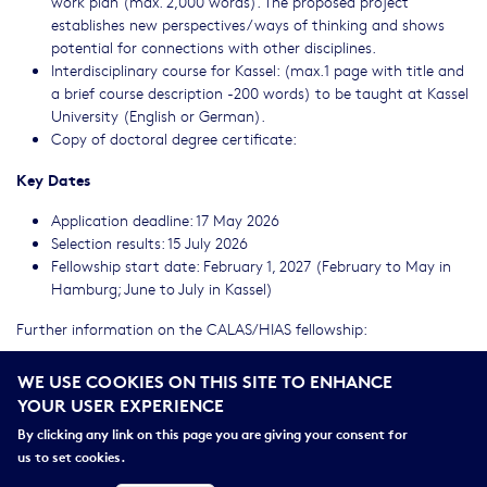
work plan (max. 2,000 words). The proposed project
establishes new perspectives/ways of thinking and shows
potential for connections with other disciplines.
Interdisciplinary course for Kassel: (max.1 page with title and
a brief course description -200 words) to be taught at Kassel
University (English or German).
Copy of doctoral degree certificate:
Key Dates
Application deadline: 17 May 2026
Selection results: 15 July 2026
Fellowship start date: February 1, 2027 (February to May in
Hamburg; June to July in Kassel)
Further information on the CALAS/HIAS fellowship:
For further inquiries, please use the following
WE USE COOKIES ON THIS SITE TO ENHANCE
address:
uk106991@uni-kassel.de
YOUR USER EXPERIENCE
[1]
Please do not contact researchers solely for the purpose of
By clicking any link on this page you are giving your consent for
applying.
us to set cookies.