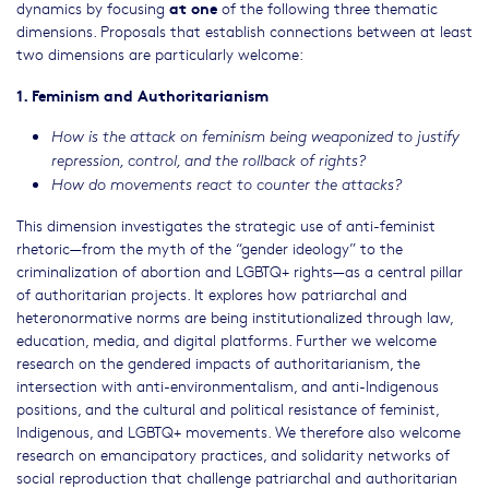
at one
dynamics by focusing
of the following three thematic
dimensions. Proposals that establish connections between at least
two dimensions are particularly welcome:
1. Feminism and Authoritarianism
How is the attack on feminism being weaponized to justify
repression, control, and the rollback of rights?
How do movements react to counter the attacks?
This dimension investigates the strategic use of anti-feminist
rhetoric—from the myth of the “gender ideology” to the
criminalization of abortion and LGBTQ+ rights—as a central pillar
of authoritarian projects. It explores how patriarchal and
heteronormative norms are being institutionalized through law,
education, media, and digital platforms. Further we welcome
research on the gendered impacts of authoritarianism, the
intersection with anti-environmentalism, and anti-Indigenous
positions, and the cultural and political resistance of feminist,
Indigenous, and LGBTQ+ movements. We therefore also welcome
research on emancipatory practices, and solidarity networks of
social reproduction that challenge patriarchal and authoritarian