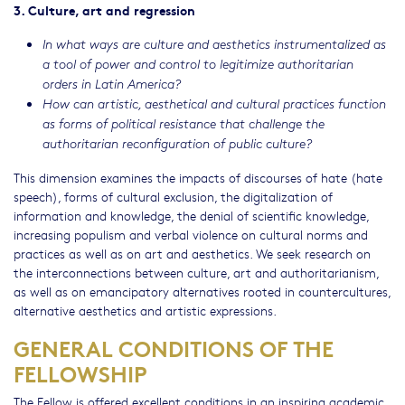
3. Culture, art and regression
In what ways are culture and aesthetics instrumentalized as
a tool of power and control to legitimize authoritarian
orders in Latin America?
How can artistic, aesthetical and cultural practices function
as forms of political resistance that challenge the
authoritarian reconfiguration of public culture?
This dimension examines the impacts of discourses of hate (hate
speech), forms of cultural exclusion, the digitalization of
information and knowledge, the denial of scientific knowledge,
increasing populism and verbal violence on cultural norms and
practices as well as on art and aesthetics. We seek research on
the interconnections between culture, art and authoritarianism,
as well as on emancipatory alternatives rooted in countercultures,
alternative aesthetics and artistic expressions.
GENERAL CONDITIONS OF THE
FELLOWSHIP
The Fellow is offered excellent conditions in an inspiring academic