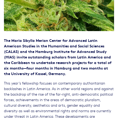
The Maria Sibylla Merian Center for Advanced Latin
American Studies in the Humanities and Social Sciences
(CALAS) and the Hamburg Institute for Advanced Study
(HIAS) invite outstanding scholars from Latin America and
the Caribbean to undertake research projects for a total of
six months—four months in Hamburg and two months at
the University of Kassel, Germany.
This year’s fellowship focuses on contemporary authoritarian
backlashes in Latin America. As in other world regions and against
the backdrop of the rise of the far-right, anti-democratic political
forces, achievements in the areas of democratic pluralism,
cultural diversity, aesthetics and arts, gender equality and
diversity as well as environmental rights and norms are currently
under threat in Latin America. These developments are