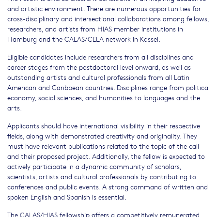
and artistic environment. There are numerous opportunities for
cross-disciplinary and intersectional collaborations among fellows,
researchers, and artists from HIAS member institutions in
Hamburg and the CALAS/CELA network in Kassel.
Eligible candidates include researchers from all disciplines and
career stages from the postdoctoral level onward, as well as
outstanding artists and cultural professionals from all Latin
American and Caribbean countries. Disciplines range from political
economy, social sciences, and humanities to languages and the
arts.
Applicants should have international visibility in their respective
fields, along with demonstrated creativity and originality. They
must have relevant publications related to the topic of the call
and their proposed project. Additionally, the fellow is expected to
actively participate in a dynamic community of scholars,
scientists, artists and cultural professionals by contributing to
conferences and public events. A strong command of written and
spoken English and Spanish is essential.
The CALAS/HIAS fellowship offers a competitively remunerated