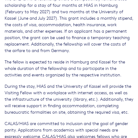
scholarship for a stay of four months at HIAS in Hamburg
(February to May 2027) and two months at the University of
Kassel (June and July 2027). This grant includes a monthly stipend,
the costs of visa, accommodation, health insurance, work
materials, and other expenses. If an applicant has a permanent
position, the grant can be used to finance a temporary teaching
replacement. Additionally, the fellowship will cover the costs of
the airfare to and from Germany.
The fellow is expected to reside in Hamburg and Kassel for the
whole duration of the fellowship and to participate in the
activities and events organized by the respective institution.
During the stay, HIAS and the University of Kassel will provide the
Visiting Fellow with a workplace with internet access, as well as
the infrastructure of the university (library, etc.). Additionally, they
will receive support in finding accommodation, completing
bureaucratic formalities on site, obtaining the required visa, etc.
CALAS/HIAS are committed to inclusion and the goal of gender
parity. Applications from academics with special needs are
expressly welcome. CALAS/HIAS also welcomes fellows who are