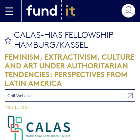
Skip to main content
CALAS-HIAS FELLOWSHIP
bookmark this
HAMBURG/KASSEL
FEMINISM, EXTRACTIVISM, CULTURE
AND ART UNDER AUTHORITARIAN
TENDENCIES: PERSPECTIVES FROM
LATIN AMERICA
Call Website
INSTITUTION