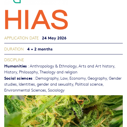
24 May 2026
APPLICATION DATE
4 + 2 months
DURATION
DISCIPLINE
Humanities
:
Anthropology & Ethnology
,
Arts and Art history
,
History
,
Philosophy, Theology and religion
Social sciences
:
Demography
,
Law
,
Economy
,
Geography
,
Gender
studies, Identities, gender and sexuality
,
Political science
,
Environmental Sciences
,
Sociology