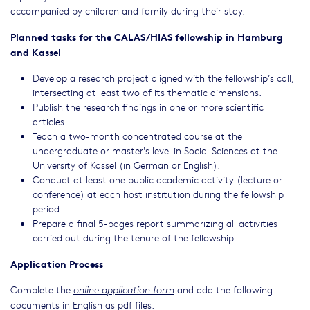
accompanied by children and family during their stay.
Planned tasks for the CALAS/HIAS fellowship in Hamburg
and Kassel
Develop a research project aligned with the fellowship’s call,
intersecting at least two of its thematic dimensions.
Publish the research findings in one or more scientific
articles.
Teach a two-month concentrated course at the
undergraduate or master's level in Social Sciences at the
University of Kassel (in German or English).
Conduct at least one public academic activity (lecture or
conference) at each host institution during the fellowship
period.
Prepare a final 5-pages report summarizing all activities
carried out during the tenure of the fellowship.
Application Process
Complete the
and add the following
online application form
documents in English as pdf files: