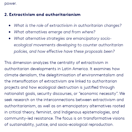
power.
2. Extractivism and authoritarianism
What is the role of extractivism in authoritarian changes?
What alternatives emerge and from where?
What alternative strategies are emancipatory socio-
ecological movements developing to counter authoritarian
policies, and how effective have these proposals been?
This dimension analyzes the centrality of extractivism in
authoritarian developments in Latin America. It examines how
climate denialism, the delegitimisation of environmentalism and
the intensification of extractivism are linked to authoritarian
projects and how ecological destruction is justified through
nationalist goals, security discourses, or “economic necessity”. We
seek research on the interconnections between extractivism and
authoritarianism, as well as on emancipatory alternatives rooted
in critical theory, feminist, and Indigenous epistemologies, and
community-led resistance. The focus is on transformative visions
of sustainability, justice, and socio-ecological reproduction.