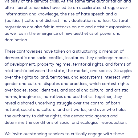
visibility of the climate crisis. At the same time authoritarian and
ultra-liberal tendencies have led to an accelerated struggle over
information and knowledge, the rise of hate speech and a
(political) culture of distrust, individualisation and fear. Cultural
regressions are also felt in attacks on art and artistic expressions
as well as in the emergence of new aesthetics of power and
domination.
These controversies have taken on a structuring dimension of
democratic and social conflict, insofar as they challenge models
of development, property regimes, territorial rights, and forms of
relationship between the state, the market, and society. Struggles
over the rights to land, territories, and ecosystems intersect with
gender and cultural disputes and practices, which contest rights
over bodies, social identities, and social and cultural and artistic
norms, imaginaries, narratives and aesthetics. Together, they
reveal a shared underlying struggle over the control of both
natural, social and cultural and art worlds, and over who holds
the authority to define rights, the democratic agenda and
determine the conditions of social and ecological reproduction.
We invite outstanding scholars to critically engage with these