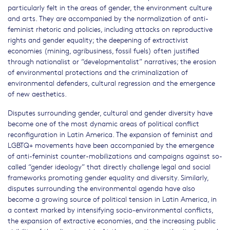
particularly felt in the areas of gender, the environment culture
and arts. They are accompanied by the normalization of anti-
feminist rhetoric and policies, including attacks on reproductive
rights and gender equality; the deepening of extractivist
economies (mining, agribusiness, fossil fuels) often justified
through nationalist or “developmentalist” narratives; the erosion
of environmental protections and the criminalization of
environmental defenders, cultural regression and the emergence
of new aesthetics.
Disputes surrounding gender, cultural and gender diversity have
become one of the most dynamic areas of political conflict
reconfiguration in Latin America. The expansion of feminist and
LGBTQ+ movements have been accompanied by the emergence
of anti-feminist counter-mobilizations and campaigns against so-
called “gender ideology” that directly challenge legal and social
frameworks promoting gender equality and diversity. Similarly,
disputes surrounding the environmental agenda have also
become a growing source of political tension in Latin America, in
a context marked by intensifying socio-environmental conflicts,
the expansion of extractive economies, and the increasing public