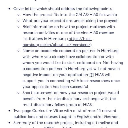
Cover letter, which should address the following points:
How the project fits into the CALAS/HIAS fellowship
What are your expectations undertaking the proyect.
Brief information on how the project matches with
research activities at one of the nine HIAS member
institutions in Hamburg (
https://hias-
hamburg.de/en/about-us/members/
).
Name an academic cooperation partner in Hamburg
with whom you already have collaboration or with
whom you would like to start collaboration. Not having
a cooperation partner in Hamburg yet will not have a
negative impact on your application.
[1]
HIAS will
support you in connecting with local researchers once
your application has been successful.
Short statement on how your research project would
benefit from the interdisciplinary exchange with the
multi-disciplinary fellow group at HIAS.
Two-page Curriculum Vitae with a list of max. 15 relevant
publications and courses taught in English and/or German.
Summary of the research project, including a timeline and