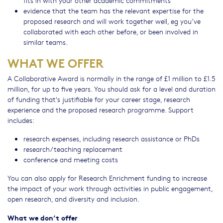
evidence that the team has the relevant expertise for the
proposed research and will work together well, eg you’ve
collaborated with each other before, or been involved in
similar teams.
WHAT WE OFFER
A Collaborative Award is normally in the range of £1 million to £1.5
million, for up to five years. You should ask for a level and duration
of funding that's justifiable for your career stage, research
experience and the proposed research programme. Support
includes:
research expenses, including research assistance or PhDs
research/teaching replacement
conference and meeting costs
You can also apply for Research Enrichment funding to increase
the impact of your work through activities in public engagement,
open research, and diversity and inclusion.
What we don’t offer