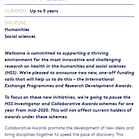
Up to 5 years
DURATION
DISCIPLINE
Humanities
Social sciences
Wellcome is committed to supporting a thriving
environment for the most innovative and challenging
research on health in the humanities and social sciences
(HSS). We’re pleased to announce two new, one-off funding
calls that will help us to do this – the International
Exchange Programmes and Research Development Awards.
To focus on these new initiatives, we're going to pause the
HSS Investigator and Collaborative Awards schemes for one
year from mid-2020. This will not affect current holders of
awards under these schemes.
Collaborative Awards promote the development of new ideas and
bring disciplines together to speed the pace of discovery. This