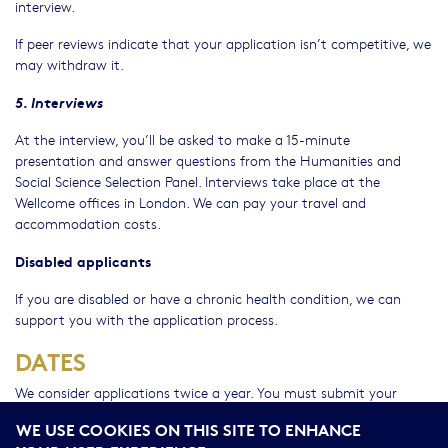
interview.
If peer reviews indicate that your application isn’t competitive, we
may withdraw it.
5. Interviews
At the interview, you’ll be asked to make a 15-minute
presentation and answer questions from the Humanities and
Social Science Selection Panel. Interviews take place at the
Wellcome offices in London. We can pay your travel and
accommodation costs.
Disabled applicants
If you are disabled or have a chronic health condition, we can
support you with the application process.
DATES
We consider applications twice a year. You must submit your
application by 17:00 (GMT/BST) on the deadline day. We don’t
WE USE COOKIES ON THIS SITE TO ENHANCE
accept late applications.