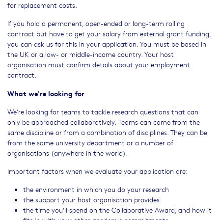
for replacement costs.
If you hold a permanent, open-ended or long-term rolling
contract but have to get your salary from external grant funding,
you can ask us for this in your application. You must be based in
the UK or a low- or middle-income country. Your host
organisation must confirm details about your employment
contract.
What we're looking for
We’re looking for teams to tackle research questions that can
only be approached collaboratively. Teams can come from the
same discipline or from a combination of disciplines. They can be
from the same university department or a number of
organisations (anywhere in the world).
Important factors when we evaluate your application are:
the environment in which you do your research
the support your host organisation provides
the time you'll spend on the Collaborative Award, and how it
fits in with your other academic commitments