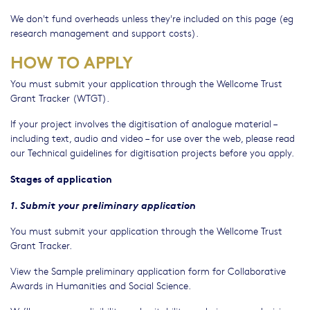
We don't fund overheads unless they're included on this page (eg
research management and support costs).
HOW TO APPLY
You must submit your application through the Wellcome Trust
Grant Tracker (WTGT).
If your project involves the digitisation of analogue material –
including text, audio and video – for use over the web, please read
our Technical guidelines for digitisation projects before you apply.
Stages of application
1. Submit your preliminary application
You must submit your application through the Wellcome Trust
Grant Tracker.
View the Sample preliminary application form for Collaborative
Awards in Humanities and Social Science.