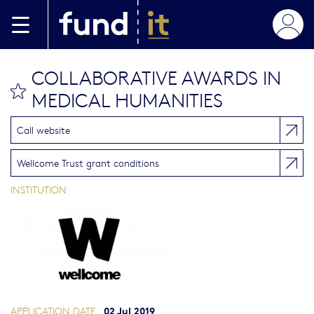
Skip to main content
COLLABORATIVE AWARDS IN
bookmark this
MEDICAL HUMANITIES
Call website
Wellcome Trust grant conditions
INSTITUTION
02 Jul 2019
APPLICATION DATE