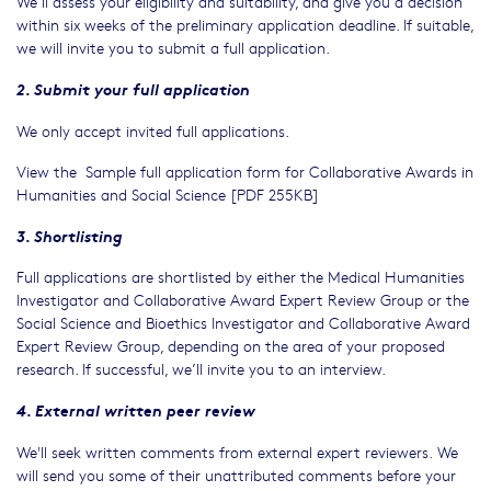
We’ll assess your eligibility and suitability, and give you a decision
within six weeks of the preliminary application deadline. If suitable,
we will invite you to submit a full application.
2. Submit your full application
We only accept invited full applications.
View the Sample full application form for Collaborative Awards in
Humanities and Social Science [PDF 255KB]
3. Shortlisting
Full applications are shortlisted by either the Medical Humanities
Investigator and Collaborative Award Expert Review Group or the
Social Science and Bioethics Investigator and Collaborative Award
Expert Review Group, depending on the area of your proposed
research. If successful, we’ll invite you to an interview.
4. External written peer review
We'll seek written comments from external expert reviewers. We
will send you some of their unattributed comments before your