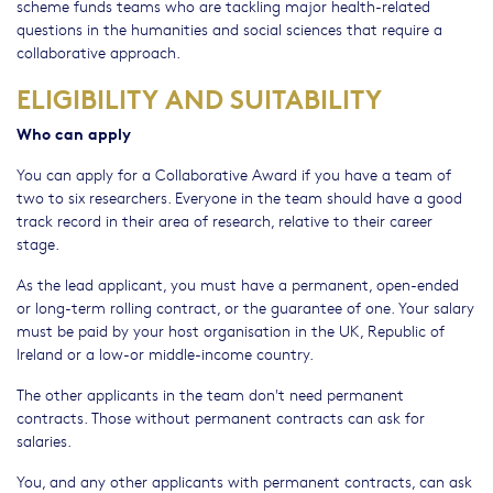
scheme funds teams who are tackling major health-related
questions in the humanities and social sciences that require a
collaborative approach.
ELIGIBILITY AND SUITABILITY
Who can apply
You can apply for a Collaborative Award if you have a team of
two to six researchers. Everyone in the team should have a good
track record in their area of research, relative to their career
stage.
As the lead applicant, you must have a permanent, open-ended
or long-term rolling contract, or the guarantee of one. Your salary
must be paid by your host organisation in the UK, Republic of
Ireland or a low-or middle-income country.
The other applicants in the team don't need permanent
contracts. Those without permanent contracts can ask for
salaries.
You, and any other applicants with permanent contracts, can ask