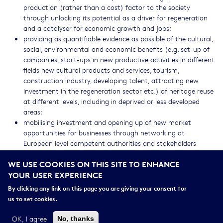
production (rather than a cost) factor to the society
through unlocking its potential as a driver for regeneration
and a catalyser for economic growth and jobs;
providing as quantifiable evidence as possible of the cultural,
social, environmental and economic benefits (e.g. set-up of
companies, start-ups in new productive activities in different
fields new cultural products and services, tourism,
construction industry, developing talent, attracting new
investment in the regeneration sector etc.) of heritage reuse
at different levels, including in deprived or less developed
areas;
mobilising investment and opening up of new market
opportunities for businesses through networking at
European level competent authorities and stakeholders
interested in using heritage to regenerate their cities or rural
WE USE COOKIES ON THIS SITE TO ENHANCE
areas;
YOUR USER EXPERIENCE
positioning Europe as a leading force in the use of heritage
as a means for social, cultural and economic development;
By clicking any link on this page you are giving your consent for
assisting regions in developing their Research and Innovation
us to set cookies.
Smart Specialisation Strategies by including sound heritage-
led urban and rural regeneration projects.
OK, I agree
No, thanks