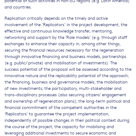
potential of such activities in non-EU regions (e.g. Latin America)
and countries.
Replication critically depends on the timely and active
involvement of the ‘Replicators’ in the project development, the
effective and continuous knowledge transfer, mentoring,
networking and support by the 'Role models' (e.g. through staff
exchanges to enhance their capacity in, among other things,
securing the financial resources necessary for the regeneration
through innovative financing and business models, partnerships
(e.g. public/ private) and mobilisation of investments). The
success potential of the proposal will be assessed according to the
innovative nature and the replicability potential of the approach;
the financing, business and governance models; the mobilisation
of new investments; the participatory, multi-stakeholder and
trans-disciplinary processes (also securing citizens' engagement
and ownership of regeneration plans); the long-term political and
financial commitment of the competent authorities in the
'Replicators' to guarantee the project implementation,
independently of possible changes in their political context during
the course of the project; the capacity for mobilising and
leveraging additional investments to secure economic and