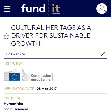
Skip to main content
CULTURAL HERITAGE AS A
DRIVER FOR SUSTAINABLE
bookmark this
GROWTH
Call website
INSTITUTION
08 Mar 2017
APPLICATION DATE
DISCIPLINE
Humanities
Social sciences