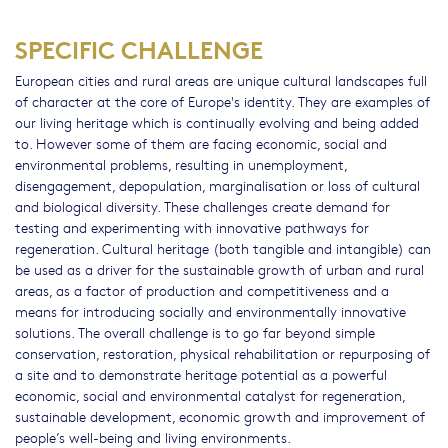
SPECIFIC CHALLENGE
European cities and rural areas are unique cultural landscapes full
of character at the core of Europe's identity. They are examples of
our living heritage which is continually evolving and being added
to. However some of them are facing economic, social and
environmental problems, resulting in unemployment,
disengagement, depopulation, marginalisation or loss of cultural
and biological diversity. These challenges create demand for
testing and experimenting with innovative pathways for
regeneration. Cultural heritage (both tangible and intangible) can
be used as a driver for the sustainable growth of urban and rural
areas, as a factor of production and competitiveness and a
means for introducing socially and environmentally innovative
solutions. The overall challenge is to go far beyond simple
conservation, restoration, physical rehabilitation or repurposing of
a site and to demonstrate heritage potential as a powerful
economic, social and environmental catalyst for regeneration,
sustainable development, economic growth and improvement of
people’s well-being and living environments.