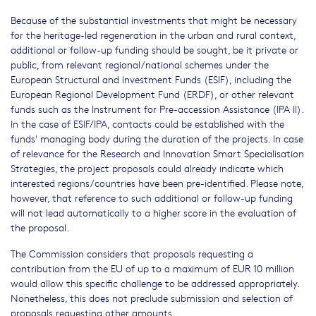
Because of the substantial investments that might be necessary
for the heritage-led regeneration in the urban and rural context,
additional or follow-up funding should be sought, be it private or
public, from relevant regional/national schemes under the
European Structural and Investment Funds (ESIF), including the
European Regional Development Fund (ERDF), or other relevant
funds such as the Instrument for Pre-accession Assistance (IPA II).
In the case of ESIF/IPA, contacts could be established with the
funds' managing body during the duration of the projects. In case
of relevance for the Research and Innovation Smart Specialisation
Strategies, the project proposals could already indicate which
interested regions/countries have been pre-identified. Please note,
however, that reference to such additional or follow-up funding
will not lead automatically to a higher score in the evaluation of
the proposal.
The Commission considers that proposals requesting a
contribution from the EU of up to a maximum of EUR 10 million
would allow this specific challenge to be addressed appropriately.
Nonetheless, this does not preclude submission and selection of
proposals requesting other amounts.