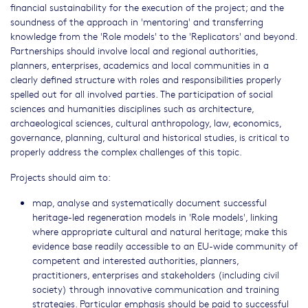
financial sustainability for the execution of the project; and the
soundness of the approach in 'mentoring' and transferring
knowledge from the 'Role models' to the 'Replicators' and beyond.
Partnerships should involve local and regional authorities,
planners, enterprises, academics and local communities in a
clearly defined structure with roles and responsibilities properly
spelled out for all involved parties. The participation of social
sciences and humanities disciplines such as architecture,
archaeological sciences, cultural anthropology, law, economics,
governance, planning, cultural and historical studies, is critical to
properly address the complex challenges of this topic.
Projects should aim to:
map, analyse and systematically document successful
heritage-led regeneration models in 'Role models', linking
where appropriate cultural and natural heritage; make this
evidence base readily accessible to an EU-wide community of
competent and interested authorities, planners,
practitioners, enterprises and stakeholders (including civil
society) through innovative communication and training
strategies. Particular emphasis should be paid to successful