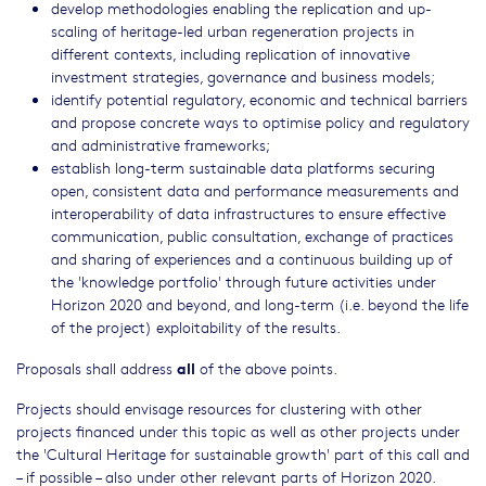
develop methodologies enabling the replication and up-
scaling of heritage-led urban regeneration projects in
different contexts, including replication of innovative
investment strategies, governance and business models;
identify potential regulatory, economic and technical barriers
and propose concrete ways to optimise policy and regulatory
and administrative frameworks;
establish long-term sustainable data platforms securing
open, consistent data and performance measurements and
interoperability of data infrastructures to ensure effective
communication, public consultation, exchange of practices
and sharing of experiences and a continuous building up of
the 'knowledge portfolio' through future activities under
Horizon 2020 and beyond, and long-term (i.e. beyond the life
of the project) exploitability of the results.
all
Proposals shall address
of the above points.
Projects should envisage resources for clustering with other
projects financed under this topic as well as other projects under
the 'Cultural Heritage for sustainable growth' part of this call and
– if possible – also under other relevant parts of Horizon 2020.