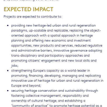
EXPECTED IMPACT
Projects are expected to contribute to:
providing new heritage-led urban and rural regeneration
paradigms, up-scalable and replicable, replacing the object-
oriented approach with a spatial approach in heritage
planning and offering new economic and investment
opportunities, new products and services, reduced regulative
and administrative barriers, innovative governance adopting
trans-disciplinary and participatory approaches and
promoting citizens’ engagement and new local skills and
jobs;
strengthening Europe's capacity as a world-leader in
promoting, financing, developing, managing and replicating
innovative use of heritage for urban and rural regeneration in
Europe and beyond;
securing heritage conservation and sustainability through
fostering collective management, responsibility and
ownership of cultural heritage, and establishing a
“community of practice” to promote heritage potential as a