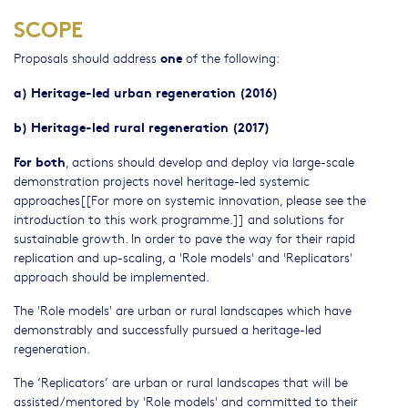
SCOPE
one
Proposals should address
of the following:
a) Heritage-led urban regeneration (2016)
b) Heritage-led rural regeneration (2017)
For both
, actions should develop and deploy via large-scale
demonstration projects novel heritage-led systemic
approaches[[For more on systemic innovation, please see the
introduction to this work programme.]] and solutions for
sustainable growth. In order to pave the way for their rapid
replication and up-scaling, a 'Role models' and 'Replicators'
approach should be implemented.
The 'Role models' are urban or rural landscapes which have
demonstrably and successfully pursued a heritage-led
regeneration.
The ‘Replicators’ are urban or rural landscapes that will be
assisted/mentored by 'Role models' and committed to their