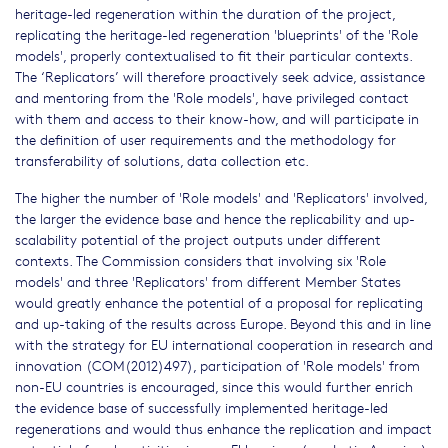
heritage-led regeneration within the duration of the project,
replicating the heritage-led regeneration 'blueprints' of the 'Role
models', properly contextualised to fit their particular contexts.
The ‘Replicators’ will therefore proactively seek advice, assistance
and mentoring from the 'Role models', have privileged contact
with them and access to their know-how, and will participate in
the definition of user requirements and the methodology for
transferability of solutions, data collection etc.
The higher the number of 'Role models' and 'Replicators' involved,
the larger the evidence base and hence the replicability and up-
scalability potential of the project outputs under different
contexts. The Commission considers that involving six 'Role
models' and three 'Replicators' from different Member States
would greatly enhance the potential of a proposal for replicating
and up-taking of the results across Europe. Beyond this and in line
with the strategy for EU international cooperation in research and
innovation (COM(2012)497), participation of 'Role models' from
non-EU countries is encouraged, since this would further enrich
the evidence base of successfully implemented heritage-led
regenerations and would thus enhance the replication and impact