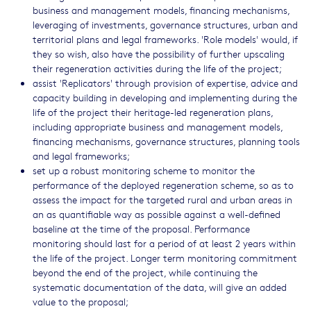
business and management models, financing mechanisms,
leveraging of investments, governance structures, urban and
territorial plans and legal frameworks. 'Role models' would, if
they so wish, also have the possibility of further upscaling
their regeneration activities during the life of the project;
assist 'Replicators' through provision of expertise, advice and
capacity building in developing and implementing during the
life of the project their heritage-led regeneration plans,
including appropriate business and management models,
financing mechanisms, governance structures, planning tools
and legal frameworks;
set up a robust monitoring scheme to monitor the
performance of the deployed regeneration scheme, so as to
assess the impact for the targeted rural and urban areas in
an as quantifiable way as possible against a well-defined
baseline at the time of the proposal. Performance
monitoring should last for a period of at least 2 years within
the life of the project. Longer term monitoring commitment
beyond the end of the project, while continuing the
systematic documentation of the data, will give an added
value to the proposal;