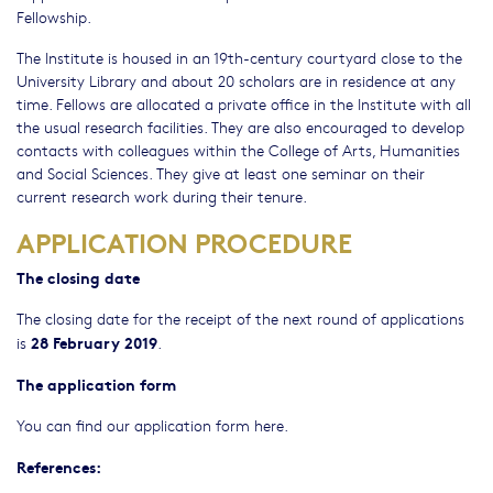
Fellowship.
The Institute is housed in an 19th-century courtyard close to the
University Library and about 20 scholars are in residence at any
time. Fellows are allocated a private office in the Institute with all
the usual research facilities. They are also encouraged to develop
contacts with colleagues within the College of Arts, Humanities
and Social Sciences. They give at least one seminar on their
current research work during their tenure.
APPLICATION PROCEDURE
The closing date
The closing date for the receipt of the next round of applications
28 February 2019
is
.
The application form
You can find our application form here.
References: