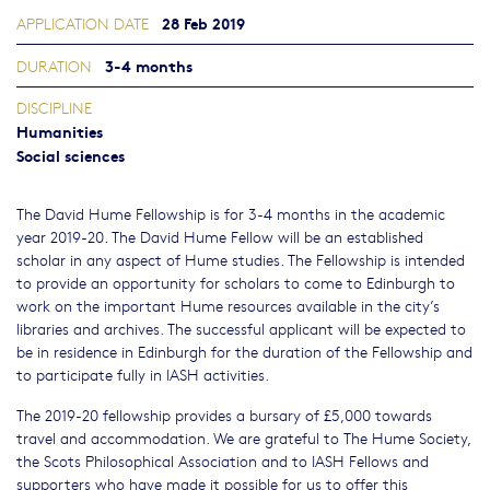
28 Feb 2019
APPLICATION DATE
3-4 months
DURATION
DISCIPLINE
Humanities
Social sciences
The David Hume Fellowship is for 3-4 months in the academic
year 2019-20. The David Hume Fellow will be an established
scholar in any aspect of Hume studies. The Fellowship is intended
to provide an opportunity for scholars to come to Edinburgh to
work on the important Hume resources available in the city’s
libraries and archives. The successful applicant will be expected to
be in residence in Edinburgh for the duration of the Fellowship and
to participate fully in IASH activities.
The 2019-20 fellowship provides a bursary of £5,000 towards
travel and accommodation. We are grateful to The Hume Society,
the Scots Philosophical Association and to IASH Fellows and
supporters who have made it possible for us to offer this