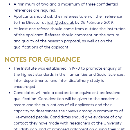
A minimum of two and a maximum of three confidential
references are required.
Applicants should ask their referees to email their reference
to the Director at
iash@ed.ac.uk
by
.
28 February 2019
At least one referee should come from outside the institution
of the applicant. Referees should comment on the nature
and quality of the research proposal, as well as on the
qualifications of the applicant.
NOTES FOR GUIDANCE
The Institute was established in 1970 to promote enquiry of
the highest standards in the Humanities and Social Sciences.
Inter-departmental and inter-disciplinary study is
encouraged.
Candidates will hold a doctorate or equivalent professional
qualification. Consideration will be given to the academic
record and the publications of all applicants and their
capacity to disseminate their views among a community of
like-minded people. Candidates should give evidence of any
contact they have made with researchers at the University
of Edinburgh, and of proposed collaboration during their visit