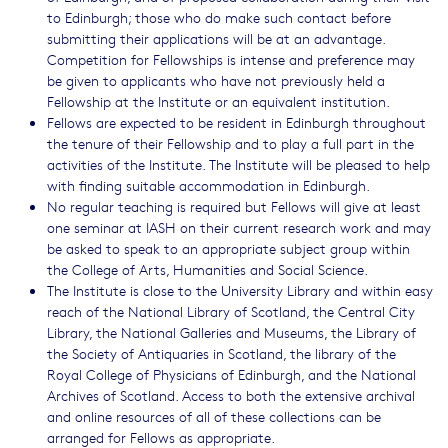
to Edinburgh; those who do make such contact before
submitting their applications will be at an advantage.
Competition for Fellowships is intense and preference may
be given to applicants who have not previously held a
Fellowship at the Institute or an equivalent institution.
Fellows are expected to be resident in Edinburgh throughout
the tenure of their Fellowship and to play a full part in the
activities of the Institute. The Institute will be pleased to help
with finding suitable accommodation in Edinburgh.
No regular teaching is required but Fellows will give at least
one seminar at IASH on their current research work and may
be asked to speak to an appropriate subject group within
the College of Arts, Humanities and Social Science.
The Institute is close to the University Library and within easy
reach of the National Library of Scotland, the Central City
Library, the National Galleries and Museums, the Library of
the Society of Antiquaries in Scotland, the library of the
Royal College of Physicians of Edinburgh, and the National
Archives of Scotland. Access to both the extensive archival
and online resources of all of these collections can be
arranged for Fellows as appropriate.