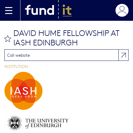
Skip to main content
DAVID HUME FELLOWSHIP AT
bookmark this
IASH EDINBURGH
Call website
INSTITUTION