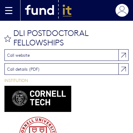
Skip to main content
DLI POSTDOCTORAL
bookmark this
FELLOWSHIPS
Call website
Call details (PDF)
INSTITUTION