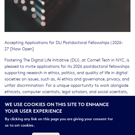
Accepting Applications for DLI Postdoctoral Fellowships | 2026-
27 [Now Open]
Fostering The Digital Life Initiative (DLI), at Cornell Tech in NYC, is
pleased to invite applications for its 2026 postdoctoral fellowships
supporting research in ethics, politics, and quality of life in digital
societies on issues, such as, AI ethics and governance, privacy, and
unfair discrimination. For a unique opportunity to work alongside
ethicists, computer scientists, legal scholars, and social scientists,
applicants from across the disciplinary spectrum are welcome to
WE USE COOKIES ON THIS SITE TO ENHANCE
apply. For one of the positions, demonstrated interest in
YOUR USER EXPERIENCE
contextual integrity is a plus. Eligible candidates will have received
their PhD within the past four years. JDs, JSDs, LLMs, and MDs are
By clicking any link on this page you are giving your consent for
also eligible. The initial appointment is for one year, renewable
us to set cookies.
depending on fit and available funding.