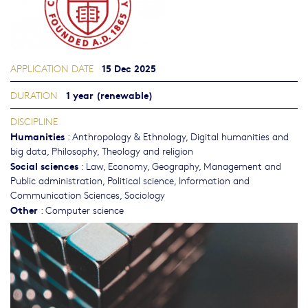
15 Dec 2025
APPLICATION DATE
1 year (renewable)
DURATION
DISCIPLINE
Humanities
:
Anthropology & Ethnology
,
Digital humanities and
big data
,
Philosophy, Theology and religion
Social sciences
:
Law
,
Economy
,
Geography
,
Management and
Public administration
,
Political science
,
Information and
Communication Sciences
,
Sociology
Other
:
Computer science