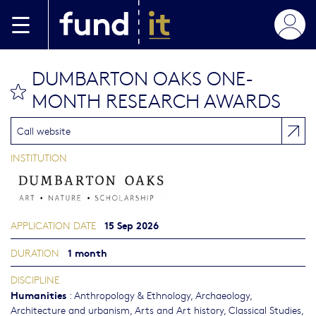
Skip to main content
DUMBARTON OAKS ONE-
bookmark this
MONTH RESEARCH AWARDS
Call website
INSTITUTION
15 Sep 2026
APPLICATION DATE
1 month
DURATION
DISCIPLINE
Humanities
:
Anthropology & Ethnology
,
Archaeology
,
Architecture and urbanism
,
Arts and Art history
,
Classical Studies
,