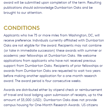
award will be submitted upon completion of the term. Resulting
publications should acknowledge Dumbarton Oaks and be
brought to our attention.
CONDITIONS
Applicants who live 75 or more miles from Washington, DC, will
receive preference. Individuals currently affiliated with Dumbarton
Oaks are not eligible for the award. Recipients may not combine
(or take in immediate succession) these awards with summer or
academic year fellowships at Dumbarton Oaks. We welcome
applications from applicants who have not received previous
support from Dumbarton Oaks. Recipients of prior fellowships or
awards from Dumbarton Oaks are requested to wait two years
before making another application for a one-month research
award. The award period is four consecutive weeks.
Awards are distributed either by stipend check or reimbursement
of travel and local lodging upon submission of receipts, up to the
amount of $5,000 (USD). Dumbarton Oaks does not provide
campus housing for One-Month Research Awards. US citizens