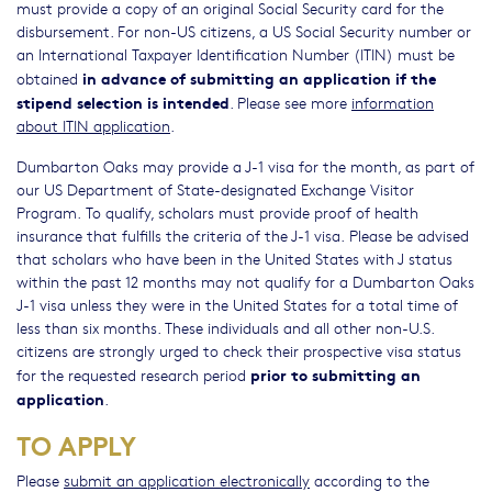
must provide a copy of an original Social Security card for the
disbursement. For non-US citizens, a US Social Security number or
an International Taxpayer Identification Number (ITIN) must be
in advance of submitting an application if the
obtained
stipend selection is intended
. Please see more
information
about ITIN application
.
Dumbarton Oaks may provide a J-1 visa for the month, as part of
our US Department of State-designated Exchange Visitor
Program. To qualify, scholars must provide proof of health
insurance that fulfills the criteria of the J-1 visa. Please be advised
that scholars who have been in the United States with J status
within the past 12 months may not qualify for a Dumbarton Oaks
J-1 visa unless they were in the United States for a total time of
less than six months. These individuals and all other non-U.S.
citizens are strongly urged to check their prospective visa status
prior to submitting an
for the requested research period
application
.
TO APPLY
Please
submit an application electronically
according to the