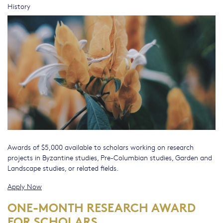
History
Awards of $5,000 available to scholars working on research
projects in Byzantine studies, Pre-Columbian studies, Garden and
Landscape studies, or related fields.
Apply Now
ONE-MONTH RESEARCH AWARD
FOR SCHOLARS