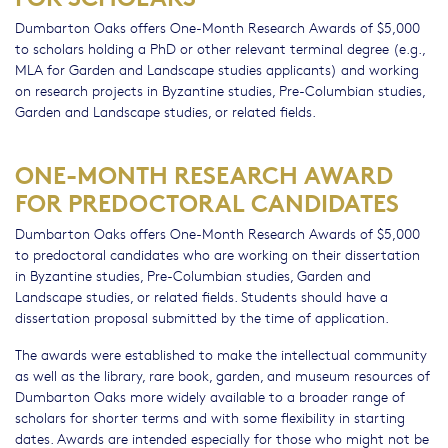
Dumbarton Oaks offers One-Month Research Awards of $5,000
to scholars holding a PhD or other relevant terminal degree (e.g.,
MLA for Garden and Landscape studies applicants) and working
on research projects in Byzantine studies, Pre-Columbian studies,
Garden and Landscape studies, or related fields.
ONE-MONTH RESEARCH AWARD
FOR PREDOCTORAL CANDIDATES
Dumbarton Oaks offers One-Month Research Awards of $5,000
to predoctoral candidates who are working on their dissertation
in Byzantine studies, Pre-Columbian studies, Garden and
Landscape studies, or related fields. Students should have a
dissertation proposal submitted by the time of application.
The awards were established to make the intellectual community
as well as the library, rare book, garden, and museum resources of
Dumbarton Oaks more widely available to a broader range of
scholars for shorter terms and with some flexibility in starting
dates. Awards are intended especially for those who might not be