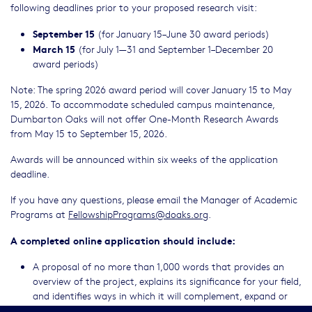
following deadlines prior to your proposed research visit:
September 15
(for January 15–June 30 award periods)
March 15
(for July 1—31 and September 1–December 20
award periods)
Note: The spring 2026 award period will cover January 15 to May
15, 2026. To accommodate scheduled campus maintenance,
Dumbarton Oaks will not offer One-Month Research Awards
from May 15 to September 15, 2026.
Awards will be announced within six weeks of the application
deadline.
If you have any questions, please email the Manager of Academic
Programs at
FellowshipPrograms@doaks.org
.
A completed online application should include:
A proposal of no more than 1,000 words that provides an
overview of the project, explains its significance for your field,
and identifies ways in which it will complement, expand or
challenge prior research. Please describe in the statement the