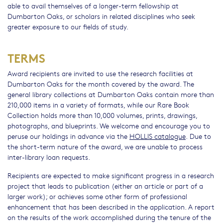
able to avail themselves of a longer-term fellowship at
Dumbarton Oaks, or scholars in related disciplines who seek
greater exposure to our fields of study.
TERMS
Award recipients are invited to use the research facilities at
Dumbarton Oaks for the month covered by the award. The
general library collections at Dumbarton Oaks contain more than
210,000 items in a variety of formats, while our Rare Book
Collection holds more than 10,000 volumes, prints, drawings,
photographs, and blueprints. We welcome and encourage you to
peruse our holdings in advance via the
HOLLIS catalogue
. Due to
the short-term nature of the award, we are unable to process
inter-library loan requests.
Recipients are expected to make significant progress in a research
project that leads to publication (either an article or part of a
larger work); or achieves some other form of professional
enhancement that has been described in the application. A report
on the results of the work accomplished during the tenure of the