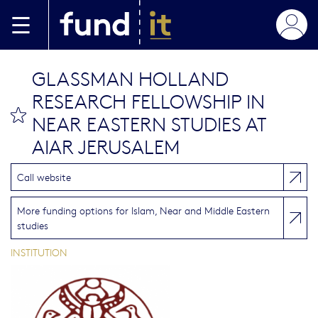
Skip to main content
GLASSMAN HOLLAND
RESEARCH FELLOWSHIP IN
bookmark this
NEAR EASTERN STUDIES AT
AIAR JERUSALEM
Call website
More funding options for Islam, Near and Middle Eastern
studies
INSTITUTION