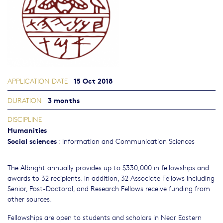
15 Oct 2018
APPLICATION DATE
3 months
DURATION
DISCIPLINE
Humanities
Social sciences
:
Information and Communication Sciences
The Albright annually provides up to $330,000 in fellowships and
awards to 32 recipients. In addition, 32 Associate Fellows including
Senior, Post-Doctoral, and Research Fellows receive funding from
other sources.
Fellowships are open to students and scholars in Near Eastern