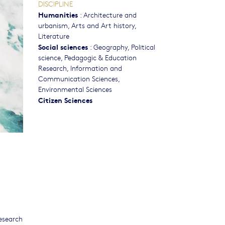
DISCIPLINE
Humanities
:
Architecture and
urbanism
,
Arts and Art history
,
Literature
Social sciences
:
Geography
,
Political
science
,
Pedagogic & Education
Research
,
Information and
Communication Sciences
,
Environmental Sciences
Citizen Sciences
esearch