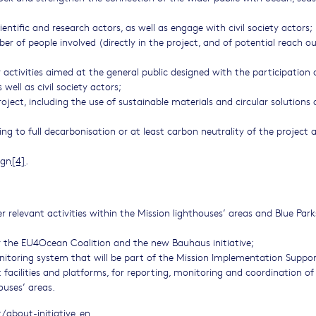
entific and research actors, as well as engage with civil society actors;
r of people involved (directly in the project, and of potential reach o
activities aimed at the general public designed with the participation 
well as civil society actors;
 project, including the use of sustainable materials and circular solutions
ng to full decarbonisation or at least carbon neutrality of the project 
ign
[4]
.
er relevant activities within the Mission lighthouses’ areas and Blue Park
 the EU4Ocean Coalition and the new Bauhaus initiative;
nitoring system that will be part of the Mission Implementation Suppo
facilities and platforms, for reporting, monitoring and coordination of 
ouses’ areas.
about-initiative_en