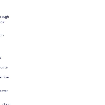
through
the
ith
e
ebsite
ectives
 cover
, inland