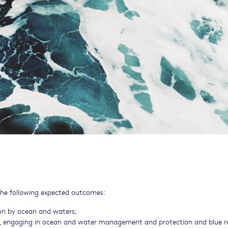
f the following expected outcomes:
tion by ocean and waters;
es, engaging in ocean and water management and protection and blue r