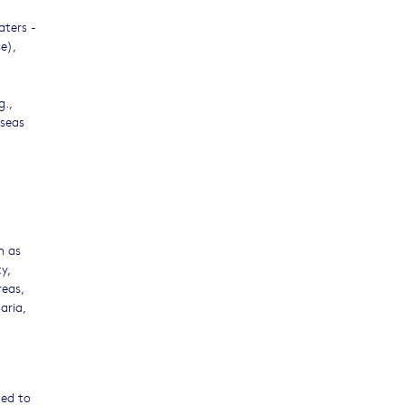
aters -
e),
g.,
 seas
h as
y,
reas,
aria,
ged to