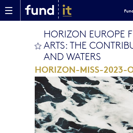
Skip to main content
Fund
HORIZON EUROPE 
ARTS: THE CONTRIB
bookmark this
AND WATERS
HORIZON-MISS-2023-O