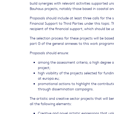
build synergies with relevant activities supported 
Bauhaus projects, notably those based in coastal an
Proposals should include at least three calls for the
Financial Support to Third Parties under this topic. 
recipient of the financial support, which should be u
The selection process for these projects will be based
part G of the general annexes to this work progra
Proposals should ensure:
among the assessment criteria, a high degree of
project;
high visibility of the projects selected for fund
at europa.eu;
promotional actions to highlight the contributio
through dissemination campaigns.
The artistic and creative sector projects that will be
all the following elements:
Creative and novel artistic expressions that un