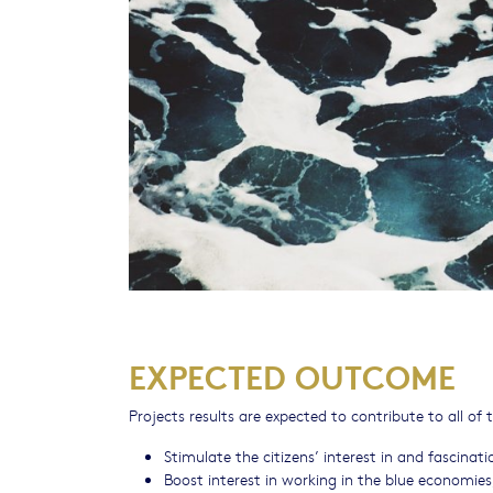
EXPECTED OUTCOME
Projects results are expected to contribute to all o
Stimulate the citizens’ interest in and fascina
Boost interest in working in the blue economi