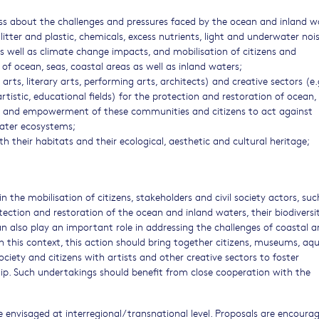
ss about the challenges and pressures faced by the ocean and inland w
(litter and plastic, chemicals, excess nutrients, light and underwater nois
as well as climate change impacts, and mobilisation of citizens and
of ocean, seas, coastal areas as well as inland waters;
 arts, literary arts, performing arts, architects) and creative sectors (e.
artistic, educational fields) for the protection and restoration of ocean,
for and empowerment of these communities and citizens to act against
water ecosystems;
their habitats and their ecological, aesthetic and cultural heritage;
 the mobilisation of citizens, stakeholders and civil society actors, suc
ction and restoration of the ocean and inland waters, their biodiversit
can also play an important role in addressing the challenges of coastal a
 In this context, this action should bring together citizens, museums, aqu
 society and citizens with artists and other creative sectors to foster
hip. Such undertakings should benefit from close cooperation with the
 envisaged at interregional/transnational level. Proposals are encoura