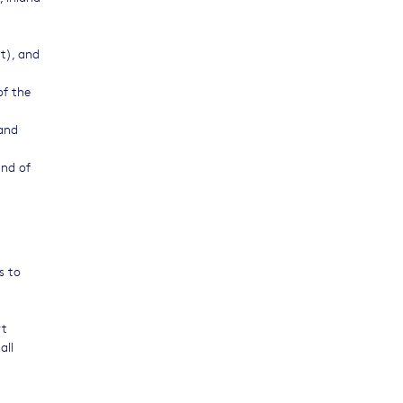
ut), and
of the
 and
and of
s to
rt
all