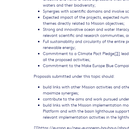
waters and their biodiversity;
Synergies with scientific domains and involve sci
Expected impact of the projects, expected numbe
themes directly related to Mission objectives;
Strong and innovative ocean and water literacy 
relevant scientific and research communities, as 
Full sustainability and circularity of the entire
renewable energy;
Commitment to a Climate Pact Pledge
[3]
leadi
all the proposed activities;
Commitment to the Make Europe Blue Campa
Proposals submitted under this topic should:
build links with other Mission activities and oth
maximize synergies;
contribute to the aims and work pursued under
build links with the Mission implementation mo
Platform and with the basin lighthouse support 
relevant implementation activities in the lighth
[1]
https://europa.eu/new-european-bauhaus/about/