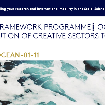
ing your research and international mobility in the Social Scien
FRAMEWORK PROGRAMME┋ OC
UTION OF CREATIVE SECTORS 
CEAN-01-11