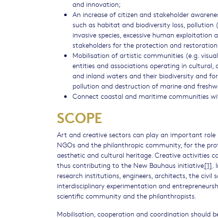
and innovation;
An increase of citizen and stakeholder awarene
such as habitat and biodiversity loss, pollution 
invasive species, excessive human exploitation 
stakeholders for the protection and restoration 
Mobilisation of artistic communities (e.g. visual
entities and associations operating in cultural, 
and inland waters and their biodiversity and 
pollution and destruction of marine and fresh
Connect coastal and maritime communities with 
SCOPE
Art and creative sectors can play an important role in
NGOs and the philanthropic community, for the prote
aesthetic and cultural heritage. Creative activities 
thus contributing to the New Bauhaus initiative
[1]
.
research institutions, engineers, architects, the civil
interdisciplinary experimentation and entrepreneurs
scientific community and the philanthropists.
Mobilisation, cooperation and coordination should be