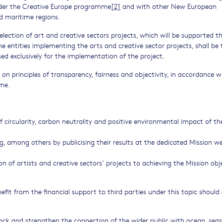
under the Creative Europe programme
[2]
and with other New European
d maritime regions.
 selection of art and creative sectors projects, which will be supported 
The entities implementing the arts and creative sector projects, shall be 
sed exclusively for the implementation of the project.
 on principles of transparency, fairness and objectivity, in accordance w
mme.
 circularity, carbon neutrality and positive environmental impact of th
ing, among others by publicising their results at the dedicated Mission w
n of artists and creative sectors’ projects to achieving the Mission obj
nefit from the financial support to third parties under this topic should
lock and strengthen the connection of the wider public with ocean, seas