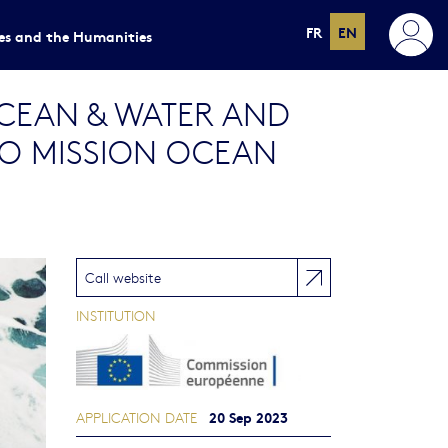
FR
EN
ces and the Humanities
EAN & WATER AND
TO MISSION OCEAN
Call website
INSTITUTION
20 Sep 2023
APPLICATION DATE