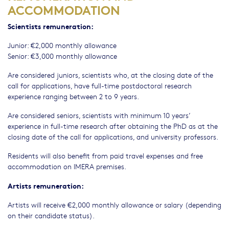
ACCOMMODATION
Scientists remuneration:
Junior: €2,000 monthly allowance
Senior: €3,000 monthly allowance
Are considered juniors, scientists who, at the closing date of the
call for applications, have full-time postdoctoral research
experience ranging between 2 to 9 years.
Are considered seniors, scientists with minimum 10 years’
experience in full-time research after obtaining the PhD as at the
closing date of the call for applications, and university professors.
Residents will also benefit from paid travel expenses and free
accommodation on IMERA premises.
Artists remuneration:
Artists will receive €2,000 monthly allowance or salary (depending
on their candidate status).