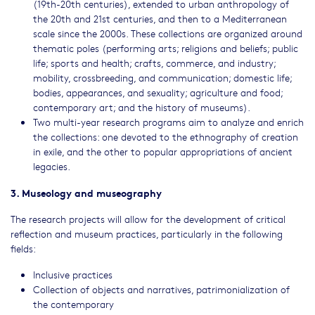
(19th-20th centuries), extended to urban anthropology of
the 20th and 21st centuries, and then to a Mediterranean
scale since the 2000s. These collections are organized around
thematic poles (performing arts; religions and beliefs; public
life; sports and health; crafts, commerce, and industry;
mobility, crossbreeding, and communication; domestic life;
bodies, appearances, and sexuality; agriculture and food;
contemporary art; and the history of museums).
Two multi-year research programs aim to analyze and enrich
the collections: one devoted to the ethnography of creation
in exile, and the other to popular appropriations of ancient
legacies.
3. Museology and museography
The research projects will allow for the development of critical
reflection and museum practices, particularly in the following
fields:
Inclusive practices
Collection of objects and narratives, patrimonialization of
the contemporary