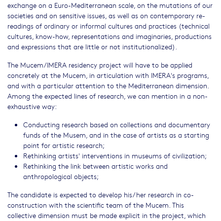
exchange on a Euro-Mediterranean scale, on the mutations of our
societies and on sensitive issues, as well as on contemporary re-
readings of ordinary or informal cultures and practices (technical
cultures, know-how, representations and imaginaries, productions
and expressions that are little or not institutionalized).
The Mucem/IMERA residency project will have to be applied
concretely at the Mucem, in articulation with IMERA's programs,
and with a particular attention to the Mediterranean dimension.
Among the expected lines of research, we can mention in a non-
exhaustive way:
Conducting research based on collections and documentary
funds of the Musem, and in the case of artists as a starting
point for artistic research;
Rethinking artists' interventions in museums of civilization;
Rethinking the link between artistic works and
anthropological objects;
The candidate is expected to develop his/her research in co-
construction with the scientific team of the Mucem. This
collective dimension must be made explicit in the project, which