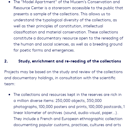
The "Model Apartment" of the Mucem's Conservation and
Resource Center is a storeroom accessible to the public that
presents a sample of the collections. This allows us to
understand the typological diversity of the collections, as
well as their principles of constitution, intellectual
classification and material conservation. These collections
constitute a documentary resource open to the rereading of
the human and social sciences, as well as a breeding ground
for poetic forms and emergences.
2. Study, enrichment and re-reading of the collections
Projects may be based on the study and review of the collections
and documentary holdings, in consultation with the scientific
team:
The collections and resources kept in the reserves are rich in
a million diverse items: 250,000 objects, 350,000
photographs, 100,000 posters and prints, 100,000 postcards, 1
linear kilometer of archives (sound, audio-visual, paper...).
They include a French and European ethnographic collection
documenting popular customs, practices, cultures and arts