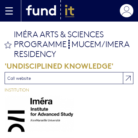
Skip to main content
IMÉRA ARTS & SCIENCES
PROGRAMME┋MUCEM/IMERA
bookmark this
RESIDENCY
'UNDISCIPLINED KNOWLEDGE'
Call website
INSTITUTION