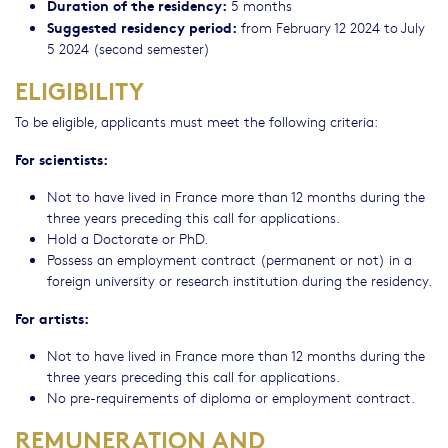
Duration of the residency:
5 months
Suggested residency period:
from February 12 2024 to July
5 2024 (second semester)
ELIGIBILITY
To be eligible, applicants must meet the following criteria:
For scientists:
Not to have lived in France more than 12 months during the
three years preceding this call for applications.
Hold a Doctorate or PhD.
Possess an employment contract (permanent or not) in a
foreign university or research institution during the residency.
For artists:
Not to have lived in France more than 12 months during the
three years preceding this call for applications.
No pre-requirements of diploma or employment contract.
REMUNERATION AND