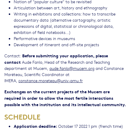
Notion of "popular culture" to be revisited
Articulation between art, history and ethnography
Writing in exhibitions and collections: how to transcribe
documentary data (alternative cartography, artistic
expressions of digital, statistical or chronological data,
exhibition of field notebooks...)
Performative devices in museums
Development of itinerant and off-site projects
Before submitting your application, please
Contact:
contact
Aude Fanlo, Head of the Research and Teaching
department at Mucem,
aude.fanlo@mucem.org
and Constance
Moréteau, Scientific Coordinator at
IMERA,
constance.moreteau@univ-amu.fr
Exchanges on the current projects of the Mucem are
required in order to allow the most fertile interactions
possible with the institution and its intellectual community.
SCHEDULE
Application deadline:
October 17 2022 1 pm (french time)