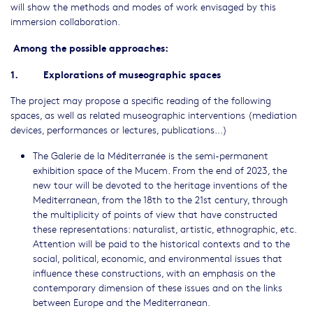
will show the methods and modes of work envisaged by this
immersion collaboration.
Among the possible approaches:
1. Explorations of museographic spaces
The project may propose a specific reading of the following
spaces, as well as related museographic interventions (mediation
devices, performances or lectures, publications...)
The Galerie de la Méditerranée is the semi-permanent
exhibition space of the Mucem. From the end of 2023, the
new tour will be devoted to the heritage inventions of the
Mediterranean, from the 18th to the 21st century, through
the multiplicity of points of view that have constructed
these representations: naturalist, artistic, ethnographic, etc.
Attention will be paid to the historical contexts and to the
social, political, economic, and environmental issues that
influence these constructions, with an emphasis on the
contemporary dimension of these issues and on the links
between Europe and the Mediterranean.