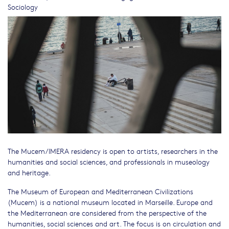
Sociology
The Mucem/IMERA residency is open to artists, researchers in the
humanities and social sciences, and professionals in museology
and heritage.
The Museum of European and Mediterranean Civilizations
(Mucem) is a national museum located in Marseille. Europe and
the Mediterranean are considered from the perspective of the
humanities, social sciences and art. The focus is on circulation and