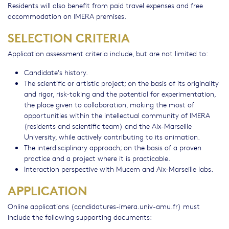
Residents will also benefit from paid travel expenses and free
accommodation on IMERA premises.
SELECTION CRITERIA
Application assessment criteria include, but are not limited to:
Candidate's history.
The scientific or artistic project; on the basis of its originality
and rigor, risk-taking and the potential for experimentation,
the place given to collaboration, making the most of
opportunities within the intellectual community of IMERA
(residents and scientific team) and the Aix-Marseille
University, while actively contributing to its animation.
The interdisciplinary approach; on the basis of a proven
practice and a project where it is practicable.
Interaction perspective with Mucem and Aix-Marseille labs.
APPLICATION
Online applications (candidatures-imera.univ-amu.fr) must
include the following supporting documents: