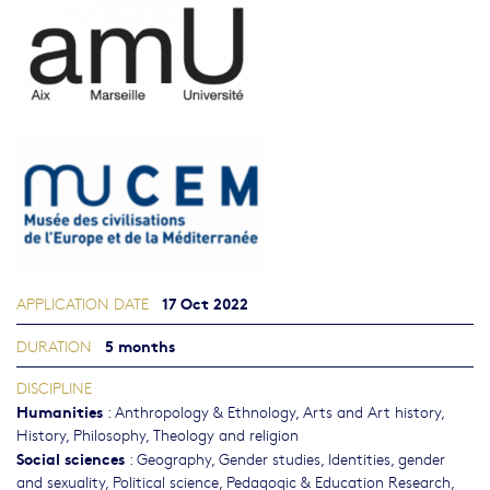
17 Oct 2022
APPLICATION DATE
5 months
DURATION
DISCIPLINE
Humanities
:
Anthropology & Ethnology
,
Arts and Art history
,
History
,
Philosophy, Theology and religion
Social sciences
:
Geography
,
Gender studies, Identities, gender
and sexuality
,
Political science
,
Pedagogic & Education Research
,