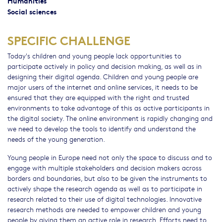
Humanities
Social sciences
SPECIFIC CHALLENGE
Today's children and young people lack opportunities to
participate actively in policy and decision making, as well as in
designing their digital agenda. Children and young people are
major users of the internet and online services, it needs to be
ensured that they are equipped with the right and trusted
environments to take advantage of this as active participants in
the digital society. The online environment is rapidly changing and
we need to develop the tools to identify and understand the
needs of the young generation.
Young people in Europe need not only the space to discuss and to
engage with multiple stakeholders and decision makers across
borders and boundaries, but also to be given the instruments to
actively shape the research agenda as well as to participate in
research related to their use of digital technologies. Innovative
research methods are needed to empower children and young
people by giving them an active role in research. Efforts need to