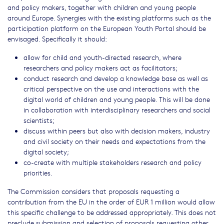
and policy makers, together with children and young people
around Europe. Synergies with the existing platforms such as the
participation platform on the European Youth Portal should be
envisaged. Specifically it should:
allow for child and youth-directed research, where
researchers and policy makers act as facilitators;
conduct research and develop a knowledge base as well as
critical perspective on the use and interactions with the
digital world of children and young people. This will be done
in collaboration with interdisciplinary researchers and social
scientists;
discuss within peers but also with decision makers, industry
and civil society on their needs and expectations from the
digital society;
co-create with multiple stakeholders research and policy
priorities.
The Commission considers that proposals requesting a
contribution from the EU in the order of EUR 1 million would allow
this specific challenge to be addressed appropriately. This does not
preclude submission and selection of proposals requesting other