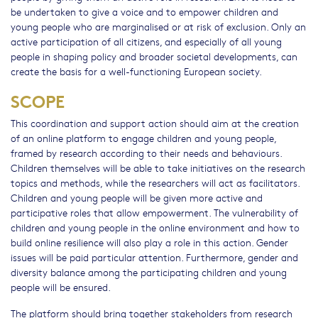
be undertaken to give a voice and to empower children and
young people who are marginalised or at risk of exclusion. Only an
active participation of all citizens, and especially of all young
people in shaping policy and broader societal developments, can
create the basis for a well-functioning European society.
SCOPE
This coordination and support action should aim at the creation
of an online platform to engage children and young people,
framed by research according to their needs and behaviours.
Children themselves will be able to take initiatives on the research
topics and methods, while the researchers will act as facilitators.
Children and young people will be given more active and
participative roles that allow empowerment. The vulnerability of
children and young people in the online environment and how to
build online resilience will also play a role in this action. Gender
issues will be paid particular attention. Furthermore, gender and
diversity balance among the participating children and young
people will be ensured.
The platform should bring together stakeholders from research