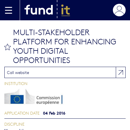
Skip to main content
MULTI-STAKEHOLDER
PLATFORM FOR ENHANCING
bookmark this
YOUTH DIGITAL
OPPORTUNITIES
Call website
INSTITUTION
04 Feb 2016
APPLICATION DATE
DISCIPLINE