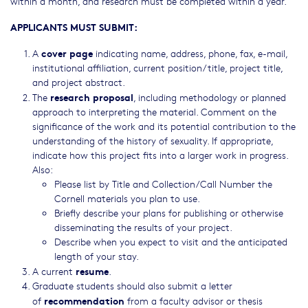
within a month, and research must be completed within a year.
APPLICANTS MUST SUBMIT:
cover page
A
indicating name, address, phone, fax, e-mail,
institutional affiliation, current position/title, project title,
and project abstract.
research proposal
The
, including methodology or planned
approach to interpreting the material. Comment on the
significance of the work and its potential contribution to the
understanding of the history of sexuality. If appropriate,
indicate how this project fits into a larger work in progress.
Also:
Please list by Title and Collection/Call Number the
Cornell materials you plan to use.
Briefly describe your plans for publishing or otherwise
disseminating the results of your project.
Describe when you expect to visit and the anticipated
length of your stay.
resume
A current
.
Graduate students should also submit a letter
recommendation
of
from a faculty advisor or thesis