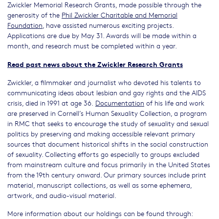
Zwickler Memorial Research Grants, made possible through the
generosity of the
Phil Zwickler Charitable and Memorial
Foundation
, have assisted numerous exciting projects.
Applications are due by May 31. Awards will be made within a
month, and research must be completed within a year.
Read past news about the Zwickler Research Grants
Zwickler, a filmmaker and journalist who devoted his talents to
communicating ideas about lesbian and gay rights and the AIDS
crisis, died in 1991 at age 36.
Documentation
of his life and work
are preserved in Cornell’s Human Sexuality Collection, a program
in RMC that seeks to encourage the study of sexuality and sexual
politics by preserving and making accessible relevant primary
sources that document historical shifts in the social construction
of sexuality. Collecting efforts go especially to groups excluded
from mainstream culture and focus primarily in the United States
from the 19th century onward. Our primary sources include print
material, manuscript collections, as well as some ephemera,
artwork, and audio-visual material.
More information about our holdings can be found through: