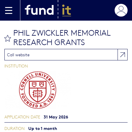
Skip to main content
PHIL ZWICKLER MEMORIAL
bookmark this
RESEARCH GRANTS
Call website
INSTITUTION
31 May 2026
APPLICATION DATE
Up to 1 month
DURATION