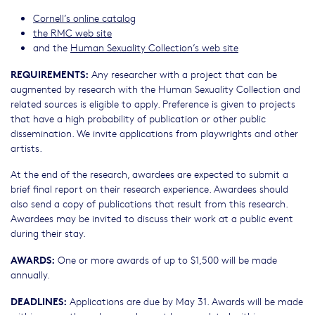
Cornell’s online catalog
the RMC web site
and the
Human Sexuality Collection’s web site
REQUIREMENTS:
Any researcher with a project that can be
augmented by research with the Human Sexuality Collection and
related sources is eligible to apply. Preference is given to projects
that have a high probability of publication or other public
dissemination. We invite applications from playwrights and other
artists.
At the end of the research, awardees are expected to submit a
brief final report on their research experience. Awardees should
also send a copy of publications that result from this research.
Awardees may be invited to discuss their work at a public event
during their stay.
AWARDS:
One or more awards of up to $1,500 will be made
annually.
DEADLINES:
Applications are due by May 31. Awards will be made