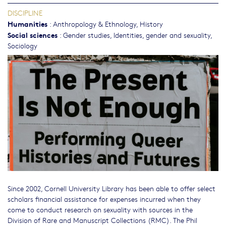
DISCIPLINE
Humanities
:
Anthropology & Ethnology
,
History
Social sciences
:
Gender studies, Identities, gender and sexuality
,
Sociology
Since 2002, Cornell University Library has been able to offer select
scholars financial assistance for expenses incurred when they
come to conduct research on sexuality with sources in the
Division of Rare and Manuscript Collections (RMC). The Phil