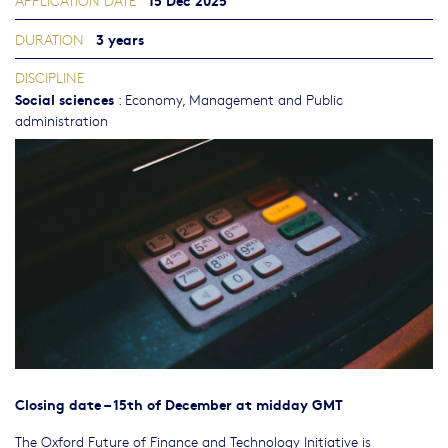
APPLICATION DATE
3 years
DURATION
DISCIPLINE
Social sciences
:
Economy
,
Management and Public
administration
Closing date – 15th of December at midday GMT
The Oxford Future of Finance and Technology Initiative is