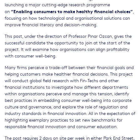
launching a major cutting-edge research programme
“Enabling consumers to make healthy financial choices”
on
,
focusing on how technological and organisational solutions can
improve financial literacy and decision-making.
This post, under the direction of Professor Pinar Ozcan, gives the
successful candidate the opportunity to join at the start of the
project. It will examine how organisations can align profitability
with consumer well-being.
Many firms perceive a trade-off between their financial goals and
helping customers make healthier financial decisions. This project
will conduct global field research with Fin-Techs and other
financial institutions to investigate how different departments
within organisations perceive and manage this tension, identify
best practices in embedding consumer well-being into corporate
culture and governance, and explore the role of regulation and
industry standards in financial innovation. All in the expectation of
highlighting exemplary practices to set new benchmarks for
responsible financial innovation and consumer education.
The post requires 2 days on site per week in either Park End Street,