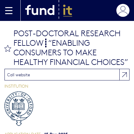
Skip to main content
POST-DOCTORAL RESEARCH
FELLOW┋“ENABLING
bookmark this
CONSUMERS TO MAKE
HEALTHY FINANCIAL CHOICES”
Call website
INSTITUTION
15 Dec 2025