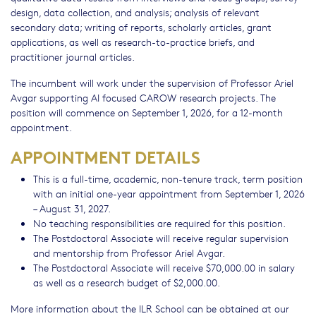
design, data collection, and analysis; analysis of relevant
secondary data; writing of reports, scholarly articles, grant
applications, as well as research-to-practice briefs, and
practitioner journal articles.
The incumbent will work under the supervision of Professor Ariel
Avgar supporting AI focused CAROW research projects. The
position will commence on September 1, 2026, for a 12-month
appointment.
APPOINTMENT DETAILS
This is a full-time, academic, non-tenure track, term position
with an initial one-year appointment from September 1, 2026
– August 31, 2027.
No teaching responsibilities are required for this position.
The Postdoctoral Associate will receive regular supervision
and mentorship from Professor Ariel Avgar.
The Postdoctoral Associate will receive $70,000.00 in salary
as well as a research budget of $2,000.00.
More information about the ILR School can be obtained at our