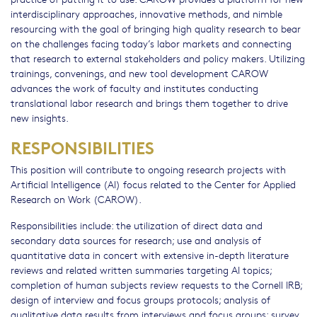
interdisciplinary approaches, innovative methods, and nimble
resourcing with the goal of bringing high quality research to bear
on the challenges facing today’s labor markets and connecting
that research to external stakeholders and policy makers. Utilizing
trainings, convenings, and new tool development CAROW
advances the work of faculty and institutes conducting
translational labor research and brings them together to drive
new insights.
RESPONSIBILITIES
This position will contribute to ongoing research projects with
Artificial Intelligence (AI) focus related to the Center for Applied
Research on Work (CAROW).
Responsibilities include: the utilization of direct data and
secondary data sources for research; use and analysis of
quantitative data in concert with extensive in-depth literature
reviews and related written summaries targeting AI topics;
completion of human subjects review requests to the Cornell IRB;
design of interview and focus groups protocols; analysis of
qualitative data results from interviews and focus groups; survey