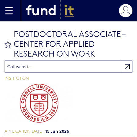
Skip to main content
POSTDOCTORAL ASSOCIATE –
CENTER FOR APPLIED
bookmark this
RESEARCH ON WORK
Call website
INSTITUTION
15 Jun 2026
APPLICATION DATE