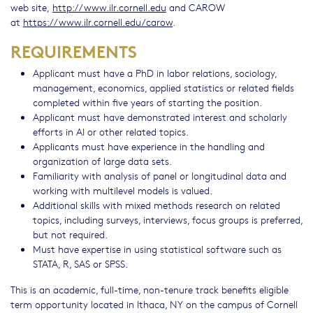
web site,
http://www.ilr.cornell.edu
and CAROW
at
https://www.ilr.cornell.edu/carow
.
REQUIREMENTS
Applicant must have a PhD in labor relations, sociology,
management, economics, applied statistics or related fields
completed within five years of starting the position.
Applicant must have demonstrated interest and scholarly
efforts in AI or other related topics.
Applicants must have experience in the handling and
organization of large data sets.
Familiarity with analysis of panel or longitudinal data and
working with multilevel models is valued.
Additional skills with mixed methods research on related
topics, including surveys, interviews, focus groups is preferred,
but not required.
Must have expertise in using statistical software such as
STATA, R, SAS or SPSS.
This is an academic, full-time, non-tenure track benefits eligible
term opportunity located in Ithaca, NY on the campus of Cornell