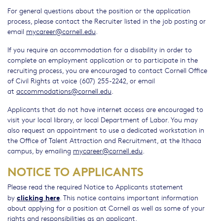
For general questions about the position or the application
process, please contact the Recruiter listed in the job posting or
email
mycareer@cornell.edu
.
If you require an accommodation for a disability in order to
complete an employment application or to participate in the
recruiting process, you are encouraged to contact Cornell Office
of Civil Rights at voice (607) 255-2242, or email
at
accommodations@cornell.edu
.
Applicants that do not have internet access are encouraged to
visit your local library, or local Department of Labor. You may
also request an appointment to use a dedicated workstation in
the Office of Talent Attraction and Recruitment, at the Ithaca
campus, by emailing
mycareer@cornell.edu
.
NOTICE TO APPLICANTS
Please read the required Notice to Applicants statement
clicking here
by
. This notice contains important information
about applying for a position at Cornell as well as some of your
rights and responsibilities as an applicant.