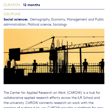
12 months
DURATION
DISCIPLINE
Social sciences
:
Demography
,
Economy
,
Management and Public
administration
,
Political science
,
Sociology
The Center for Applied Research on Work (CAROW) is a hub for
collaborative applied research efforts across the ILR School and
the university. CAROW connects research on work with the
practice of putting it to use. CAROW provides a platform for new