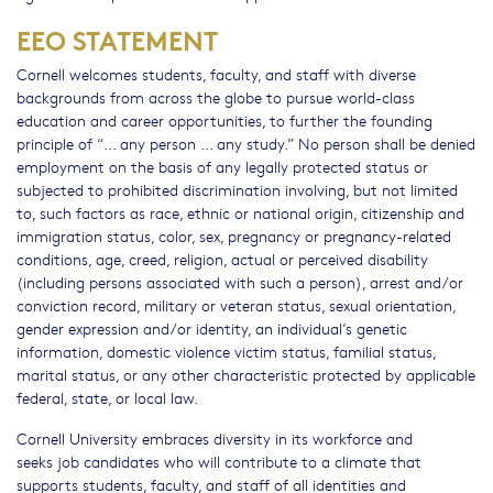
EEO STATEMENT
Cornell welcomes students, faculty, and staff with diverse
backgrounds from across the globe to pursue world-class
education and career opportunities, to further the founding
principle of “... any person ... any study.” No person shall be denied
employment on the basis of any legally protected status or
subjected to prohibited discrimination involving, but not limited
to, such factors as race, ethnic or national origin, citizenship and
immigration status, color, sex, pregnancy or pregnancy-related
conditions, age, creed, religion, actual or perceived disability
(including persons associated with such a person), arrest and/or
conviction record, military or veteran status, sexual orientation,
gender expression and/or identity, an individual’s genetic
information, domestic violence victim status, familial status,
marital status, or any other characteristic protected by applicable
federal, state, or local law.
Cornell University embraces diversity in its workforce and
seeks job candidates who will contribute to a climate that
supports students, faculty, and staff of all identities and