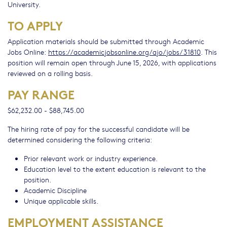
University.
TO APPLY
Application materials should be submitted through Academic
Jobs Online:
https://academicjobsonline.org/ajo/jobs/31810
. This
position will remain open through June 15, 2026, with applications
reviewed on a rolling basis.
PAY RANGE
$62,232.00 - $88,745.00
The hiring rate of pay for the successful candidate will be
determined considering the following criteria:
Prior relevant work or industry experience.
Education level to the extent education is relevant to the
position.
Academic Discipline
Unique applicable skills.
EMPLOYMENT ASSISTANCE