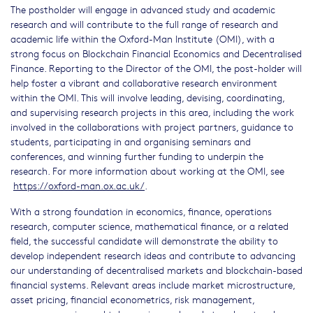
The postholder will engage in advanced study and academic
research and will contribute to the full range of research and
academic life within the Oxford-Man Institute (OMI), with a
strong focus on Blockchain Financial Economics and Decentralised
Finance. Reporting to the Director of the OMI, the post-holder will
help foster a vibrant and collaborative research environment
within the OMI. This will involve leading, devising, coordinating,
and supervising research projects in this area, including the work
involved in the collaborations with project partners, guidance to
students, participating in and organising seminars and
conferences, and winning further funding to underpin the
research. For more information about working at the OMI, see
https://oxford-man.ox.ac.uk/
.
With a strong foundation in economics, finance, operations
research, computer science, mathematical finance, or a related
field, the successful candidate will demonstrate the ability to
develop independent research ideas and contribute to advancing
our understanding of decentralised markets and blockchain-based
financial systems. Relevant areas include market microstructure,
asset pricing, financial econometrics, risk management,