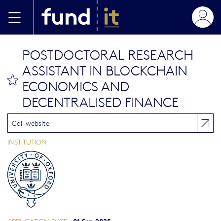
Skip to main content
POSTDOCTORAL RESEARCH
ASSISTANT IN BLOCKCHAIN
bookmark this
ECONOMICS AND
DECENTRALISED FINANCE
Call website
INSTITUTION
01 Sep 2025