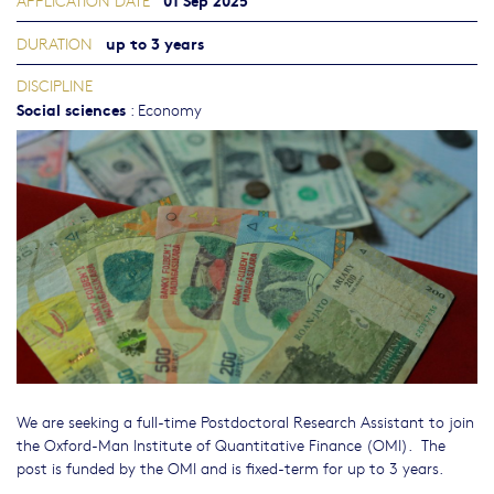
APPLICATION DATE
up to 3 years
DURATION
DISCIPLINE
Social sciences
:
Economy
We are seeking a full-time Postdoctoral Research Assistant to join
the Oxford-Man Institute of Quantitative Finance (OMI). The
post is funded by the OMI and is fixed-term for up to 3 years.