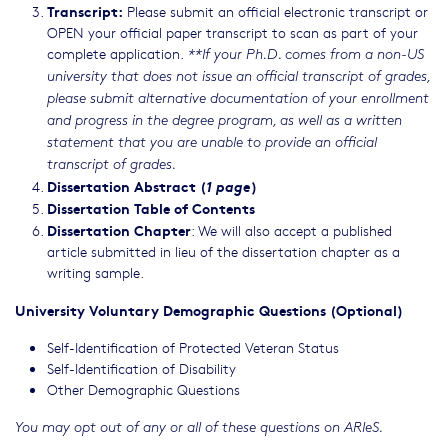
Transcript:
Please submit an official electronic transcript or
OPEN your official paper transcript to scan as part of your
complete application.
**If your Ph.D. comes from a non-US
university that does not issue an official transcript of grades,
please submit alternative documentation of your enrollment
and progress in the degree program, as well as a written
statement that you are unable to provide an official
transcript of grades.
Dissertation Abstract (
1 page
)
Dissertation Table of Contents
Dissertation Chapter
: We will also accept a published
article submitted in lieu of the dissertation chapter as a
writing sample.
University Voluntary Demographic Questions (Optional)
Self-Identification of Protected Veteran Status
Self-Identification of Disability
Other Demographic Questions
You may opt out of any or all of these questions on ARIeS.