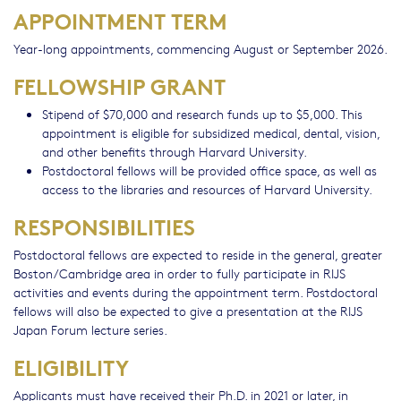
APPOINTMENT TERM
Year-long appointments, commencing August or September 2026.
FELLOWSHIP GRANT
Stipend of $70,000 and research funds up to $5,000. This
appointment is eligible for subsidized medical, dental, vision,
and other benefits through Harvard University.
Postdoctoral fellows will be provided office space, as well as
access to the libraries and resources of Harvard University.
RESPONSIBILITIES
Postdoctoral fellows are expected to reside in the general, greater
Boston/Cambridge area in order to fully participate in RIJS
activities and events during the appointment term. Postdoctoral
fellows will also be expected to give a presentation at the RIJS
Japan Forum lecture series.
ELIGIBILITY
Applicants must have received their Ph.D. in 2021 or later, in