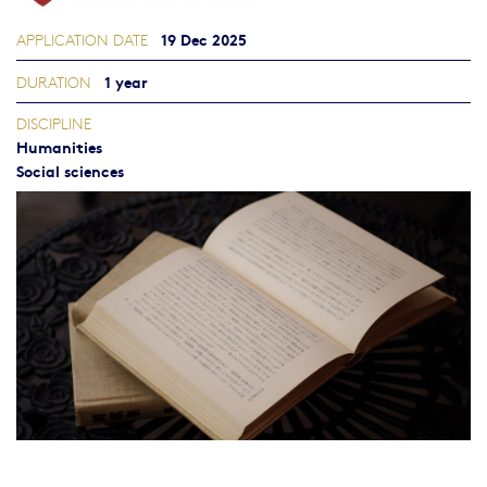
19 Dec 2025
APPLICATION DATE
1 year
DURATION
DISCIPLINE
Humanities
Social sciences