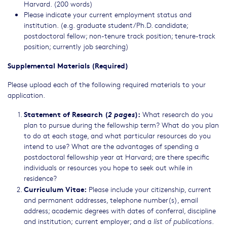
Harvard. (200 words)
Please indicate your current employment status and
institution. (e.g. graduate student/Ph.D. candidate;
postdoctoral fellow; non-tenure track position; tenure-track
position; currently job searching)
Supplemental Materials (Required)
Please upload each of the following required materials to your
application.
Statement of Research (
2 pages
):
What research do you
plan to pursue during the fellowship term? What do you plan
to do at each stage, and what particular resources do you
intend to use? What are the advantages of spending a
postdoctoral fellowship year at Harvard; are there specific
individuals or resources you hope to seek out while in
residence?
Curriculum Vitae:
Please include your citizenship, current
and permanent addresses, telephone number(s), email
address; academic degrees with dates of conferral, discipline
and institution; current employer; and a
.
list of publications