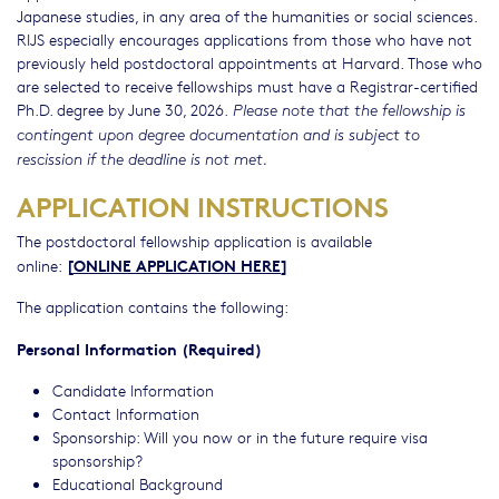
Japanese studies, in any area of the humanities or social sciences.
RIJS especially encourages applications from those who have not
previously held postdoctoral appointments at Harvard. Those who
are selected to receive fellowships must have a Registrar-certified
Ph.D. degree by June 30, 2026.
Please note that the fellowship is
contingent upon degree documentation and is subject to
rescission if the deadline is not met.
APPLICATION INSTRUCTIONS
The postdoctoral fellowship application is available
[
ONLINE APPLICATION HERE
]
online:
The application contains the following:
Personal Information (Required)
Candidate Information
Contact Information
Sponsorship: Will you now or in the future require visa
sponsorship?
Educational Background