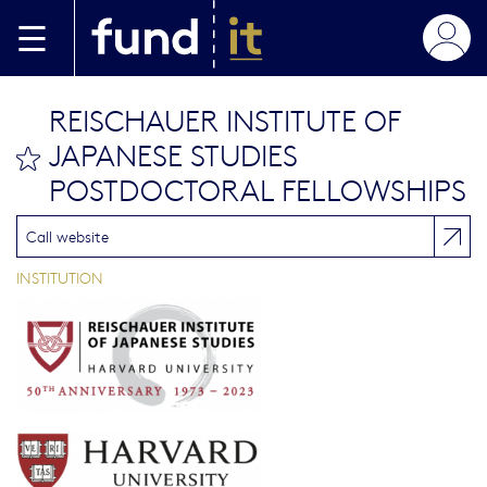
Skip to main content
REISCHAUER INSTITUTE OF
JAPANESE STUDIES
bookmark this
POSTDOCTORAL FELLOWSHIPS
Call website
INSTITUTION