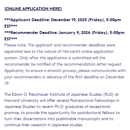
[
ONLINE APPLICATION HERE
]
***Applicant Deadline: December 19, 2025 (Friday), 5:00pm
EST***
***Recommender Deadline: January 9, 2026 (Friday), 5:00pm
EST***
Please note: The applicant and recommender deadlines were
separated due to the nature of Harvard's online application
system. Only after the application is submitted will the
recommender be notified of the recommendation letter request.
Applicants, to ensure a smooth process, please communicate with
your recommenders in advance of the first deadline on December
19.
The Edwin O. Reischauer Institute of Japanese Studies (RIJS) at
Harvard University will offer several Postdoctoral Fellowships in
Japanese Studies to recent Ph.D. graduates of exceptional
promise, to provide the opportunity for postdoctoral fellows to
turn their dissertations into publishable manuscripts and to
continue their research in Japanese studies.