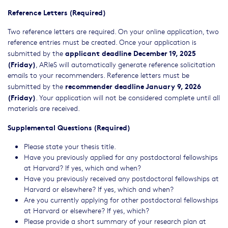
Reference Letters (Required)
Two reference letters are required. On your online application, two
reference entries must be created. Once your application is
applicant deadline December 19, 2025
submitted by the
(Friday)
, ARIeS will automatically generate reference solicitation
emails to your recommenders. Reference letters must be
recommender deadline January 9, 2026
submitted by the
(Friday)
. Your application will not be considered complete until all
materials are received.
Supplemental Questions (Required)
Please state your thesis title.
Have you previously applied for any postdoctoral fellowships
at Harvard? If yes, which and when?
Have you previously received any postdoctoral fellowships at
Harvard or elsewhere? If yes, which and when?
Are you currently applying for other postdoctoral fellowships
at Harvard or elsewhere? If yes, which?
Please provide a short summary of your research plan at