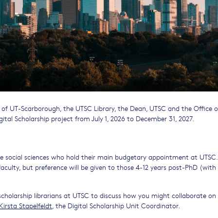
 of UT-Scarborough, the UTSC Library, the Dean, UTSC and the Office o
ital Scholarship project from July 1, 2026 to December 31, 2027.
tive social sciences who hold their main budgetary appointment at UTSC.
faculty, but preference will be given to those 4-12 years post-PhD (with
scholarship librarians at UTSC to discuss how you might collaborate on
Kirsta Stapelfeldt
, the Digital Scholarship Unit Coordinator.