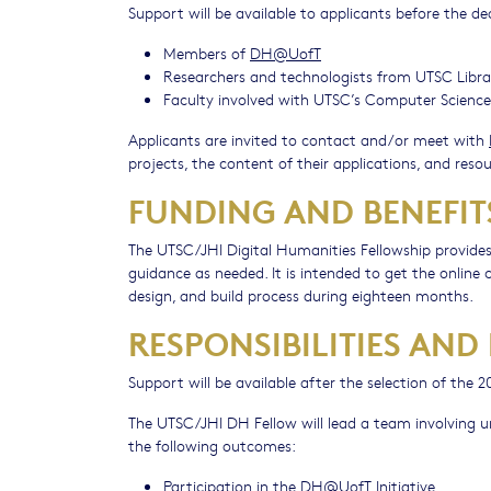
Support will be available to applicants before the de
Members of
DH@UofT
Researchers and technologists from UTSC Libra
Faculty involved with UTSC’s Computer Scien
Applicants are invited to contact and/or meet with
projects, the content of their applications, and resou
FUNDING AND BENEFIT
The UTSC/JHI Digital Humanities Fellowship provides
guidance as needed. It is intended to get the onlin
design, and build process during eighteen months.
RESPONSIBILITIES AND
Support will be available after the selection of the
The UTSC/JHI DH Fellow will lead a team involving u
the following outcomes:
Participation in the
DH@UofT
Initiative