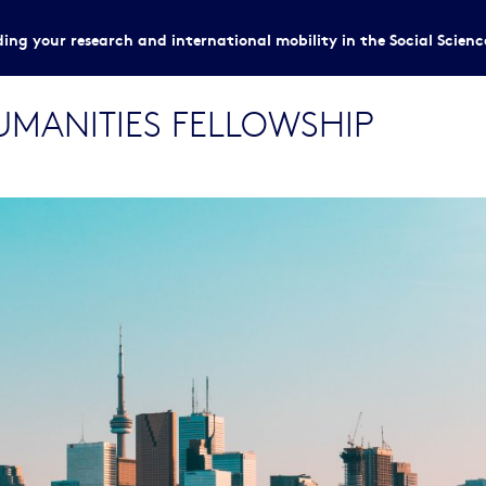
ing your research and international mobility in the Social Scien
HUMANITIES FELLOWSHIP