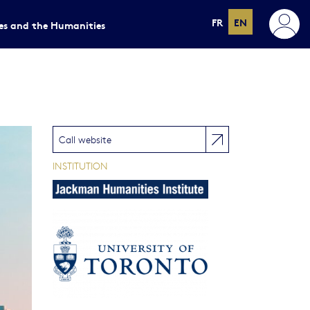
FR
EN
ces and the Humanities
Call website
INSTITUTION