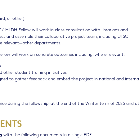
rd, or other)
JHI DH Fellow will work in close consultation with librarians and
ect and assemble their collaborative project team, including UTSC
e relevant⁠—other departments.
low will work on concrete outcomes including, where relevant:
s
ther student training initiatives
signed to gather feedback and embed the project in national and interna
ice during the fellowship, at the end of the Winter term of 2026 and a
ENTS
on
with the following documents in a single PDF: