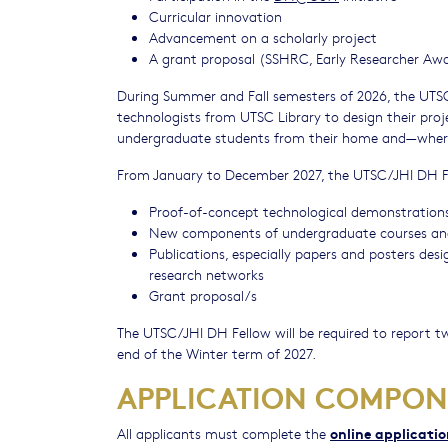
Curricular innovation
Advancement on a scholarly project
A grant proposal (SSHRC, Early Researcher Awa
During Summer and Fall semesters of 2026, the UTSC/
technologists from UTSC Library to design their proj
undergraduate students from their home and⁠—wher
From January to December 2027, the UTSC/JHI DH Fel
Proof-of-concept technological demonstration
New components of undergraduate courses and o
Publications, especially papers and posters de
research networks
Grant proposal/s
The UTSC/JHI DH Fellow will be required to report tw
end of the Winter term of 2027.
APPLICATION COMPON
online applicati
All applicants must complete the