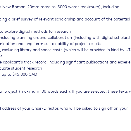
Times New Roman, 20mm margins, 3000 words maximum), including:
uding a brief survey of relevant scholarship and account of the potentia
to explore digital methods for research
 including planning around collaboration (including with digital scholars
emination and long-term sustainability of project results
 excluding library and space costs (which will be provided in kind by U
es
e applicant’s track record, including significant publications and experi
duate student research
or up to $45,000 CAD
r project (maximum 100 words each). If you are selected, these texts w
 address of your Chair/Director, who will be asked to sign off on your