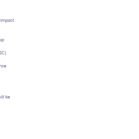
l impact
hip
TSC)
ence
ill be