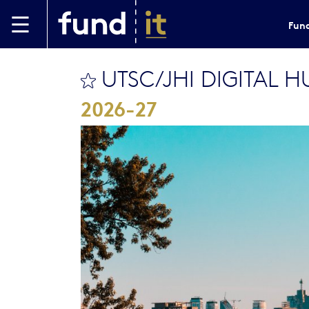
Skip to main content
Fund
UTSC/JHI DIGITAL 
bookmark this
2026-27