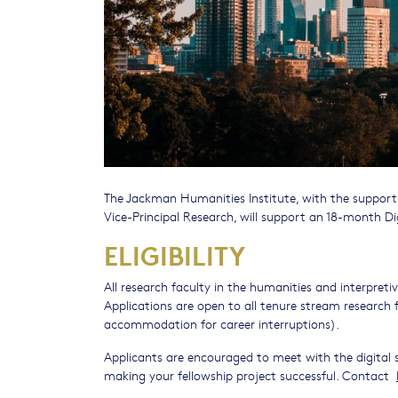
The Jackman Humanities Institute, with the support
Vice-Principal Research, will support an 18-month Dig
ELIGIBILITY
All research faculty in the humanities and interpre
Applications are open to all tenure stream research 
accommodation for career interruptions).
Applicants are encouraged to meet with the digital 
making your fellowship project successful. Contact