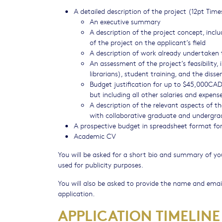
A detailed description of the project (12pt 
An executive summary
A description of the project concept, incl
of the project on the applicant’s field
A description of work already undertaken 
An assessment of the project’s feasibility,
librarians), student training, and the diss
Budget justification for up to $45,000CAD,
but including all other salaries and expens
A description of the relevant aspects of th
with collaborative graduate and undergra
A prospective budget in spreadsheet format f
Academic CV
You will be asked for a short bio and summary of you
used for publicity purposes.
You will also be asked to provide the name and email
application.
APPLICATION TIMELINE