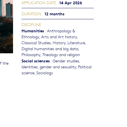
14 Apr 2026
APPLICATION DATE
12 months
DURATION
DISCIPLINE
Humanities
:
Anthropology &
Ethnology
,
Arts and Art history
,
Classical Studies
,
History
,
Literature
,
Digital humanities and big data
,
Philosophy, Theology and religion
Social sciences
:
Gender studies,
f the
Identities, gender and sexuality
,
Political
science
,
Sociology