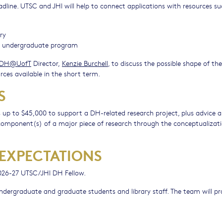
adline. UTSC and JHI will help to connect applications with resources su
ry
ce undergraduate program
DH@UofT
Director,
Kenzie Burchell
, to discuss the possible shape of the
rces available in the short term.
S
 up to $45,000 to support a DH-related research project, plus advice 
e component(s) of a major piece of research through the conceptualizati
 EXPECTATIONS
 2026-27 UTSC/JHI DH Fellow.
ndergraduate and graduate students and library staff. The team will p