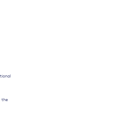
tional
t the