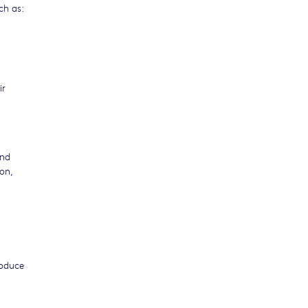
ch as:
ir
and
on,
roduce