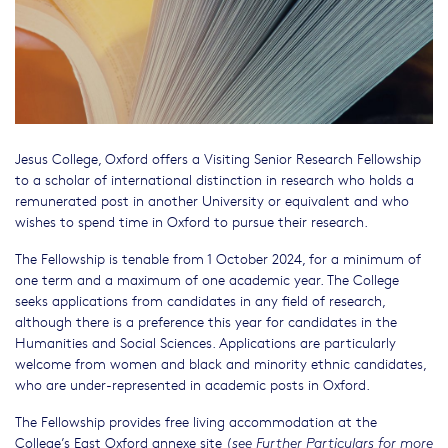
Jesus College, Oxford offers a Visiting Senior Research Fellowship
to a scholar of international distinction in research who holds a
remunerated post in another University or equivalent and who
wishes to spend time in Oxford to pursue their research.
The Fellowship is tenable from 1 October 2024, for a minimum of
one term and a maximum of one academic year. The College
seeks applications from candidates in any field of research,
although there is a preference this year for candidates in the
Humanities and Social Sciences. Applications are particularly
welcome from women and black and minority ethnic candidates,
who are under-represented in academic posts in Oxford.
The Fellowship provides free living accommodation at the
College’s East Oxford annexe site (
see Further Particulars for more