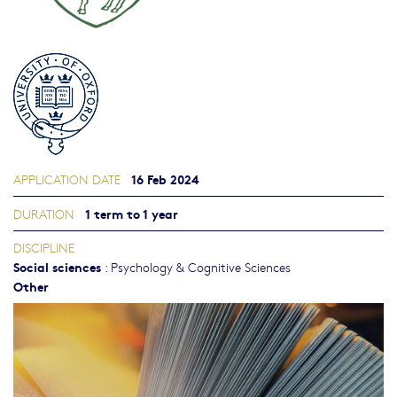
16 Feb 2024
APPLICATION DATE
1 term to 1 year
DURATION
DISCIPLINE
Social sciences
:
Psychology & Cognitive Sciences
Other