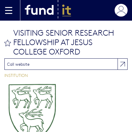
Skip to main content
VISITING SENIOR RESEARCH
FELLOWSHIP AT JESUS
bookmark this
COLLEGE OXFORD
Call website
INSTITUTION