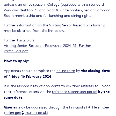
), an office space in College (equipped with a standard
details
Windows desktop PC and black & white printer), Senior Common
Room membership and full lunching and dining rights.
Further information on the Visiting Senior Research Fellowship
may be obtained from the link below.
Further Particulars:
Visiting-Senior-Research-Fellowship-2024-25.-Further-
Particulars.pdf
How to apply:
the closing date
Applicants should complete the
online form
by
of Friday, 16 February 2024.
It is the responsibility of applicants to ask their referees to upload
by the
their reference letters via the
reference submission portal
same date
.
Queries
may be addressed through the Principal’s PA, Helen Gee
(
helen.gee@jesus.ox.ac.uk
).