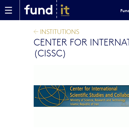
Skip to main content
Fund
INSTITUTIONS
CENTER FOR INTERNA
(CISSC)