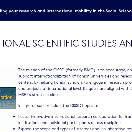
ing your research and international mobility in the Social Scien
TIONAL SCIENTIFIC STUDIES 
The mission of the CISSC (formerly ISMO) is to encourage, a
support internationalization of Iranian universities and resea
centers, by helping Iranian scholars to engage in research p
and projects at international level. Its goals are aligned with 
MSRT’s strategic plan.
In light of such mission, the CISSC hopes to:
Foster innovative international research collaboration for Ira
institutions and individual participants across disciplines.
Expand the scope and types of international collaborative re