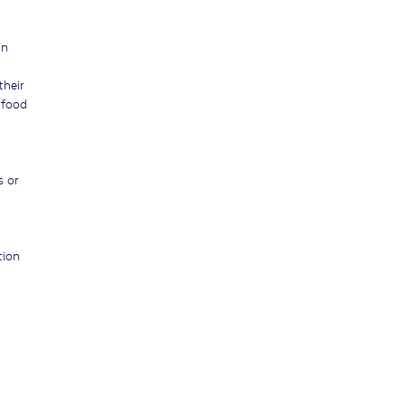
in
their
 food
s or
tion