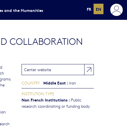
FR
EN
ces and the Humanities
AND COLLABORATION
nd
Center website
rch
rograms
Middle East
:
COUNTRY
Iran
the
INSTITUTION TYPE
Non French Institutions
:
Public
research coordinating or funding body
nian
search