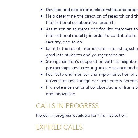
Develop and coordinate relationships and progr
Help determine the direction of research and th
international collaborative research.
Assist Iranian students and faculty members to 
international mobility in order to contribute to
security, and so on.
Identify the set of international internship, sch
graduate students and younger scholars.
Strengthen Iran’s cooperation with its neighbor
partnerships, and creating links in science and 
Facilitate and monitor the implementation of s
universities and foreign partners across borders
Promote international collaborations of Iran’s
and innovation.
CALLS IN PROGRESS
No call in progress available for this institution.
EXPIRED CALLS