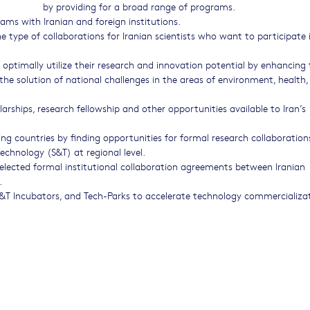
by providing for a broad range of programs.
ams with Iranian and foreign institutions.
e type of collaborations for Iranian scientists who want to participate 
optimally utilize their research and innovation potential by enhancing 
 the solution of national challenges in the areas of environment, health,
olarships, research fellowship and other opportunities available to Iran’s
ing countries by finding opportunities for formal research collaboration
technology (S&T) at regional level.
elected formal institutional collaboration agreements between Iranian
.
 S&T Incubators, and Tech-Parks to accelerate technology commercializa