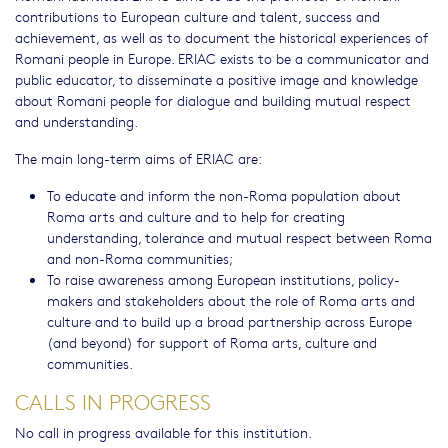
contributions to European culture and talent, success and
achievement, as well as to document the historical experiences of
Romani people in Europe. ERIAC exists to be a communicator and
public educator, to disseminate a positive image and knowledge
about Romani people for dialogue and building mutual respect
and understanding.
The main long-term aims of ERIAC are:
To educate and inform the non-Roma population about
Roma arts and culture and to help for creating
understanding, tolerance and mutual respect between Roma
and non-Roma communities;
To raise awareness among European institutions, policy-
makers and stakeholders about the role of Roma arts and
culture and to build up a broad partnership across Europe
(and beyond) for support of Roma arts, culture and
communities.
CALLS IN PROGRESS
No call in progress available for this institution.