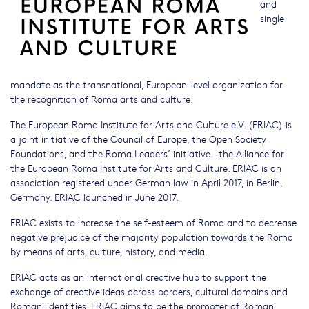
and
single
mandate as the transnational, European-level organization for
the recognition of Roma arts and culture.
The European Roma Institute for Arts and Culture e.V. (ERIAC) is
a joint initiative of the Council of Europe, the Open Society
Foundations, and the Roma Leaders’ initiative – the Alliance for
the European Roma Institute for Arts and Culture. ERIAC is an
association registered under German law in April 2017, in Berlin,
Germany. ERIAC launched in June 2017.
ERIAC exists to increase the self-esteem of Roma and to decrease
negative prejudice of the majority population towards the Roma
by means of arts, culture, history, and media.
ERIAC acts as an international creative hub to support the
exchange of creative ideas across borders, cultural domains and
Romani identities. ERIAC aims to be the promoter of Romani