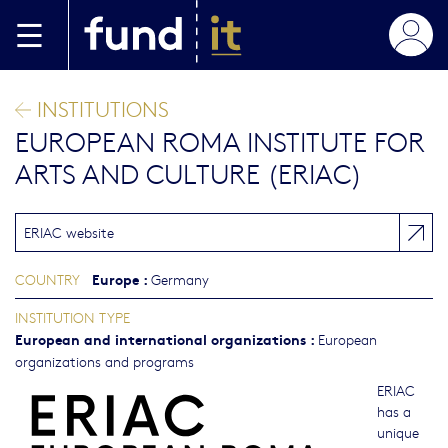
Skip to main content
INSTITUTIONS
EUROPEAN ROMA INSTITUTE FOR
ARTS AND CULTURE (ERIAC)
ERIAC website
Europe
:
COUNTRY
Germany
INSTITUTION TYPE
European and international organizations
:
European
organizations and programs
ERIAC
has a
unique