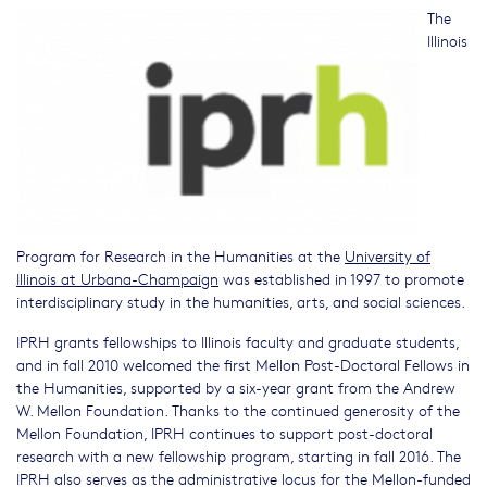
The
Illinois
Program for Research in the Humanities at the
University of
Illinois at Urbana-Champaign
was established in 1997 to promote
interdisciplinary study in the humanities, arts, and social sciences.
IPRH grants fellowships to Illinois faculty and graduate students,
and in fall 2010 welcomed the first Mellon Post-Doctoral Fellows in
the Humanities, supported by a six-year grant from the Andrew
W. Mellon Foundation. Thanks to the continued generosity of the
Mellon Foundation, IPRH continues to support post-doctoral
research with a new fellowship program, starting in fall 2016. The
IPRH also serves as the administrative locus for the Mellon-funded