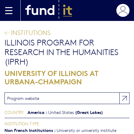
Skip to main content
INSTITUTIONS
ILLINOIS PROGRAM FOR
RESEARCH IN THE HUMANITIES
(IPRH)
UNIVERSITY OF ILLINOIS AT
URBANA-CHAMPAIGN
Program website
America
:
(Great Lakes)
COUNTRY
United States
INSTITUTION TYPE
Non French Institutions
:
University or university institute