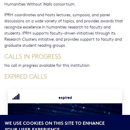
Humanities Without Walls consortium.
IPRH coordinates and hosts lectures, symposia, and panel
discussions on a wide variety of topics, and provides awards that
recognize excellence in humanities research to faculty and
students. IPRH supports faculty-driven initiatives through its
Research Clusters initiative, and provides support to faculty and
graduate student reading groups.
CALLS IN PROGRESS
No call in progress available for this institution.
EXPIRED CALLS
expired
WE USE COOKIES ON THIS SITE TO ENHANCE
YOUR USER EXPERIENCE