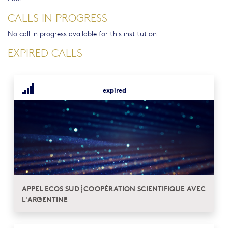
CALLS IN PROGRESS
No call in progress available for this institution.
EXPIRED CALLS
expired
APPEL ECOS SUD┋COOPÉRATION SCIENTIFIQUE AVEC
L'ARGENTINE