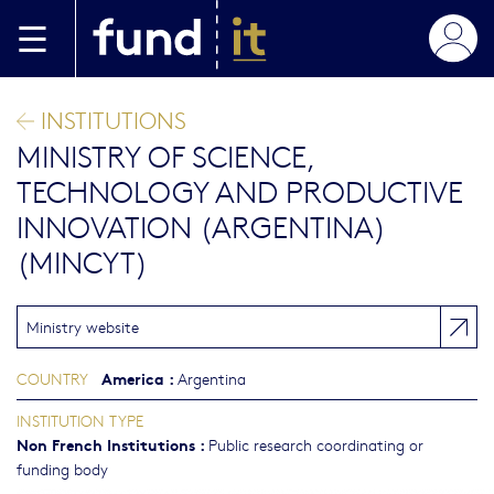
Skip to main content
INSTITUTIONS
MINISTRY OF SCIENCE,
TECHNOLOGY AND PRODUCTIVE
INNOVATION (ARGENTINA)
(MINCYT)
Ministry website
America
:
COUNTRY
Argentina
INSTITUTION TYPE
Non French Institutions
:
Public research coordinating or
funding body