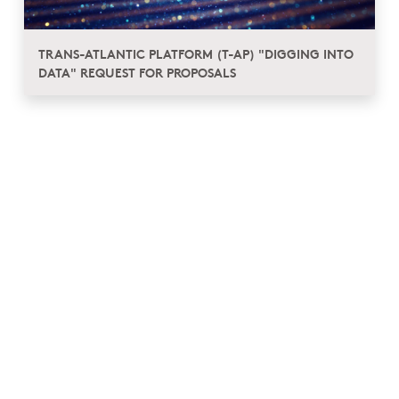
TRANS-ATLANTIC PLATFORM (T-AP) "DIGGING INTO
DATA" REQUEST FOR PROPOSALS