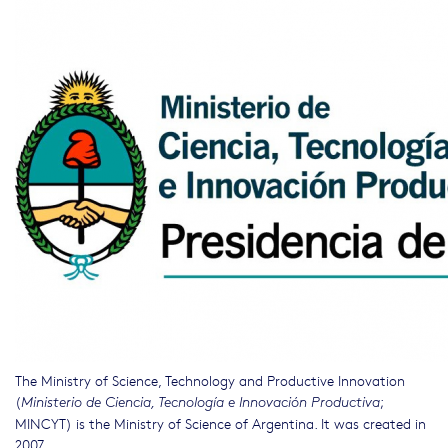
The Ministry of Science, Technology and Productive Innovation
(
;
Ministerio de Ciencia, Tecnología e Innovación Productiva
MINCYT) is the Ministry of Science of Argentina. It was created in
2007.