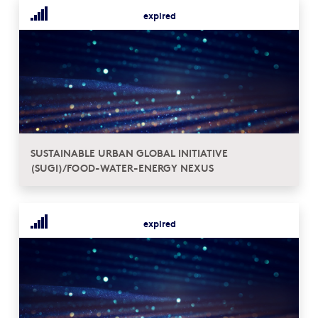
expired
SUSTAINABLE URBAN GLOBAL INITIATIVE
(SUGI)/FOOD-WATER-ENERGY NEXUS
expired