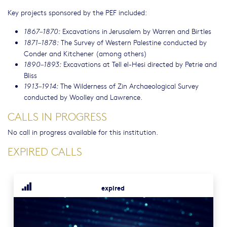
Key projects sponsored by the PEF included:
Excavations in Jerusalem by Warren and Birtles
1867–1870:
The Survey of Western Palestine conducted by
1871–1878:
Conder and Kitchener (among others)
Excavations at Tell el-Hesi directed by Petrie and
1890–1893:
Bliss
The Wilderness of Zin Archaeological Survey
1913–1914:
conducted by Woolley and Lawrence.
CALLS IN PROGRESS
No call in progress available for this institution.
EXPIRED CALLS
expired