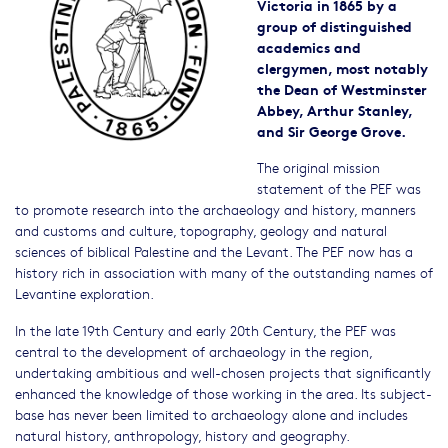
Victoria in 1865 by a
group of distinguished
academics and
clergymen, most notably
the Dean of Westminster
Abbey, Arthur Stanley,
and Sir George Grove.
The original mission
statement of the PEF was
to promote research into the archaeology and history, manners
and customs and culture, topography, geology and natural
sciences of biblical Palestine and the Levant. The PEF now has a
history rich in association with many of the outstanding names of
Levantine exploration.
In the late 19th Century and early 20th Century, the PEF was
central to the development of archaeology in the region,
undertaking ambitious and well-chosen projects that significantly
enhanced the knowledge of those working in the area. Its subject-
base has never been limited to archaeology alone and includes
natural history, anthropology, history and geography.