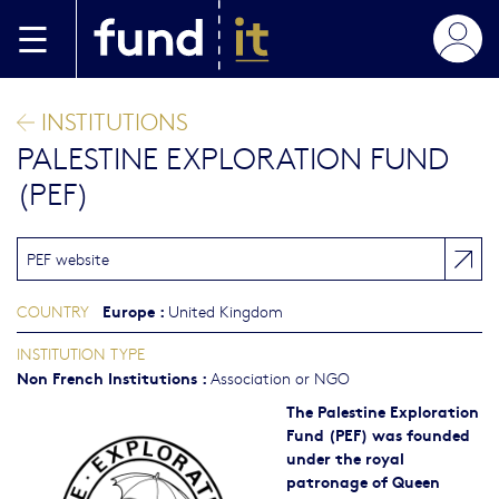
Skip to main content
INSTITUTIONS
PALESTINE EXPLORATION FUND
(PEF)
PEF website
Europe
:
COUNTRY
United Kingdom
INSTITUTION TYPE
Non French Institutions
:
Association or NGO
The Palestine Exploration
Fund (PEF) was founded
under the royal
patronage of Queen