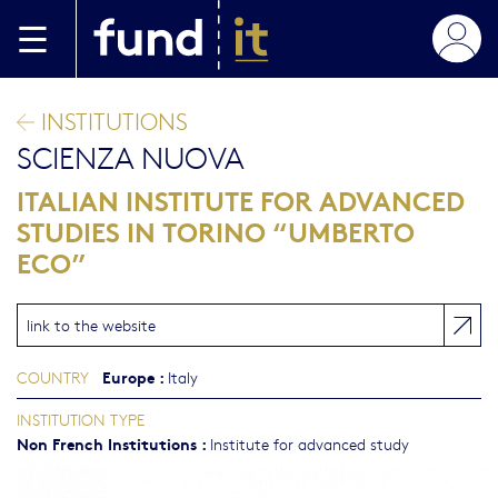
Skip to main content
INSTITUTIONS
SCIENZA NUOVA
ITALIAN INSTITUTE FOR ADVANCED
STUDIES IN TORINO “UMBERTO
ECO”
link to the website
Europe
:
COUNTRY
Italy
INSTITUTION TYPE
Non French Institutions
:
Institute for advanced study