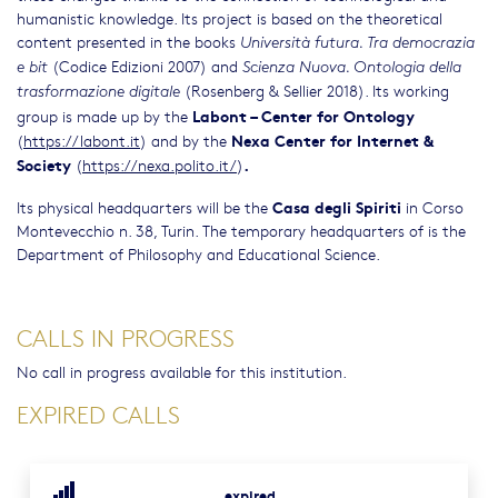
humanistic knowledge. Its project is based on the theoretical
content presented in the books
Università futura. Tra democrazia
(Codice Edizioni 2007) and
e bit
Scienza Nuova. Ontologia della
(Rosenberg & Sellier 2018). Its working
trasformazione digitale
Labont – Center for Ontology
group is made up by the
Nexa Center for Internet &
(
https://labont.it
) and by the
Society
.
(
https://nexa.polito.it/
)
Casa degli Spiriti
Its physical headquarters will be the
in Corso
Montevecchio n. 38, Turin. The temporary headquarters of is the
Department of Philosophy and Educational Science.
CALLS IN PROGRESS
No call in progress available for this institution.
EXPIRED CALLS
expired