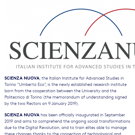
SCIENZA NUOVA
, the Italian Institute for Advanced Studies in
Torino “Umberto Eco”, is the newly established research institute
born from the cooperation between the University and the
Politecnico di Torino (the memorandum of understanding signed
by the two Rectors on 9 January 2019).
SCIENZA NUOVA
has been officially inaugurated in September
2019 and aims to comprehend the ongoing social transformations
due to the Digital Revolution, and to train elites able to manage
these changes thanks to the connection of technological and