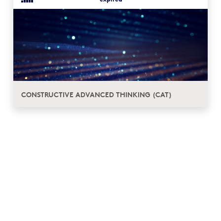
CONSTRUCTIVE ADVANCED THINKING (CAT)