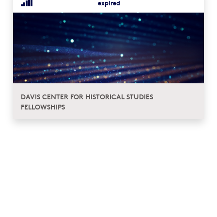
expired
DAVIS CENTER FOR HISTORICAL STUDIES
FELLOWSHIPS