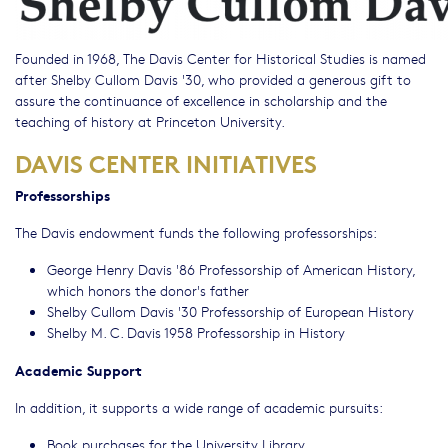
Founded in 1968, The Davis Center for Historical Studies is named
after Shelby Cullom Davis '30, who provided a generous gift to
assure the continuance of excellence in scholarship and the
teaching of history at Princeton University.
DAVIS CENTER INITIATIVES
Professorships
The Davis endowment funds the following professorships:
George Henry Davis '86 Professorship of American History,
which honors the donor's father
Shelby Cullom Davis '30 Professorship of European History
Shelby M. C. Davis 1958 Professorship in History
Academic Support
In addition, it supports a wide range of academic pursuits:
Book purchases for the
University Library