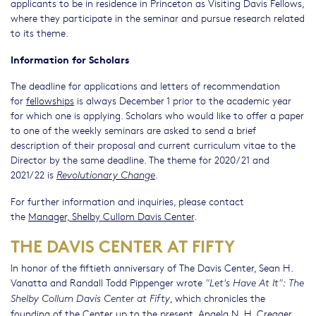
applicants to be in residence in Princeton as Visiting Davis Fellows,
where they participate in the seminar and pursue research related
to its theme.
Information for Scholars
The deadline for applications and letters of recommendation
for
fellowships
is always December 1 prior to the academic year
for which one is applying. Scholars who would like to offer a paper
to one of the weekly seminars are asked to send a brief
description of their proposal and current curriculum vitae to the
Director by the same deadline. The theme for 2020/21 and
2021/22 is
.
Revolutionary Change
For further information and inquiries, please contact
the
Manager, Shelby Cullom Davis Center
.
THE DAVIS CENTER AT FIFTY
In honor of the fiftieth anniversary of The Davis Center, Sean H.
Vanatta and Randall Todd Pippenger wrote
"Let's Have At It": The
, which chronicles the
Shelby Collum Davis Center at Fifty
founding of the Center up to the present. Angela N. H. Creager