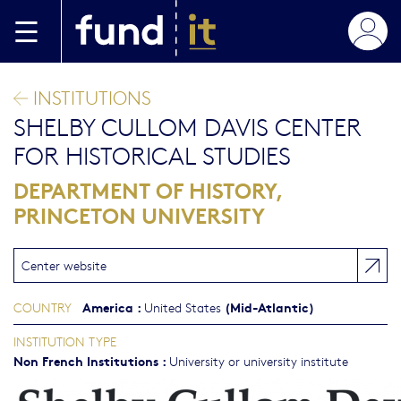
Skip to main content
INSTITUTIONS
SHELBY CULLOM DAVIS CENTER
FOR HISTORICAL STUDIES
DEPARTMENT OF HISTORY,
PRINCETON UNIVERSITY
Center website
America
:
(Mid-Atlantic)
COUNTRY
United States
INSTITUTION TYPE
Non French Institutions
:
University or university institute