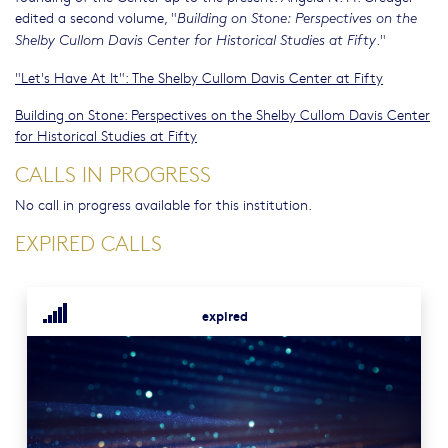
edited a second volume, "
Building on Stone: Perspectives on the
."
Shelby Cullom Davis Center for Historical Studies at Fifty
"Let's Have At It": The Shelby Cullom Davis Center at Fifty
Building on Stone: Perspectives on the Shelby Cullom Davis Center
for Historical Studies at Fifty
CALLS IN PROGRESS
No call in progress available for this institution.
EXPIRED CALLS
expired