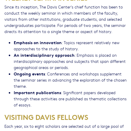
Since its inception, The Davis Center's chief function has been to
conduct the weekly seminar in which members of the faculty,
visitors from other institutions, graduate students, and selected
undergraduates participate. For periods of two years, the seminar
directs its attention to a single theme or aspect of history.
Emphasis on innovation
: Topics represent relatively new
approaches to the study of history.
An interdisciplinary approach
: Emphasis is placed on
interdisciplinary approaches and subjects that span different
geographical areas or periods.
Ongoing events
: Conferences and workshops supplement
the seminar series in advancing the exploration of the chosen
theme.
Important publications
: Significant papers developed
through these activities are published as thematic collections
of essays.
VISITING DAVIS FELLOWS
Each year, six to eight scholars are selected out of a large pool of