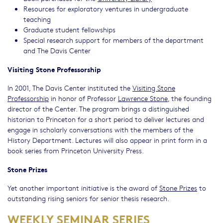
Resources for exploratory ventures in undergraduate
teaching
Graduate student fellowships
Special research support for members of the department
and The Davis Center
Visiting Stone Professorship
In 2001, The Davis Center instituted the
Visiting Stone
Professorship
in honor of Professor
Lawrence Stone
, the founding
director of the Center. The program brings a distinguished
historian to Princeton for a short period to deliver lectures and
engage in scholarly conversations with the members of the
History Department. Lectures will also appear in print form in a
book series from Princeton University Press.
Stone Prizes
Yet another important initiative is the award of
Stone Prizes
to
outstanding rising seniors for senior thesis research.
WEEKLY SEMINAR SERIES