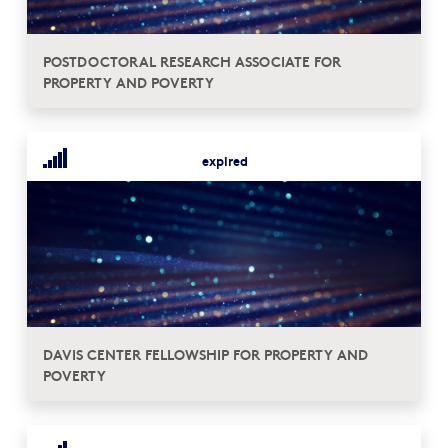
POSTDOCTORAL RESEARCH ASSOCIATE FOR
PROPERTY AND POVERTY
expired
DAVIS CENTER FELLOWSHIP FOR PROPERTY AND
POVERTY