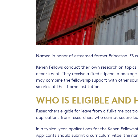
Named in honor of esteemed former Princeton IES co
Kenen Fellows conduct their own research on topics in
department. They receive a fixed stipend, a package 
may combine the fellowship support with other sourc
salaries at their home institutions.
WHO IS ELIGIBLE AND
Researchers eligible for leave from a full-time positi
applications from researchers who cannot secure lea
In a typical year, applications for the Kenen Fellow
Applicants should submit a curriculum vitae, the n