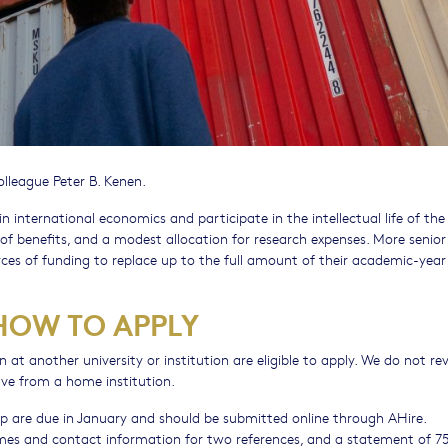
lleague Peter B. Kenen.
 international economics and participate in the intellectual life of the
of benefits, and a modest allocation for research expenses. More senior
es of funding to replace up to the full amount of their academic-year
 HOW TO APPLY
on at another university or institution are eligible to apply. We do not re
ve from a home institution.
ship are due in January and should be submitted online through AHire.
ames and contact information for two references, and a statement of 7