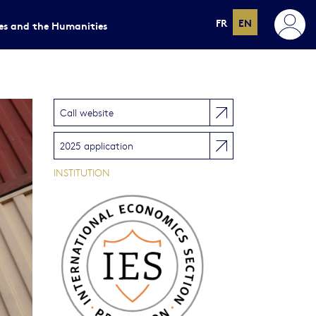
FR
EN
ces and the Humanities
Call website
2025 application
INSTITUTION