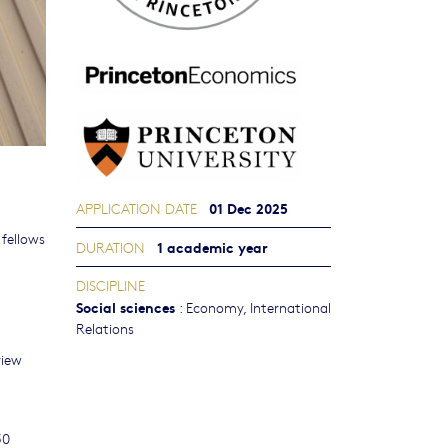
01 Dec 2025
APPLICATION DATE
 fellows
1 academic year
DURATION
DISCIPLINE
Social sciences
:
Economy
,
International
Relations
view
50