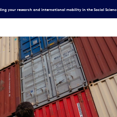
ing your research and international mobility in the Social Scien