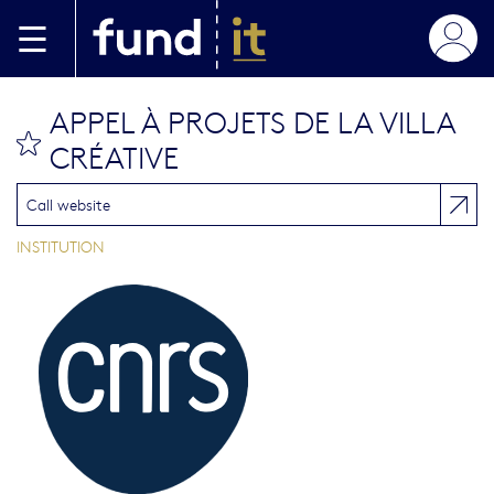
Skip to main content
APPEL À PROJETS DE LA VILLA
bookmark this
CRÉATIVE
Call website
INSTITUTION