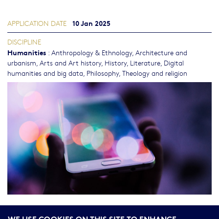
10 Jan 2025
APPLICATION DATE
DISCIPLINE
Humanities
:
Anthropology & Ethnology
,
Architecture and
urbanism
,
Arts and Art history
,
History
,
Literature
,
Digital
humanities and big data
,
Philosophy, Theology and religion
seconde vague
Nous avons le plaisir de vous annoncer que la
WE USE COOKIES ON THIS SITE TO ENHANCE