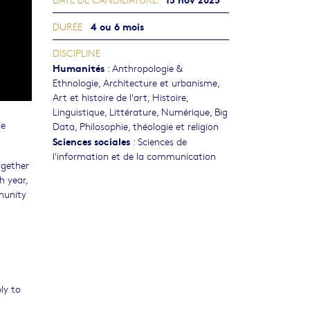
4 ou 6 mois
DURÉE
DISCIPLINE
Humanités
:
Anthropologie &
Ethnologie
,
Architecture et urbanisme
,
Art et histoire de l'art
,
Histoire
,
Linguistique
,
Littérature
,
Numérique, Big
he
Data
,
Philosophie, théologie et religion
Sciences sociales
:
Sciences de
l'information et de la communication
ogether
h year,
mmunity
ly to