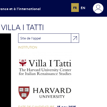
FR
EN
rance et à l'international
LLA I TATTI
Site de l'appel
INSTITUTION
15 nov 2025
DATE DE CANDIDATURE