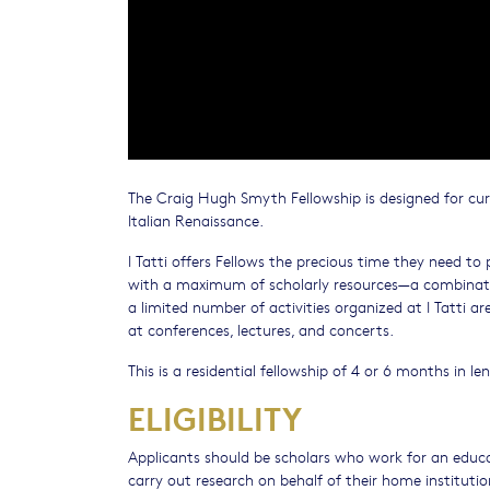
The Craig Hugh Smyth Fellowship is designed for cu
Italian Renaissance.
I Tatti offers Fellows the precious time they need t
with a maximum of scholarly resources—a combination
a limited number of activities organized at I Tatti a
at conferences, lectures, and concerts.
This is a residential fellowship of 4 or 6 months in le
ELIGIBILITY
Applicants should be scholars who work for an educat
carry out research on behalf of their home institutio