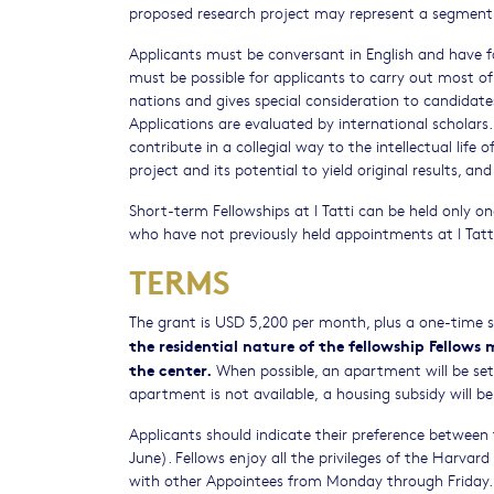
proposed research project may represent a segment o
Applicants must be conversant in English and have fami
must be possible for applicants to carry out most of 
nations and gives special consideration to candidates 
Applications are evaluated by international scholars
contribute in a collegial way to the intellectual life
project and its potential to yield original results, an
Short-term Fellowships at I Tatti can be held only o
who have not previously held appointments at I Tatt
TERMS
The grant is USD 5,200 per month, plus a one-time
the residential nature of the fellowship Fellows 
the center.
When possible, an apartment will be set as
apartment is not available, a housing subsidy will be 
Applicants should indicate their preference betwee
June). Fellows enjoy all the privileges of the Harvar
with other Appointees from Monday through Friday. Sh