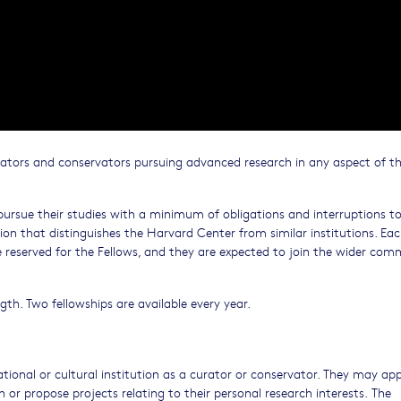
rators and conservators pursuing advanced research in any aspect of t
o pursue their studies with a minimum of obligations and interruptions t
 that distinguishes the Harvard Center from similar institutions. Eac
re reserved for the Fellows, and they are expected to join the wider co
ngth. Two fellowships are available every year.
ional or cultural institution as a curator or conservator. They may app
n or propose projects relating to their personal research interests. The