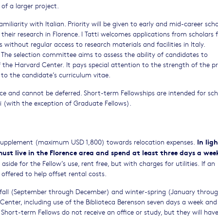
f a larger project.
liarity with Italian. Priority will be given to early and mid-career schol
their research in Florence. I Tatti welcomes applications from scholars 
without regular access to research materials and facilities in Italy.
. The selection committee aims to assess the ability of candidates to
 of the Harvard Center. It pays special attention to the strength of the 
d to the candidate’s curriculum vitae.
nce and cannot be deferred. Short-term Fellowships are intended for sch
i (with the exception of Graduate Fellows).
In lig
 supplement (maximum USD 1,800) towards relocation expenses.
must live in the Florence area and spend at least three days a wee
ide for the Fellow’s use, rent free, but with charges for utilities. If an
offered to help offset rental costs.
n fall (September through December) and winter-spring (January throu
d Center, including use of the Biblioteca Berenson seven days a week and
ort-term Fellows do not receive an office or study, but they will have