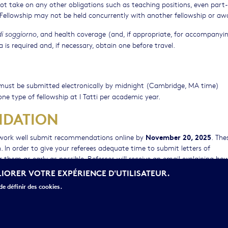
 not take on any other obligations such as teaching positions, even part
e Fellowship may not be held concurrently with another fellowship or aw
, and health coverage (and, if appropriate, for accompanyi
i soggiorno
is required and, if necessary, obtain one before travel.
nd must be submitted electronically by midnight (Cambridge, MA time)
one type of fellowship at I Tatti per academic year.
NDATION
November 20, 2025
 work well submit recommendations online by
. The
. In order to give your referees adequate time to submit letters of
 them as early as possible. Referees will receive an email explaining ho
ly. It is the applicants’ responsibility to inform the scholars writing on
LIORER VOTRE EXPÉRIENCE D'UTILISATEUR.
 for submission.
e définir des cookies.