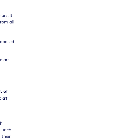
ars. It
from all
proposed
olars
ht of
k at
gh
 lunch
 their