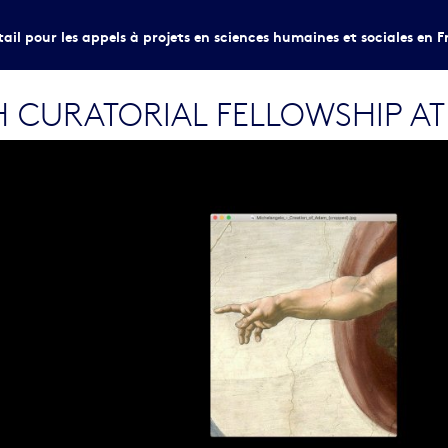
tail pour les appels à projets en sciences humaines et sociales en F
CURATORIAL FELLOWSHIP AT VI