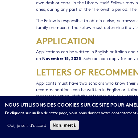
own desk or carrel in the Library itself. Fellows may
ones, during any part of their Fellowship period. Th
The Fellow is responsible to obtain a visa,
permesso d
family members). The Fellow must determine if a visa 
APPLICATION
Applications can be written in English or Italian a
November 15, 2025
on
. Scholars can apply for only 
LETTERS OF RECOMME
Applicants must have two scholars who know their
recommendations can be written in English or Italian
recommendation, click the reference tab and register
access the system and submit their letters electronical
NOUS UTILISONS DES COOKIES SUR CE SITE POUR AMÉ
behalf of the nature of the project and the deadline
En cliquant sur un lien de cette page, vous nous donnez votre consentement d
Oui, je suis d'accord
Non, merci.