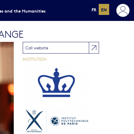
FR
EN
ces and the Humanities
HANGE
Call website
INSTITUTION