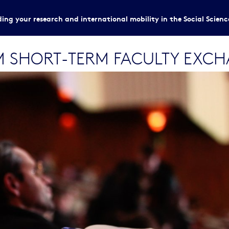
ing your research and international mobility in the Social Scien
M SHORT-TERM FACULTY EXC