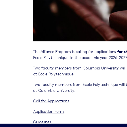
for s
The Alliance Program is calling for applications
Ecole Polytechnique. In the academic year 2026-2027.,
Two faculty members from Columbia University will be
at Ecole Polytechnique.
Two faculty members from Ecole Polytechnique will be
at Columbia University.
Call for Applications
Application Form
Guidelines