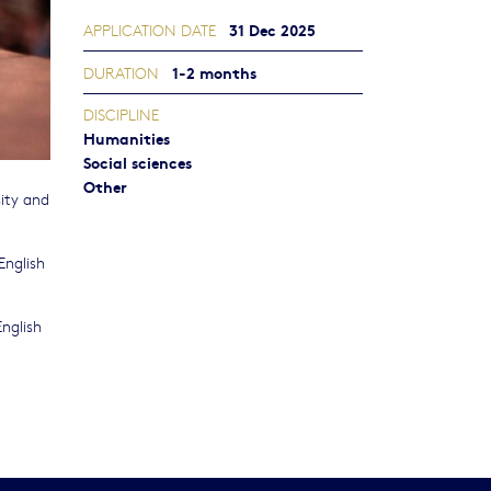
31 Dec 2025
APPLICATION DATE
1-2 months
DURATION
DISCIPLINE
Humanities
Social sciences
Other
ity and
English
nglish