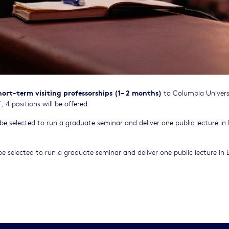
hort-term visiting professorships (1– 2 months)
to Columbia Univers
 4 positions will be offered:
 selected to run a graduate seminar and deliver one public lecture in 
 selected to run a graduate seminar and deliver one public lecture in E