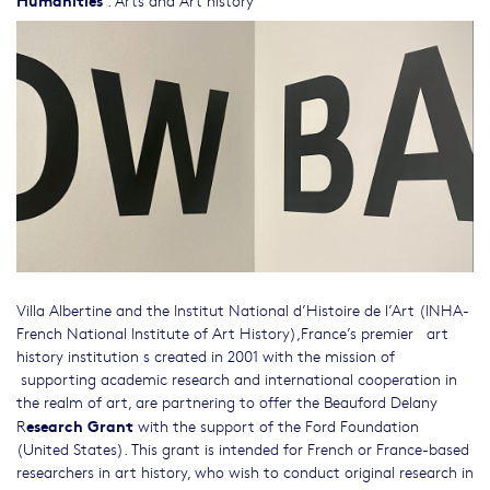
Villa Albertine and the Institut National d’Histoire de l’Art (INHA-
French National Institute of Art History),France’s premier art
history institution s created in 2001 with the mission of
supporting academic research and international cooperation in
the realm of art, are partnering to offer the Beauford Delany
esearch Grant
R
with the support of the Ford Foundation
(United States). This grant is intended for French or France-based
researchers in art history, who wish to conduct original research in