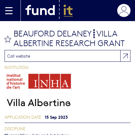
Skip to main content
BEAUFORD DELANEY┋VILLA
bookmark this
ALBERTINE RESEARCH GRANT
Call website
INSTITUTION
15 Sep 2023
APPLICATION DATE
DISCIPLINE
Humanities
:
Arts and Art history