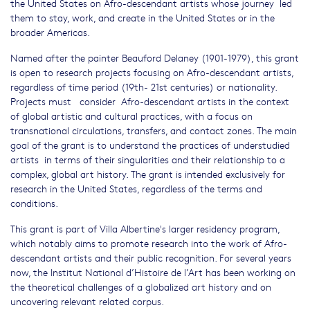
the United States on Afro-descendant artists whose journey led
them to stay, work, and create in the United States or in the
broader Americas.
Named after the painter Beauford Delaney (1901-1979), this grant
is open to research projects focusing on Afro-descendant artists,
regardless of time period (19th- 21st centuries) or nationality.
Projects must consider Afro-descendant artists in the context
of global artistic and cultural practices, with a focus on
transnational circulations, transfers, and contact zones. The main
goal of the grant is to understand the practices of understudied
artists in terms of their singularities and their relationship to a
complex, global art history. The grant is intended exclusively for
research in the United States, regardless of the terms and
conditions.
This grant is part of Villa Albertine's larger residency program,
which notably aims to promote research into the work of Afro-
descendant artists and their public recognition. For several years
now, the Institut National d’Histoire de l’Art has been working on
the theoretical challenges of a globalized art history and on
uncovering relevant related corpus.