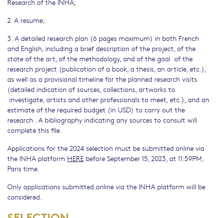
Research of the INHA;
2. A resume;
3. A detailed research plan (6 pages maximum) in both French
and English, including a brief description of the project, of the
state of the art, of the methodology, and of the goal of the
research project (publication of a book, a thesis, an article, etc.),
as well as a provisional timeline for the planned research visits
(detailed indication of sources, collections, artworks to
investigate, artists and other professionals to meet, etc.), and an
estimate of the required budget (in USD) to carry out the
research . A bibliography indicating any sources to consult will
complete this file.
Applications for the 2024 selection must be submitted online via
the INHA platform
HERE
before September 15, 2023, at 11:59PM,
Paris time.
Only applications submitted online via the INHA platform will be
considered.
SELECTION