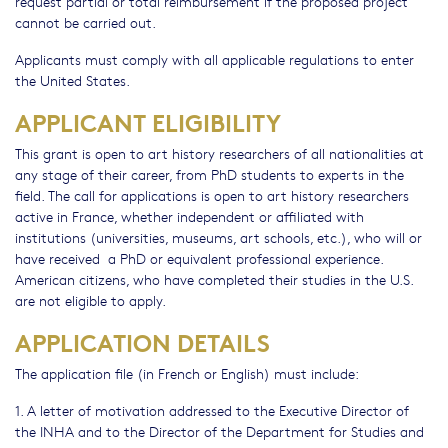
request partial or total reimbursement if the proposed project
cannot be carried out.
Applicants must comply with all applicable regulations to enter
the United States.
APPLICANT ELIGIBILITY
This grant is open to art history researchers of all nationalities at
any stage of their career, from PhD students to experts in the
field. The call for applications is open to art history researchers
active in France, whether independent or affiliated with
institutions (universities, museums, art schools, etc.), who will or
have received a PhD or equivalent professional experience.
American citizens, who have completed their studies in the U.S.
are not eligible to apply.
APPLICATION DETAILS
The application file (in French or English) must include:
1. A letter of motivation addressed to the Executive Director of
the INHA and to the Director of the Department for Studies and