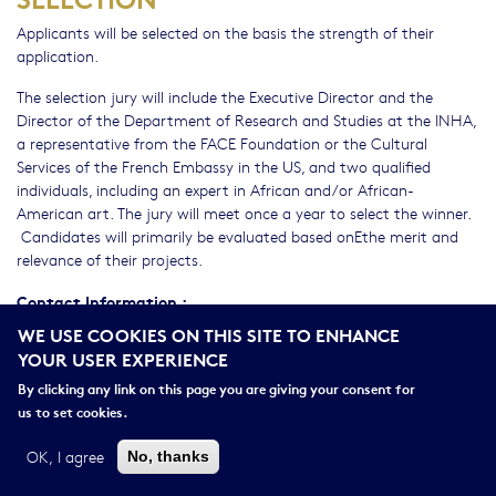
Applicants will be selected on the basis the strength of their
application.
The selection jury will include the Executive Director and the
Director of the Department of Research and Studies at the INHA,
a representative from the FACE Foundation or the Cultural
Services of the French Embassy in the US, and two qualified
individuals, including an expert in African and/or African-
American art. The jury will meet once a year to select the winner.
Candidates will primarily be evaluated based onEthe merit and
relevance of their projects.
Contact Information :
WE USE COOKIES ON THIS SITE TO ENHANCE
der-
Département des études et de la recherche de l'INHA :
YOUR USER EXPERIENCE
dir@inha.fr
By clicking any link on this page you are giving your consent for
Please
Consult the jury report in 2022
us to set cookies.
OK, I agree
No, thanks