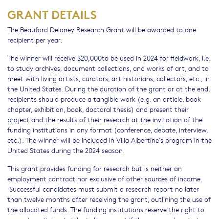
GRANT DETAILS
The Beauford Delaney Research Grant will be awarded to one
recipient per year.
The winner will receive $20,000to be used in 2024 for fieldwork, i.e.
to study archives, document collections, and works of art, and to
meet with living artists, curators, art historians, collectors, etc., in
the United States. During the duration of the grant or at the end,
recipients should produce a tangible work (e.g. an article, book
chapter, exhibition, book, doctoral thesis) and present their
project and the results of their research at the invitation of the
funding institutions in any format (conference, debate, interview,
etc.). The winner will be included in Villa Albertine’s program in the
United States during the 2024 season.
This grant provides funding for research but is neither an
employment contract nor exclusive of other sources of income.
Successful candidates must submit a research report no later
than twelve months after receiving the grant, outlining the use of
the allocated funds. The funding institutions reserve the right to