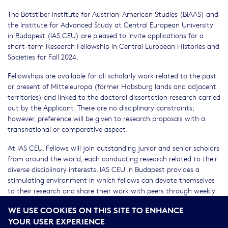
The Botstiber Institute for Austrian-American Studies (BIAAS) and
the Institute for Advanced Study at Central European University
in Budapest (IAS CEU) are pleased to invite applications for a
short-term Research Fellowship in Central European Histories and
Societies for Fall 2024.
Fellowships are available for all scholarly work related to the past
or present of Mitteleuropa (former Habsburg lands and adjacent
territories) and linked to the doctoral dissertation research carried
out by the Applicant. There are no disciplinary constraints;
however, preference will be given to research proposals with a
transnational or comparative aspect.
At IAS CEU, Fellows will join outstanding junior and senior scholars
from around the world, each conducting research related to their
diverse disciplinary interests. IAS CEU in Budapest provides a
stimulating environment in which fellows can devote themselves
to their research and share their work with peers through weekly
seminars and other community programs. Fellows have access to
WE USE COOKIES ON THIS SITE TO ENHANCE
all CEU facilities, including seminar and conference space,
YOUR USER EXPERIENCE
computer services, and library resources; accommodation is also