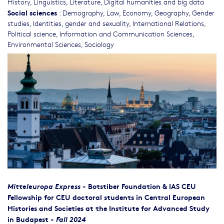
History
,
Linguistics
,
Literature
,
Digital humanities and big data
Social sciences
:
Demography
,
Law
,
Economy
,
Geography
,
Gender
studies, Identities, gender and sexuality
,
International Relations
,
Political science
,
Information and Communication Sciences
,
Environmental Sciences
,
Sociology
Mitteleuropa Express
-
Botstiber Foundation & IAS CEU
Fellowship for CEU doctoral students in Central European
Histories and Societies at the Institute for Advanced Study
in Budapest -
Fall 2024