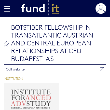
Skip to main content
BOTSTIBER FELLOWSHIP IN
TRANSATLANTIC AUSTRIAN
AND CENTRAL EUROPEAN
bookmark this
RELATIONSHIPS AT CEU
BUDAPEST IAS
Call website
INSTITUTION