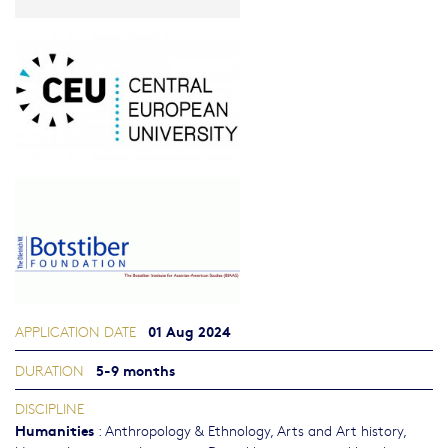
01 Aug 2024
APPLICATION DATE
5-9 months
DURATION
DISCIPLINE
Humanities
:
Anthropology & Ethnology
,
Arts and Art history
,