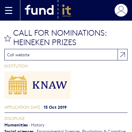
Skip to main content
CALL FOR NOMINATIONS:
bookmark this
HEINEKEN PRIZES
Call website
INSTITUTION
15 Oct 2019
APPLICATION DATE
DISCIPLINE
Humanities
:
History
Social sciences
:
Environmental Sciences
,
Psychology & Cognitive