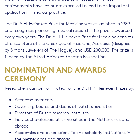
achievements have led or are expected to lead to an important
application in medical practice.
The Dr. A.H. Heineken Prize for Medicine was established in 1989
and recognises pioneering medical research. The prize is awarded
every two years. The Dr. A.H. Heineken Prize for Medicine consists
of a sculpture of the Greek god of medicine, Asclepius (designed
by Simons Juweliers of The Hague), and USD 200,000. The prize is
funded by the Alfred Heineken Fondsen Foundation.
NOMINATION AND AWARDS
CEREMONY
Researchers can be nominated for the Dr. H.P. Heineken Prizes by:
Academy members
Governing boards and deans of Dutch universities
Directors of Dutch research institutes
Individual professors at universities in the Netherlands and
abroad
Academies and other scientific and scholarly institutions in
the Netherlands and abroad