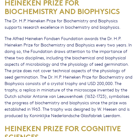
HEINEKEN PRIZE FOR
BIOCHEMISTRY AND BIOPHYSICS
The Dr. H.P. Heineken Prize for Biochemistry and Biophysics
supports research excellence in biochemistry and biophysics.
The Alfred Heineken Fondsen Foundation awards the Dr. H.P.
Heineken Prize for Biochemistry and Biophysics every two years. In
doing so, the Foundation draws attention to the importance of
these two disciplines, including the biochemical and biophysical
aspects of microbiology and the physiology of seed germination.
The prize does not cover technical aspects of the physiology of
seed germination. The Dr. H.P. Heineken Prize for Biochemistry and
Biophysics consists of a crystal trophy and USD 200,000. The
trophy, a replica in miniature of the microscope invented by the
Dutch scholar Antonie van Leeuwenhoek (1632-1723), symbolises
the progress of biochemistry and biophysics since the prize was
established in 1963. The trophy was designed by W. Heesen and is
produced by Koninklijke Nederlandsche Glasfabriek Leerdam.
HEINEKEN PRIZE FOR COGNITIVE
SCIENCES