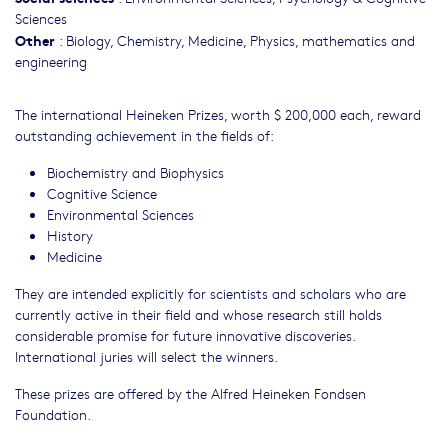
Sciences
Other
:
Biology
,
Chemistry
,
Medicine
,
Physics, mathematics and
engineering
The international Heineken Prizes, worth $ 200,000 each, reward
outstanding achievement in the fields of:
Biochemistry and Biophysics
Cognitive Science
Environmental Sciences
History
Medicine
They are intended explicitly for scientists and scholars who are
currently active in their field and whose research still holds
considerable promise for future innovative discoveries.
International juries will select the winners.
These prizes are offered by the Alfred Heineken Fondsen
Foundation.