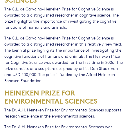
The C.L. de Carvalho-Heineken Prize for Cognitive Science is
awarded to a distinguished researcher in cognitive science. The
prize highlights the importance of investigating the cognitive
functions of humans and animals.
The C.L. de Carvalho-Heineken Prize for Cognitive Science is
awarded to a distinguished researcher in this relatively new field.
The biennial prize highlights the importance of investigating the
cognitive functions of humans and animals. The Heineken Prize
for Cognitive Science was awarded for the first time in 2006. The
prize consists of a sculpture designed by artist Don Staakman
and USD 200,000. The prize is funded by the Alfred Heineken
Fondsen Foundation.
HEINEKEN PRIZE FOR
ENVIRONMENTAL SCIENCES
The Dr. A.H. Heineken Prize for Environmental Sciences supports
research excellence in the environmental sciences.
The Dr. A.H. Heineken Prize for Environmental Sciences was