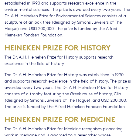
established in 1990 and supports research excellence in the
environmental sciences. The prize is awarded every two years. The
Dr. A.H. Heineken Prize for Environmental Sciences consists of a
sculpture of an oak tree (designed by Simons Juweliers of The
Hague) and USD 200,000. The prize is funded by the Alfred
Heineken Fondsen Foundation.
HEINEKEN PRIZE FOR HISTORY
The Dr. A.H. Heineken Prize for History supports research
excellence in the field of history.
The Dr. A.H. Heineken Prize for History was established in 1990
and supports research excellence in the field of history. The prize is
awarded every two years. The Dr. A.H. Heineken Prize for History
consists of a trophy featuring the Greek muse of history, Clio
(designed by Simons Juweliers of The Hague), and USD 200,000.
The prize is funded by the Alfred Heineken Fondsen Foundation.
HEINEKEN PRIZE FOR MEDICINE
The Dr. A.H. Heineken Prize for Medicine recognises pioneering
work in medicine and is awarded to a researcher whose