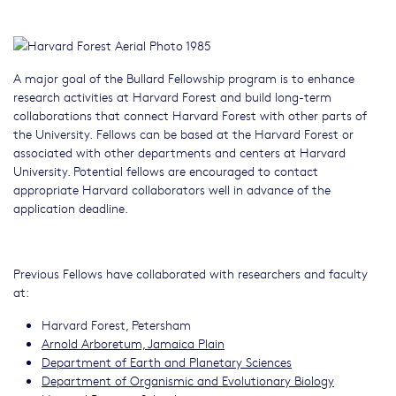
A major goal of the Bullard Fellowship program is to enhance
research activities at Harvard Forest and build long-term
collaborations that connect Harvard Forest with other parts of
the University. Fellows can be based at the Harvard Forest or
associated with other departments and centers at Harvard
University. Potential fellows are encouraged to contact
appropriate Harvard collaborators well in advance of the
application deadline.
Previous Fellows have collaborated with researchers and faculty
at:
Harvard Forest, Petersham
Arnold Arboretum, Jamaica Plain
Department of Earth and Planetary Sciences
Department of Organismic and Evolutionary Biology