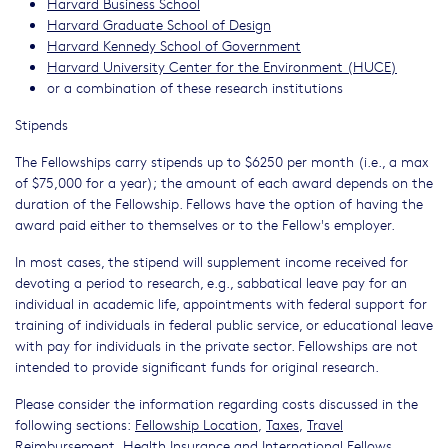
Harvard Business School
Harvard Graduate School of Design
Harvard Kennedy School of Government
Harvard University Center for the Environment (HUCE)
or a combination of these research institutions
Stipends
The Fellowships carry stipends up to $6250 per month (i.e., a max
of $75,000 for a year); the amount of each award depends on the
duration of the Fellowship. Fellows have the option of having the
award paid either to themselves or to the Fellow's employer.
In most cases, the stipend will supplement income received for
devoting a period to research, e.g., sabbatical leave pay for an
individual in academic life, appointments with federal support for
training of individuals in federal public service, or educational leave
with pay for individuals in the private sector. Fellowships are not
intended to provide significant funds for original research.
Please consider the information regarding costs discussed in the
following sections:
Fellowship Location
,
Taxes
,
Travel
Reimbursement
,
Health Insurance
and
International Fellows
.