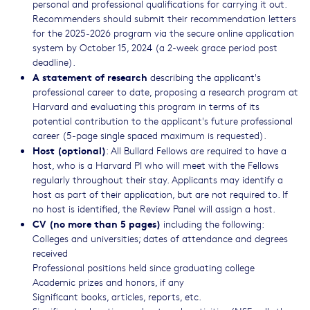
personal and professional qualifications for carrying it out.
Recommenders should submit their recommendation letters
for the 2025-2026 program via the secure online application
system by October 15, 2024 (a 2-week grace period post
deadline).
A statement of research
describing the applicant's
professional career to date, proposing a research program at
Harvard and evaluating this program in terms of its
potential contribution to the applicant's future professional
career (5-page single spaced maximum is requested).
Host (optional)
: All Bullard Fellows are required to have a
host, who is a Harvard PI who will meet with the Fellows
regularly throughout their stay. Applicants may identify a
host as part of their application, but are not required to. If
no host is identified, the Review Panel will assign a host.
CV (no more than 5 pages)
including the following:
Colleges and universities; dates of attendance and degrees
received
Professional positions held since graduating college
Academic prizes and honors, if any
Significant books, articles, reports, etc.