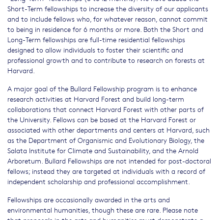
Short-Term fellowships to increase the diversity of our applicants
and to include fellows who, for whatever reason, cannot commit
to being in residence for 6 months or more. Both the Short and
Long-Term fellowships are full-time residential fellowships
designed to allow individuals to foster their scientific and
professional growth and to contribute to research on forests at
Harvard.
A major goal of the Bullard Fellowship program is to enhance
research activities at Harvard Forest and build long-term
collaborations that connect Harvard Forest with other parts of
the University. Fellows can be based at the Harvard Forest or
associated with other departments and centers at Harvard, such
as the Department of Organismic and Evolutionary Biology, the
Salata Institute for Climate and Sustainability, and the Arnold
Arboretum. Bullard Fellowships are not intended for post-doctoral
fellows; instead they are targeted at individuals with a record of
independent scholarship and professional accomplishment.
Fellowships are occasionally awarded in the arts and
environmental humanities, though these are rare. Please note
that proposals in the arts and humanities must demonstrate a