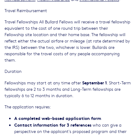
Travel Reimbursement
Travel Fellowships All Bullard Fellows will receive a travel fellowship
equivalent to the cost of one round trip between their
Fellowship site location and their home base. The fellowship will
reflect either the actual airfare or mileage (at rate determined by
the IRS) between the two, whichever is lower. Bullards are
responsible for the travel costs of any people accompanying
them.
Duration
September 1
Fellowships may start at any time after
. Short-Term
fellowships are 2 to 3 months and Long-Term fellowships are
typically 6 to 12 months in duration.
The application requires:
A completed web-based application form
Contact information for 3 references
who can give a
perspective on the applicant's proposed program and their