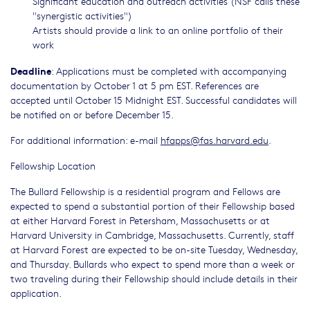
Significant education and outreach activities (NSF calls these
"synergistic activities")
Artists should provide a link to an online portfolio of their
work
Deadline
: Applications must be completed with accompanying
documentation by October 1 at 5 pm EST. References are
accepted until October 15 Midnight EST. Successful candidates will
be notified on or before December 15.
For additional information: e-mail
hfapps@fas.harvard.edu
.
Fellowship Location
The Bullard Fellowship is a residential program and Fellows are
expected to spend a substantial portion of their Fellowship based
at either Harvard Forest in Petersham, Massachusetts or at
Harvard University in Cambridge, Massachusetts. Currently, staff
at Harvard Forest are expected to be on-site Tuesday, Wednesday,
and Thursday. Bullards who expect to spend more than a week or
two traveling during their Fellowship should include details in their
application.