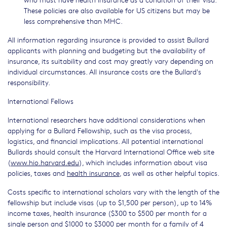
These policies are also available for US citizens but may be
less comprehensive than MHC.
All information regarding insurance is provided to assist Bullard
applicants with planning and budgeting but the availability of
insurance, its suitability and cost may greatly vary depending on
individual circumstances. All insurance costs are the Bullard's
responsibility.
International Fellows
International researchers have additional considerations when
applying for a Bullard Fellowship, such as the visa process,
logistics, and financial implications. All potential international
Bullards should consult the Harvard International Office web site
(
www.hio.harvard.edu
), which includes information about visa
policies, taxes and
health insurance
, as well as other helpful topics.
Costs specific to international scholars vary with the length of the
fellowship but include visas (up to $1,500 per person), up to 14%
income taxes, health insurance ($300 to $500 per month for a
single person and $1000 to $3000 per month for a family of 4