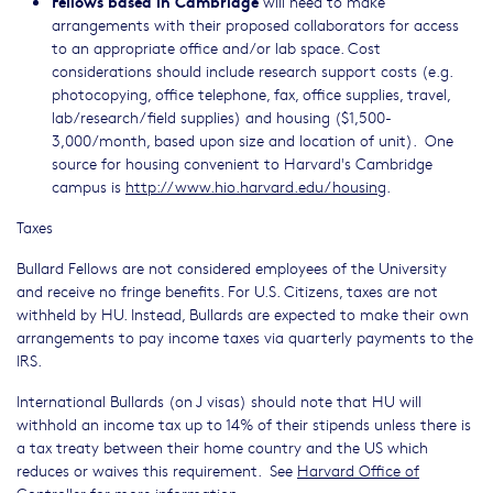
Fellows based in Cambridge
will need to make
arrangements with their proposed collaborators for access
to an appropriate office and/or lab space. Cost
considerations should include research support costs (e.g.
photocopying, office telephone, fax, office supplies, travel,
lab/research/field supplies) and housing ($1,500-
3,000/month, based upon size and location of unit). One
source for housing convenient to Harvard's Cambridge
campus is
http://www.hio.harvard.edu/housing
.
Taxes
Bullard Fellows are not considered employees of the University
and receive no fringe benefits. For U.S. Citizens, taxes are not
withheld by HU. Instead, Bullards are expected to make their own
arrangements to pay income taxes via quarterly payments to the
IRS.
International Bullards (on J visas) should note that HU will
withhold an income tax up to 14% of their stipends unless there is
a tax treaty between their home country and the US which
reduces or waives this requirement. See
Harvard Office of
Controller
for more information.