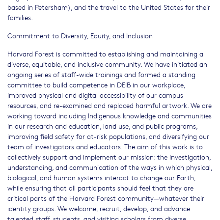
based in Petersham), and the travel to the United States for their
families.
Commitment to Diversity, Equity, and Inclusion
Harvard Forest is committed to establishing and maintaining a
diverse, equitable, and inclusive community. We have initiated an
ongoing series of staff-wide trainings and formed a standing
committee to build competence in DEIB in our workplace,
improved physical and digital accessibility of our campus
resources, and re-examined and replaced harmful artwork. We are
working toward including Indigenous knowledge and communities
in our research and education, land use, and public programs,
improving field safety for at-risk populations, and diversifying our
team of investigators and educators. The aim of this work is to
collectively support and implement our mission: the investigation,
understanding, and communication of the ways in which physical,
biological, and human systems interact to change our Earth,
while ensuring that all participants should feel that they are
critical parts of the Harvard Forest community—whatever their
identity groups. We welcome, recruit, develop, and advance
talented staff, students, and visiting scholars from diverse