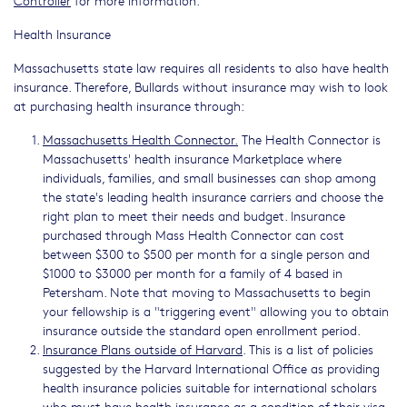
Health Insurance
Massachusetts state law requires all residents to also have health
insurance. Therefore, Bullards without insurance may wish to look
at purchasing health insurance through:
Massachusetts Health Connector.
The Health Connector is
Massachusetts' health insurance Marketplace where
individuals, families, and small businesses can shop among
the state's leading health insurance carriers and choose the
right plan to meet their needs and budget. Insurance
purchased through Mass Health Connector can cost
between $300 to $500 per month for a single person and
$1000 to $3000 per month for a family of 4 based in
Petersham. Note that moving to Massachusetts to begin
your fellowship is a "triggering event" allowing you to obtain
insurance outside the standard open enrollment period.
Insurance Plans outside of Harvard
. This is a list of policies
suggested by the Harvard International Office as providing
health insurance policies suitable for international scholars
who must have health insurance as a condition of their visa.