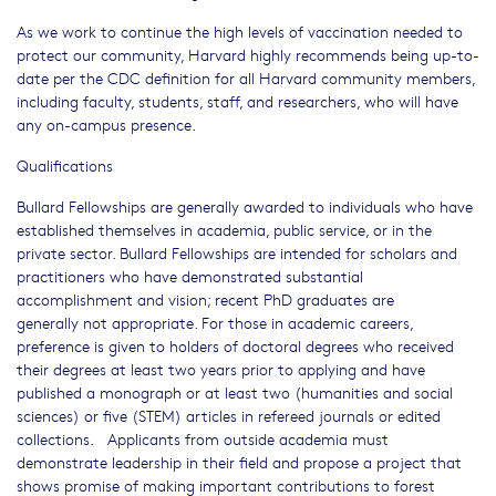
As we work to continue the high levels of vaccination needed to
protect our community, Harvard highly recommends being up-to-
date per the CDC definition for all Harvard community members,
including faculty, students, staff, and researchers, who will have
any on-campus presence.
Qualifications
Bullard Fellowships are generally awarded to individuals who have
established themselves in academia, public service, or in the
private sector. Bullard Fellowships are intended for scholars and
practitioners who have demonstrated substantial
accomplishment and vision; recent PhD graduates are
generally not appropriate. For those in academic careers,
preference is given to holders of doctoral degrees who received
their degrees at least two years prior to applying and have
published a monograph or at least two (humanities and social
sciences) or five (STEM) articles in refereed journals or edited
collections. Applicants from outside academia must
demonstrate leadership in their field and propose a project that
shows promise of making important contributions to forest