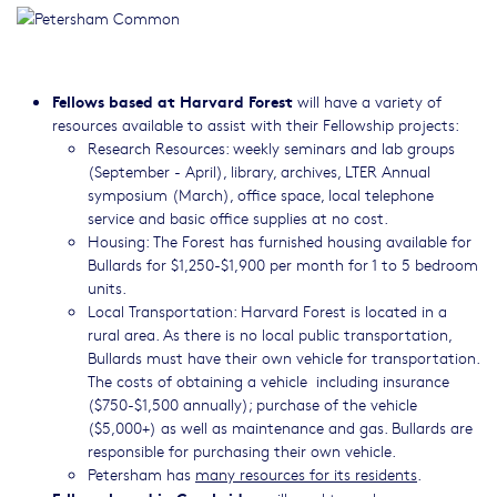
Fellows based at Harvard Forest
will have a variety of
resources available to assist with their Fellowship projects:
Research Resources: weekly seminars and lab groups
(September - April), library, archives, LTER Annual
symposium (March), office space, local telephone
service and basic office supplies at no cost.
Housing: The Forest has furnished housing available for
Bullards for $1,250-$1,900 per month for 1 to 5 bedroom
units.
Local Transportation: Harvard Forest is located in a
rural area. As there is no local public transportation,
Bullards must have their own vehicle for transportation.
The costs of obtaining a vehicle including insurance
($750-$1,500 annually); purchase of the vehicle
($5,000+) as well as maintenance and gas. Bullards are
responsible for purchasing their own vehicle.
Petersham has
many resources for its residents
.