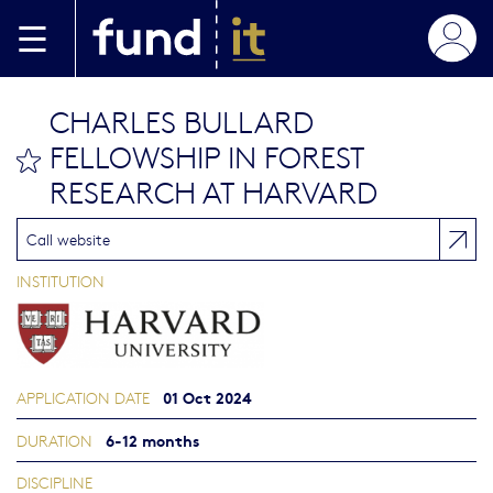
Skip to main content
CHARLES BULLARD
FELLOWSHIP IN FOREST
bookmark this
RESEARCH AT HARVARD
Call website
INSTITUTION
01 Oct 2024
APPLICATION DATE
6-12 months
DURATION
DISCIPLINE