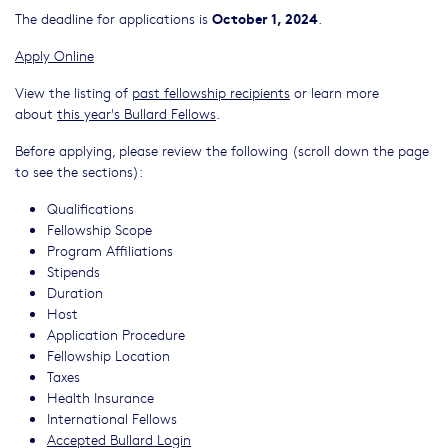
October 1, 2024
The deadline for applications is
.
Apply Online
View the listing of
past fellowship recipients
or learn more
about
this year's Bullard Fellows
.
Before applying, please review the following (scroll down the page
to see the sections):
Qualifications
Fellowship Scope
Program Affiliations
Stipends
Duration
Host
Application Procedure
Fellowship Location
Taxes
Health Insurance
International Fellows
Accepted Bullard Login