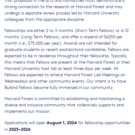
strong connection to the research at Harvard Forest and may
undergo a separate review process led by Harvard University
colleagues from the appropriate discipline.
Fellowships are either 2 to 3 months (Short-Term Fellows) or 6–12
months (Long-Term Fellows), and offer a stipend of $6250 per
month (i.e., $75,000 per year). Awards are not intended for
graduate students or recent postdoctoral candidates. Fellows are
expected to be in residence throughout their fellowship. Typically,
this means that Fellows are present at the Harvard Forest or their
Harvard University host lab at least three days per week. All
Fellows are expected to attend Harvard Forest Lab Meetings on
Wednesdays and other community events. Our intent is to have
Bullard Fellows become fully immersed in our community.
Harvard Forest is committed to establishing and maintaining a
diverse and inclusive community that collectively supports and
implements our mission.
August 1, 2024
Applications will open
for fellowship opportunities
2025-2026
in
.