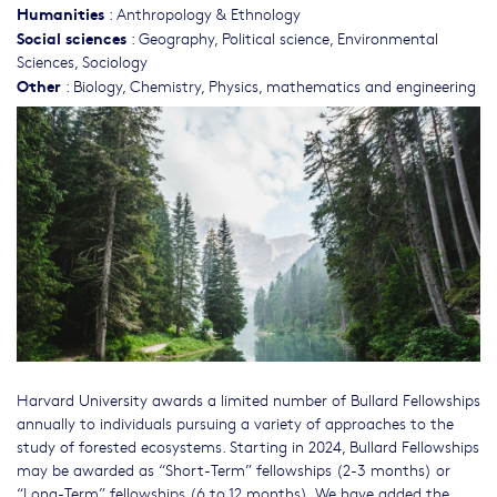
Humanities
:
Anthropology & Ethnology
Social sciences
:
Geography
,
Political science
,
Environmental
Sciences
,
Sociology
Other
:
Biology
,
Chemistry
,
Physics, mathematics and engineering
Harvard University awards a limited number of Bullard Fellowships
annually to individuals pursuing a variety of approaches to the
study of forested ecosystems. Starting in 2024, Bullard Fellowships
may be awarded as “Short-Term” fellowships (2-3 months) or
“Long-Term” fellowships (6 to 12 months). We have added the