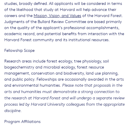
studies, broadly defined. All applicants will be considered in terms
of the likelihood that study at Harvard will help advance their
careers and the
Mission, Vision, and Values
of the Harvard Forest.
Judgments of the Bullard Review Committee are based primarily
on the quality of the applicant's professional accomplishments,
academic record, and potential benefits from interaction with the
Harvard Forest community and its institutional resources.
Fellowship Scope
Research areas include forest ecology, tree physiology, soil
biogeochemistry and microbial ecology, forest resource
management, conservation and biodiversity, land use planning,
and public policy. Fellowships are occasionally awarded in the arts
and environmental humanities.
Please note that proposals in the
arts and humanities must demonstrate a strong connection to
the research at Harvard Forest
and will undergo a separate review
process led by Harvard University colleagues from the appropriate
.
discipline
Program Affiliations