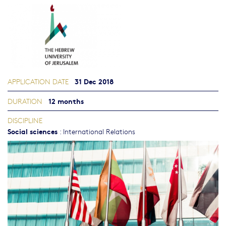
31 Dec 2018
APPLICATION DATE
12 months
DURATION
DISCIPLINE
Social sciences
:
International Relations