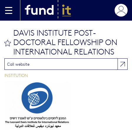
Skip to main content
DAVIS INSTITUTE POST-
DOCTORAL FELLOWSHIP ON
bookmark this
INTERNATIONAL RELATIONS
Call website
INSTITUTION