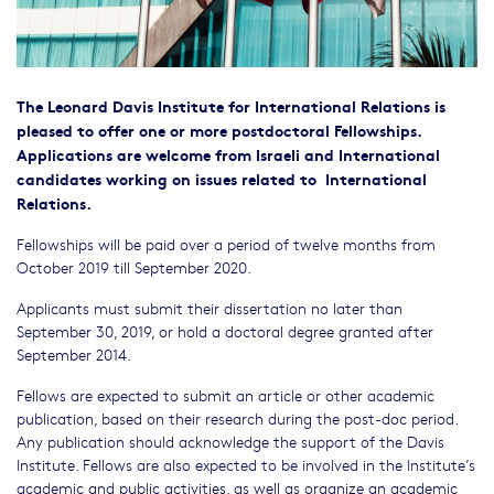
The Leonard Davis Institute for International Relations is
pleased to offer one or more postdoctoral Fellowships.
Applications are welcome from Israeli and International
candidates working on issues related to International
Relations.
Fellowships will be paid over a period of twelve months from
October 2019 till September 2020.
Applicants must submit their dissertation no later than
September 30, 2019, or hold a doctoral degree granted after
September 2014‎.
Fellows are expected to submit an article or other academic
publication, based on their research during the post-doc period.
Any publication should acknowledge the support of the Davis
Institute. Fellows are also expected to be involved in the Institute’s
academic and public activities, as well as organize an academic