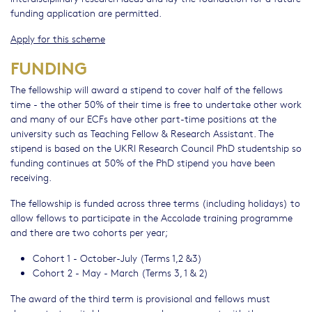
funding application are permitted.
Apply for this scheme
FUNDING
The fellowship will award a stipend to cover half of the fellows
time - the other 50% of their time is free to undertake other work
and many of our ECFs have other part-time positions at the
university such as Teaching Fellow & Research Assistant. The
stipend is based on the UKRI Research Council PhD studentship so
funding continues at 50% of the PhD stipend you have been
receiving.
The fellowship is funded across three terms (including holidays) to
allow fellows to participate in the Accolade training programme
and there are two cohorts per year;
Cohort 1 - October-July (Terms 1,2 &3)
Cohort 2 - May - March (Terms 3, 1 & 2)
The award of the third term is provisional and fellows must