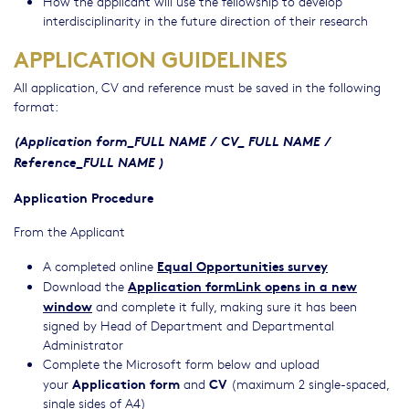
How the applicant will use the fellowship to develop
interdisciplinarity in the future direction of their research
APPLICATION GUIDELINES
All application, CV and reference must be saved in the following
format:
(Application form_FULL NAME / CV_ FULL NAME /
Reference_FULL NAME )
Application Procedure
From the Applicant
Equal Opportunities survey
A completed online
Application formLink opens in a new
Download the
window
and complete it fully, making sure it has been
signed by Head of Department and Departmental
Administrator
Complete the Microsoft form below and upload
Application form
CV
your
and
(maximum 2 single-spaced,
single sides of A4)