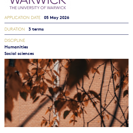
05 May 2026
APPLICATION DATE
3 terms
DURATION
DISCIPLINE
Humanities
Social sciences