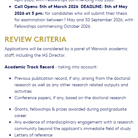
Call Opens: 5th of March 2026
DEADLINE:
5th of May
.
2026 at 5 pm:
for candidates who will submit their thesis
for examination between 1 May and 30 September 2026, with
Fellowships commencing October 2026.
REVIEW CRITERIA
Applications will be considered by a panel of Warwick academic
staff, including the IAS Director.
Academic Track Record
- taking into account:
Previous publication record, if any, arising from the doctoral
research as well as any other research related outputs and
activities
Conference papers, if any, based on the doctoral research
Grants, fellowships & prizes awarded during postgraduate
career
Any evidence of interdisciplinary engagement with a research
community beyond the applicant's immediate field of study
Letters of reference