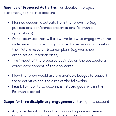
Quality of Proposed Activities
- as detailed in project
statement, taking into account:
Planned academic outputs from the fellowship (e.g
publications, conference presentations, fellowship
applications)
Other activities that will allow the fellow to engage with the
wider research community in order to network and develop
their future research & career plans (e.g workshop
organisation, research visits)
The impact of the proposed activities on the postdoctoral
career development of the applicants
How the fellow would use the available budget to support
these activities and the aims of the fellowship
Feasibility (ability to accomplish stated goals within the
Fellowship period
Scope for Interdisciplinary engagement
– taking into account:
Any interdisciplinarity in the applicant's previous research