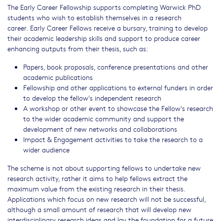
The Early Career Fellowship supports completing Warwick PhD
students who wish to establish themselves in a research
career. Early Career Fellows receive a bursary, training to develop
their academic leadership skills and support to produce career
enhancing outputs from their thesis, such as:
Papers, book proposals, conference presentations and other
academic publications
Fellowship and other applications to external funders in order
to develop the fellow's independent research
A workshop or other event to showcase the Fellow's research
to the wider academic community and support the
development of new networks and collaborations
Impact & Engagement activities to take the research to a
wider audience
The scheme is not about supporting fellows to undertake new
research activity, rather it aims to help fellows extract the
maximum value from the existing research in their thesis.
Applications which focus on new research will not be successful,
although a small amount of research that will develop new
interdisciplinary research ideas and lay the foundation for a future