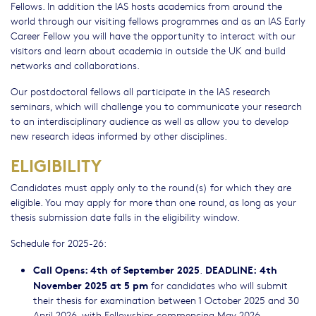
Fellows. In addition the IAS hosts academics from around the
world through our visiting fellows programmes and as an IAS Early
Career Fellow you will have the opportunity to interact with our
visitors and learn about academia in outside the UK and build
networks and collaborations.
Our postdoctoral fellows all participate in the IAS research
seminars, which will challenge you to communicate your research
to an interdisciplinary audience as well as allow you to develop
new research ideas informed by other disciplines.
ELIGIBILITY
Candidates must apply only to the round(s) for which they are
eligible. You may apply for more than one round, as long as your
thesis submission date falls in the eligibility window.
Schedule for 2025-26:
Call Opens: 4th of September 2025
DEADLINE:
4th
.
November 2025 at 5 pm
for candidates who will submit
their thesis for examination between 1 October 2025 and 30
April 2026, with Fellowships commencing May 2026.