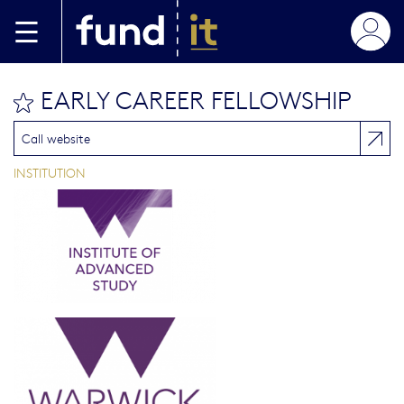
Skip to main content
EARLY CAREER FELLOWSHIP
bookmark this
Call website
INSTITUTION