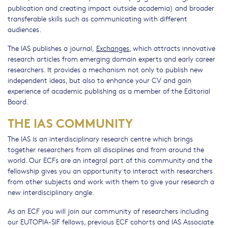
publication and creating impact outside academia) and broader
transferable skills such as communicating with different
audiences.
The IAS publishes a journal,
Exchanges
, which attracts innovative
research articles from emerging domain experts and early career
researchers. It provides a mechanism not only to publish new
independent ideas, but also to enhance your CV and gain
experience of academic publishing as a member of the Editorial
Board.
THE IAS COMMUNITY
The IAS is an interdisciplinary research centre which brings
together researchers from all disciplines and from around the
world. Our ECFs are an integral part of this community and the
fellowship gives you an opportunity to interact with researchers
from other subjects and work with them to give your research a
new interdisciplinary angle.
As an ECF you will join our community of researchers including
our EUTOPIA-SIF fellows, previous ECF cohorts and IAS Associate