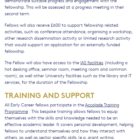
demonstrate suitable progress and engagement with the
fellowship. This will be assessed at a progress meeting in their
second term.
Fellows will also receive £600 to support fellowship related
activities, such as conference attendance, organising a workshop,
other research dissemination activity or limited research activity
that would support an application for an externally funded
fellowship.
The Fellow will also have access to the
IAS facilities
(including a
hot desking office, seminar room, meeting room and common
room), as well other University facilities such as the library and IT
services, for the duration of the Fellowship.
TRAINING AND SUPPORT
All Early Career fellows participate in the
Accolade Training
Programme
. This bespoke training allows fellows to equip
themselves with the skills and knowledge needed to be an
effective academic leader. It covers personal development, helping
fellows to understand themselves and how they interact with
others, as well as sector specific skills (e.g. grant writing,