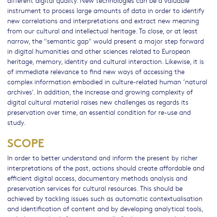
different digital quality. New technologies can be a valuable
instrument to process large amounts of data in order to identify
new correlations and interpretations and extract new meaning
from our cultural and intellectual heritage. To close, or at least
narrow, the "semantic gap" would present a major step forward
in digital humanities and other sciences related to European
heritage, memory, identity and cultural interaction. Likewise, it is
of immediate relevance to find new ways of accessing the
complex information embodied in culture-related human ‘natural
archives'. In addition, the increase and growing complexity of
digital cultural material raises new challenges as regards its
preservation over time, an essential condition for re-use and
study.
SCOPE
In order to better understand and inform the present by richer
interpretations of the past, actions should create affordable and
efficient digital access, documentary methods analysis and
preservation services for cultural resources. This should be
achieved by tackling issues such as automatic contextualisation
and identification of content and by developing analytical tools,