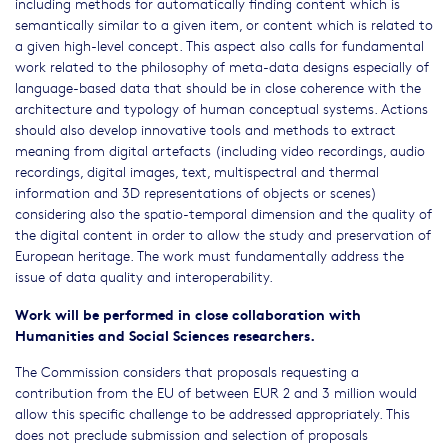
including methods for automatically finding content which is
semantically similar to a given item, or content which is related to
a given high-level concept. This aspect also calls for fundamental
work related to the philosophy of meta-data designs especially of
language-based data that should be in close coherence with the
architecture and typology of human conceptual systems. Actions
should also develop innovative tools and methods to extract
meaning from digital artefacts (including video recordings, audio
recordings, digital images, text, multispectral and thermal
information and 3D representations of objects or scenes)
considering also the spatio-temporal dimension and the quality of
the digital content in order to allow the study and preservation of
European heritage. The work must fundamentally address the
issue of data quality and interoperability.
Work will be performed in close collaboration with
Humanities and Social Sciences researchers.
The Commission considers that proposals requesting a
contribution from the EU of between EUR 2 and 3 million would
allow this specific challenge to be addressed appropriately. This
does not preclude submission and selection of proposals