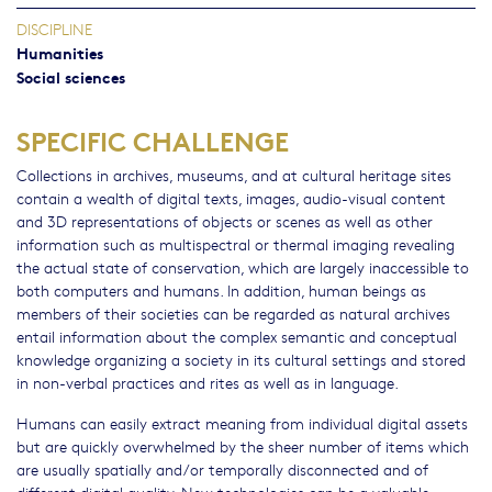
DISCIPLINE
Humanities
Social sciences
SPECIFIC CHALLENGE
Collections in archives, museums, and at cultural heritage sites
contain a wealth of digital texts, images, audio-visual content
and 3D representations of objects or scenes as well as other
information such as multispectral or thermal imaging revealing
the actual state of conservation, which are largely inaccessible to
both computers and humans. In addition, human beings as
members of their societies can be regarded as natural archives
entail information about the complex semantic and conceptual
knowledge organizing a society in its cultural settings and stored
in non-verbal practices and rites as well as in language.
Humans can easily extract meaning from individual digital assets
but are quickly overwhelmed by the sheer number of items which
are usually spatially and/or temporally disconnected and of