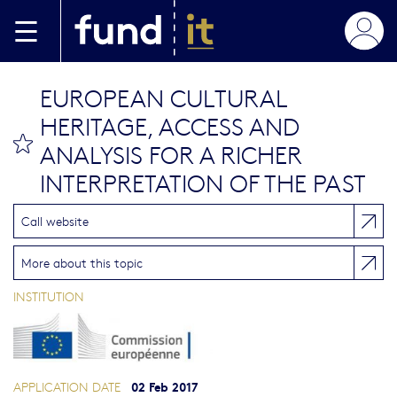
Skip to main content
EUROPEAN CULTURAL
HERITAGE, ACCESS AND
bookmark this
ANALYSIS FOR A RICHER
INTERPRETATION OF THE PAST
Call website
More about this topic
INSTITUTION
02 Feb 2017
APPLICATION DATE