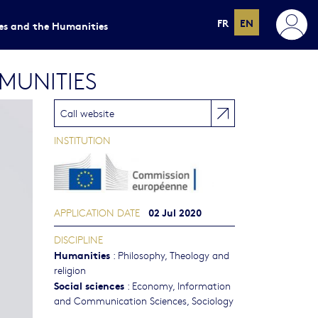
FR
EN
ces and the Humanities
MUNITIES
Call website
INSTITUTION
02 Jul 2020
APPLICATION DATE
DISCIPLINE
Humanities
:
Philosophy, Theology and
religion
Social sciences
:
Economy
,
Information
and Communication Sciences
,
Sociology