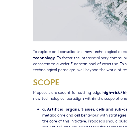
To explore and consolidate a new technological direc
technology
. To foster the interdisciplinary communi
consortia to a wider European pool of expertise. T
technological paradigm, well beyond the world of re
SCOPE
high-risk / 
Proposals are sought for cutting-edge
new technological paradigm within the scope of one 
a. Artificial organs, tissues, cells and sub-c
metabolome and cell behaviour with strategies f
the core of this initiative. Proposals should bu
simulation) and bio-engineering for engineering b