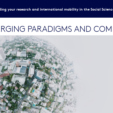
ing your research and international mobility in the Social Scien
MERGING PARADIGMS AND COM