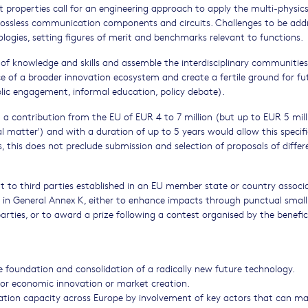
 properties call for an engineering approach to apply the multi-physics
 lossless communication components and circuits. Challenges to be add
logies, setting figures of merit and benchmarks relevant to functions.
ne of knowledge and skills and assemble the interdisciplinary communities
e of a broader innovation ecosystem and create a fertile ground for fu
blic engagement, informal education, policy debate).
a contribution from the EU of EUR 4 to 7 million (but up to EUR 5 mill
l matter') and with a duration of up to 5 years would allow this specifi
 this does not preclude submission and selection of proposals of differ
ort to third parties established in an EU member state or country associ
t in General Annex K, either to enhance impacts through punctual small
arties, or to award a prize following a contest organised by the benefici
he foundation and consolidation of a radically new future technology.
al or economic innovation or market creation.
vation capacity across Europe by involvement of key actors that can m