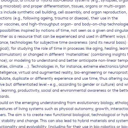
ding microbial) and proper differentiation, tissues, organs or multi-organ
 include synthetic cell building, cell assembly, and organ reproduction,
ctions (e.g., following ageing, trauma or disease), their use in the
or vaccines, and high-throughput organ- and body-on-chip technologie
possibilities inspired by notions of time, not seen as a given and singula
ther as a resource that can be experienced and used in different ways. 
stance, technologies for subjective time awareness (and its neural basis)
ical); for studying the role of time in processes like aging, healing, lear
stimulation) or changed in different 'materialities' (combining insights
ance); or modeling to understand and better anticipate non-linear temp
ies, climate ...). Technologies in, for instance, extreme electronics/pho
telligence, virtual and augmented reality, bio-engineering or neuroprost
ate, duplicate or differently experience and use time, thus altering ou
ive but differentiated level – e.g., according to gender or culture) and w
y, learning, productivity, social and environmental awareness or the bett
zards.
o build on the emerging understanding from evolutionary biology, etholog
features of living systems such as physical autonomy, growth, interacti
s. The aim is to create new functional biological, technological or hyb
ul stability and change. This can also lead to hybrid materials and syste
ionality and evolvability (including for their use in bio-robotics or bio