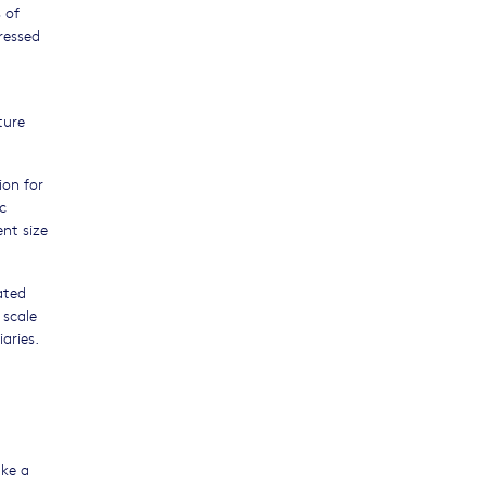
 of
ressed
ture
ion for
c
ent size
ated
 scale
aries.
ake a