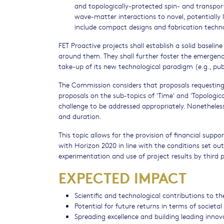
and topologically-protected spin- and transport
wave-matter interactions to novel, potentially
include compact designs and fabrication techno
FET Proactive projects shall establish a solid baseli
around them. They shall further foster the emergenc
take-up of its new technological paradigm (e.g., pu
The Commission considers that proposals requesting 
proposals on the sub-topics of 'Time' and 'Topologica
challenge to be addressed appropriately. Nonetheless,
and duration.
This topic allows for the provision of financial supp
with Horizon 2020 in line with the conditions set ou
experimentation and use of project results by third p
EXPECTED IMPACT
Scientific and technological contributions to t
Potential for future returns in terms of societ
Spreading excellence and building leading inno