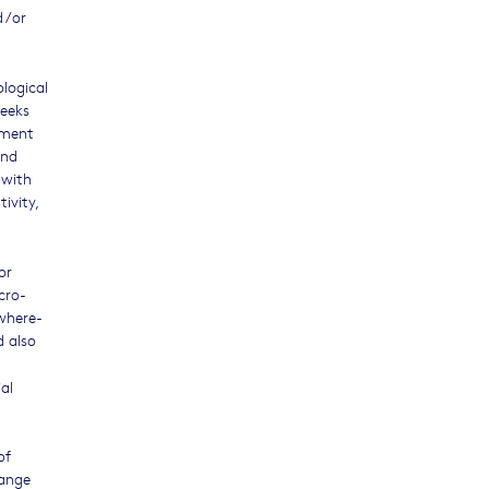
 /or
logical
seeks
iment
and
 with
ivity,
or
cro-
 where-
d also
al
of
range