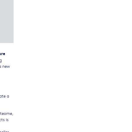
ure
g
 a new
ate a
oteome,
ts is
elles,