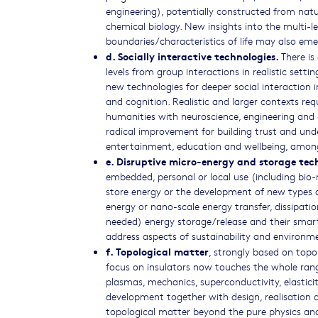
engineering), potentially constructed from natu
chemical biology. New insights into the multi-l
boundaries/characteristics of life may also eme
d. Socially interactive technologies.
There is
levels from group interactions in realistic setti
new technologies for deeper social interaction 
and cognition. Realistic and larger contexts re
humanities with neuroscience, engineering and c
radical improvement for building trust and under
entertainment, education and wellbeing, among 
e. Disruptive micro-energy and storage tec
embedded, personal or local use (including bio-m
store energy or the development of new types of 
energy or nano-scale energy transfer, dissipati
needed) energy storage/release and their smart
address aspects of sustainability and environm
f. Topological matter
, strongly based on topo
focus on insulators now touches the whole range
plasmas, mechanics, superconductivity, elastic
development together with design, realisation a
topological matter beyond the pure physics an