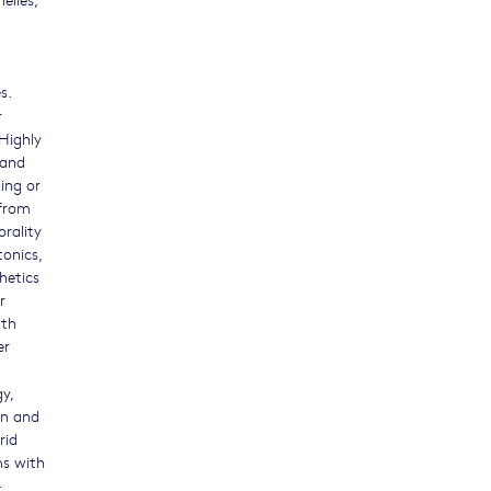
s.
r
Highly
 and
ning or
 from
orality
tonics,
hetics
r
ith
er
y,
on and
rid
ms with
-