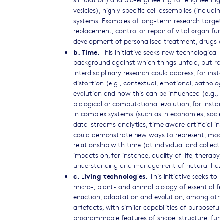
vesicles), highly specific cell assemblies (inclu
systems. Examples of long-term research targets
replacement, control or repair of vital organ fun
development of personalised treatment, drugs 
b. Time.
This initiative seeks new technological 
background against which things unfold, but ra
interdisciplinary research could address, for in
distortion (e.g., contextual, emotional, patholog
evolution and how this can be influenced (e.g., 
biological or computational evolution, for inst
in complex systems (such as in economies, societ
data-streams analytics, time aware artificial in
could demonstrate new ways to represent, modul
relationship with time (at individual and collect
impacts on, for instance, quality of life, therap
understanding and management of natural ha
c. Living technologies.
This initiative seeks t
micro-, plant- and animal biology of essential 
enaction, adaptation and evolution, among other
artefacts, with similar capabilities of purposef
programmable features of shape, structure, funct