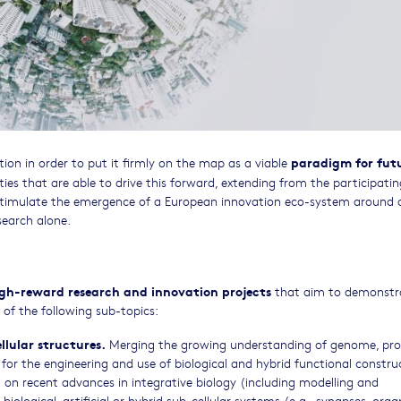
paradigm for fut
tion in order to put it firmly on the map as a viable
ties that are able to drive this forward, extending from the participatin
o stimulate the emergence of a European innovation eco-system around
search alone.
high-reward research and innovation projects
that aim to demonstr
of the following sub-topics:
ellular structures.
Merging the growing understanding of genome, pr
or the engineering and use of biological and hybrid functional construc
ild on recent advances in integrative biology (including modelling and
iological, artificial or hybrid sub-cellular systems (e.g., synapses, organ