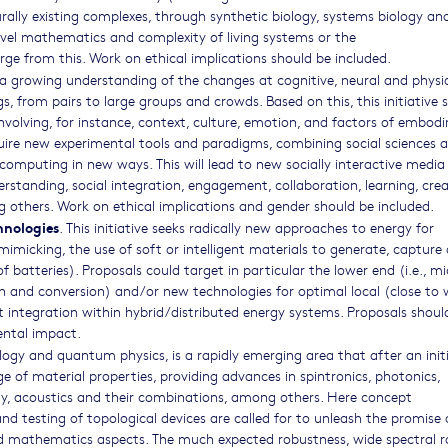
rally existing complexes, through synthetic biology, systems biology and
evel mathematics and complexity of living systems or the
rge from this. Work on ethical implications should be included.
 a growing understanding of the changes at cognitive, neural and physio
ngs, from pairs to large groups and crowds. Based on this, this initiative 
involving, for instance, context, culture, emotion, and factors of embod
quire new experimental tools and paradigms, combining social sciences 
omputing in new ways. This will lead to new socially interactive media
standing, social integration, engagement, collaboration, learning, creat
others. Work on ethical implications and gender should be included.
hnologies
. This initiative seeks radically new approaches to energy for
imicking, the use of soft or intelligent materials to generate, capture 
batteries). Proposals could target in particular the lower end (i.e., mi
on and conversion) and/or new technologies for optimal local (close to
 integration within hybrid/distributed energy systems. Proposals shoul
ental impact.
logy and quantum physics, is a rapidly emerging area that after an initi
 of material properties, providing advances in spintronics, photonics,
ity, acoustics and their combinations, among others. Here concept
nd testing of topological devices are called for to unleash the promise 
d mathematics aspects. The much expected robustness, wide spectral 