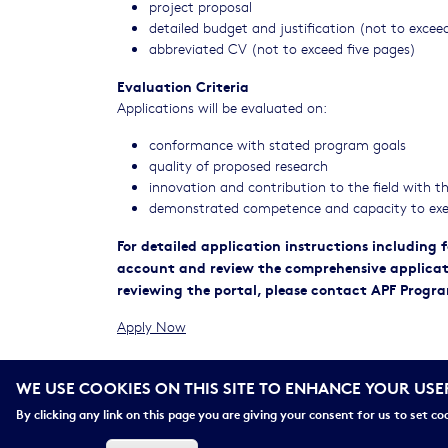
project proposal
detailed budget and justification (not to exce
abbreviated CV (not to exceed five pages)
Evaluation Criteria
Applications will be evaluated on:
conformance with stated program goals
quality of proposed research
innovation and contribution to the field with 
demonstrated competence and capacity to exe
For detailed application instructions including
account and review the comprehensive application
reviewing the portal, please contact APF Progr
Apply Now
Please be advised that APF does not provide fee
WE USE COOKIES ON THIS SITE TO ENHANCE YOUR USE
Please review our
Program FAQs
for important detail
By clicking any link on this page you are giving your consent for us to set co