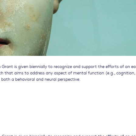
Grant is given biennially to recognize and support the efforts of an ea
ch that aims to address any aspect of mental function (e.g., cognition, 
both a behavioral and neural perspective.
Grant is given biennially to recognize and support the efforts of an ea