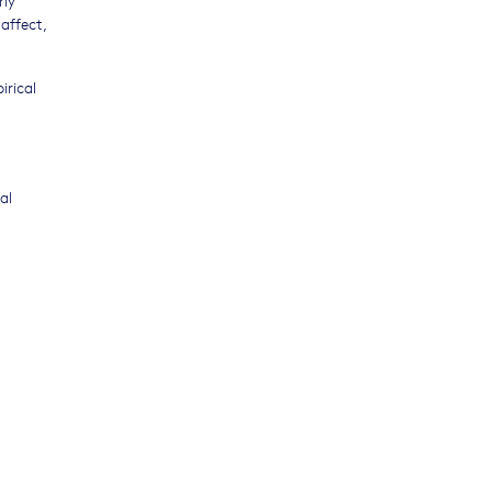
affect,
irical
al