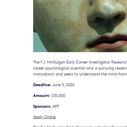
The F.J. McGuigan Early Career Investigator Research 
career psychological scientist who is pursuing resear
motivation) and seeks to understand the mind from 
Deadline:
June 5, 2026
Amount:
$15,000
Sponsors:
APF
Apply Online
The F.J. McGuigan Early Career Investigator Research 