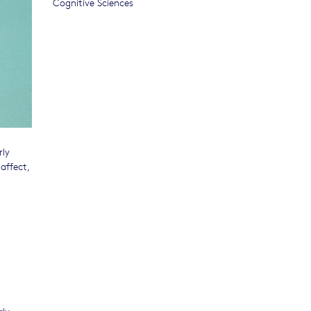
Cognitive Sciences
rly
affect,
rly