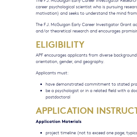
career psychological scientist who is pursuing resear
motivation) and seeks to understand the mind from 
The F.J. McGuigan Early Career Investigator Grant 
and/or theoretical research and encourages promising
ELIGIBILITY
APF encourages applicants from diverse backgrounds wit
orientation, gender, and geography.
Applicants must:
have demonstrated commitment to stated pr
be a psychologist or in a related field with a 
postdoctoral
APPLICATION INSTRUC
Application Materials
project timeline (not to exceed one page; typica