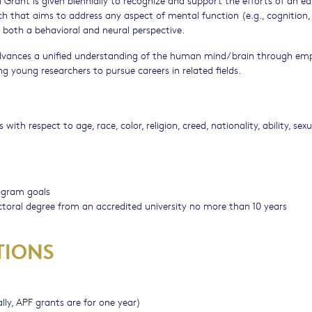
ch that aims to address any aspect of mental function (e.g., cognition, 
both a behavioral and neural perspective.
advances a unified understanding of the human mind/brain through emp
 young researchers to pursue careers in related fields.
h respect to age, race, color, religion, creed, nationality, ability, sexu
ogram goals
doctoral degree from an accredited university no more than 10 years
TIONS
lly, APF grants are for one year)