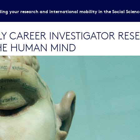
ing your research and international mobility in the Social Scien
RLY CAREER INVESTIGATOR RE
HE HUMAN MIND