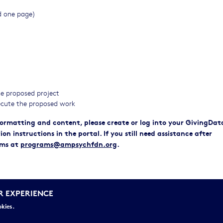
ed one page)
the proposed project
cute the proposed work
 formatting and content, please create or log into your GivingDat
 instructions in the portal. If you still need assistance after
ams at
programs@ampsychfdn.org
.
dback to applicants on their proposals.
R EXPERIENCE
s on the application process.
okies.