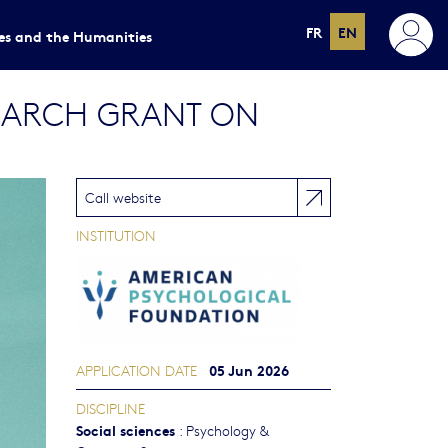
FR
EN
ces and the Humanities
SEARCH GRANT ON
Call website
INSTITUTION
05 Jun 2026
APPLICATION DATE
DISCIPLINE
Social sciences
:
Psychology &