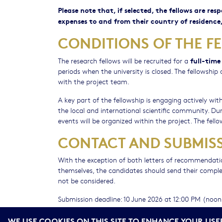
Please note that, if selected, the fellows are res
expenses to and from their country of residence,
CONDITIONS OF THE F
full-time
The research fellows will be recruited for a
periods when the university is closed. The fellowshi
with the project team.
A key part of the fellowship is engaging actively w
the local and international scientific community. Dur
events will be organized within the project. The fello
CONTACT AND SUBMISS
With the exception of both letters of recommendatio
themselves, the candidates should send their complete
not be considered.
Submission deadline: 10 June 2026 at 12:00 PM (noo
For any inquiries or assistance regarding the applica
WE USE COOKIES ON THIS SITE TO ENHANCE YOUR USE