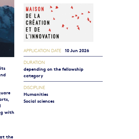
10 Jun 2026
APPLICATION DATE
DURATION
its
depending on the fellowship
and
category
DISCIPLINE
quare
Humanities
arts,
Social sciences
d
ng with
 at the