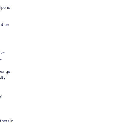
tipend
ation
ive
-
Lounge
sity
y
tners in