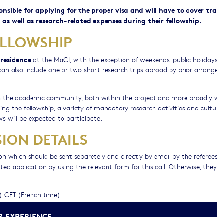
ponsible for applying for the proper visa and will have to cover tra
 as well as research-related expenses during their fellowship.
ELLOWSHIP
 residence
at the MaCI, with the exception of weekends, public holiday
p can also include one or two short research trips abroad by prior arran
ith the academic community, both within the project and more broadly 
ing the fellowship, a variety of mandatory research activities and cultu
ws will be expected to participate.
ION DETAILS
n which should be sent separetely and directly by email by the referee
d application by using the relevant form for this call. Otherwise, they 
n) CET (French time)
tion process, please contact us at:
R EXPERIENCE