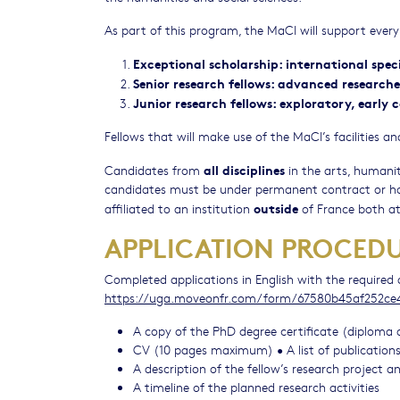
As part of this program, the MaCI will support every 
Exceptional scholarship: international specia
Senior research fellows: advanced researche
Junior research fellows: exploratory, early
Fellows that will make use of the MaCI’s facilities
all disciplines
Candidates from
in the arts, humani
candidates must be under permanent contract or hol
outside
affiliated to an institution
of France both at 
APPLICATION PROCED
Completed applications in English with the require
https://uga.moveonfr.com/form/67580b45af252c
A copy of the PhD degree certificate (diploma 
CV (10 pages maximum) • A list of publications,
A description of the fellow’s research project
A timeline of the planned research activities