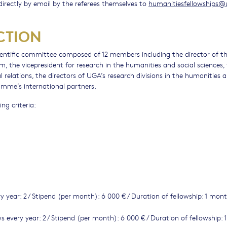
irectly by email by the referees themselves to
humanitiesfellowships@
CTION
cientific committee composed of 12 members including the director of t
, the vicepresident for research in the humanities and social sciences,
elations, the directors of UGA’s research divisions in the humanities 
ramme’s international partners.
ng criteria:
y year: 2 / Stipend (per month): 6 000 € / Duration of fellowship: 1 mon
s every year: 2 / Stipend (per month): 6 000 € / Duration of fellowship: