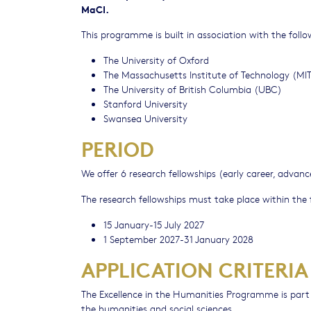
MaCI.
This programme is built in association with the follo
The University of Oxford
The Massachusetts Institute of Technology (MI
The University of British Columbia (UBC)
Stanford University
Swansea University
PERIOD
We offer 6 research fellowships (early career, advanc
The research fellowships must take place within the 
15 January-15 July 2027
1 September 2027-31 January 2028
APPLICATION CRITERIA
The Excellence in the Humanities Programme is part 
the humanities and social sciences.