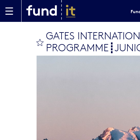
Skip to main content
Fund
GATES INTERNATION
bookmark this
PROGRAMME┋JUNIO