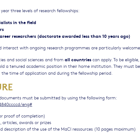
year three levels of research fellowships:
lists in the field
rs
 career researchers (doctorate awarded less than 10 years ago)
 and interact with ongoing research programmes are particularly welcome
all countries
ties and social sciences and from
can apply. To be eligible,
d a tenured academic position in their home institution. They must be
the time of application and during the fellowship period.
URE
d documents must be submitted by using the following form:
e4840ccccd/eng#
or proof of completion)
 articles, awards or prizes
 and description of the use of the MaCI ressources (10 pages maximum)