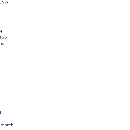
univ-
he
 two
and
th
 1 month