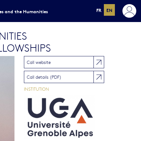
FR
EN
ces and the Humanities
ITIES
LLOWSHIPS
Call website
Call details (PDF)
INSTITUTION