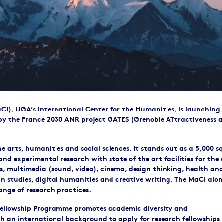
I), UGA’s International Center for the Humanities, is launching 
y the France 2030 ANR project GATES (Grenoble ATtractiveness 
 arts, humanities and social sciences. It stands out as a 5,000 s
nd experimental research with state of the art facilities for the 
s, multimedia (sound, video), cinema, design thinking, health an
 studies, digital humanities and creative writing. The MaCI alo
ange of research practices.
 Fellowship Programme promotes academic diversity and
th an international background to apply for research fellowships