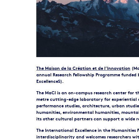
The Maison de la Création et de l’Innovation
(MaC
annual Research Fellowship Programme funded b
ExcellenceS).
The MaCI is an on-campus research center for the
metre cutting-edge laboratory for experiential a
performance studies, architecture, urban studie
humanities, environmental humanities, mountain
its other cultural partners can support a wide r
The International Excellence in the Humanities
interdisciplinarity and welcomes researchers wi