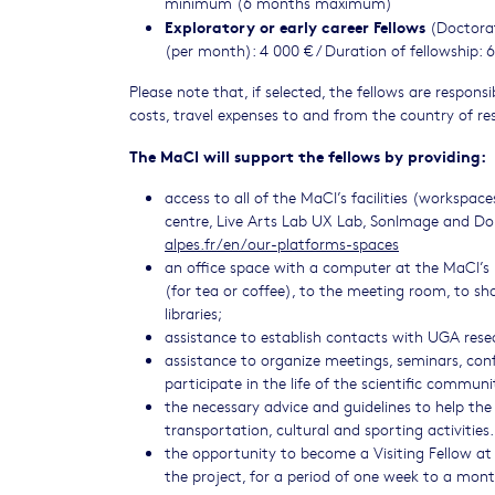
minimum (6 months maximum)
Exploratory or early career Fellows
(Doctorat
(per month): 4 000 € / Duration of fellowship
Please note that, if selected, the fellows are respon
costs, travel expenses to and from the country of res
The MaCI will support the fellows by providing:
access to all of the MaCI’s facilities (workspa
centre, Live Arts Lab UX Lab, SonImage and Do
alpes.fr/en/our-platforms-spaces
an office space with a computer at the MaCI’s 
(for tea or coffee), to the meeting room, to shar
libraries;
assistance to establish contacts with UGA resear
assistance to organize meetings, seminars, confe
participate in the life of the scientific communi
the necessary advice and guidelines to help the 
transportation, cultural and sporting activities
the opportunity to become a Visiting Fellow at 
the project, for a period of one week to a mon