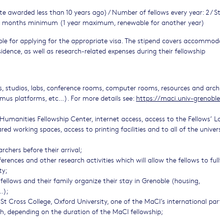
e awarded less than 10 years ago) / Number of fellows every year: 2 / S
: 6 months minimum (1 year maximum, renewable for another year)
sible for applying for the appropriate visa. The stipend covers accommod
idence, as well as research-related expenses during their fellowship
ces, studios, labs, conference rooms, computer rooms, resources and arch
mus platforms, etc…). For more details see:
https://maci.univ-grenoble
Humanities Fellowship Center, internet access, access to the Fellows’ 
ed working spaces, access to printing facilities and to all of the univer
chers before their arrival;
rences and other research activities which will allow the fellows to full
ty;
fellows and their family organize their stay in Grenoble (housing,
…);
St Cross College, Oxford University, one of the MaCI’s international par
th, depending on the duration of the MaCI fellowship;