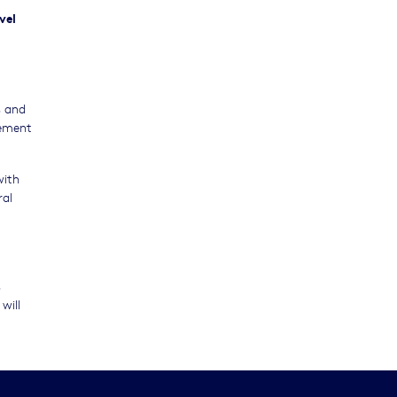
vel
s and
gement
with
ral
s
will