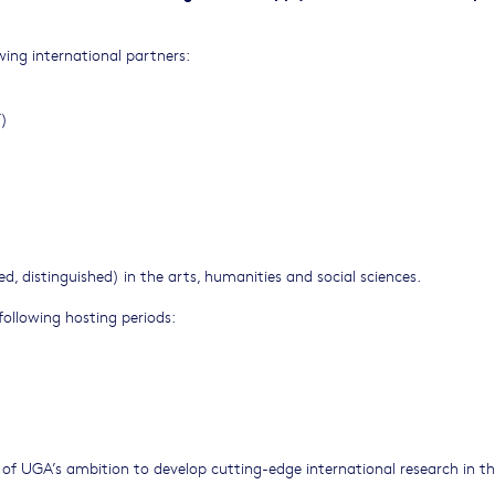
wing international partners:
T)
ed, distinguished) in the arts, humanities and social sciences.
following hosting periods:
of UGA’s ambition to develop cutting-edge international research in th