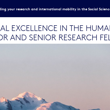
ing your research and international mobility in the Social Scien
AL EXCELLENCE IN THE HUMAN
R AND SENIOR RESEARCH FE