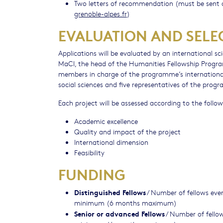
Two letters of recommendation (must be sent d
grenoble-alpes.fr
)
EVALUATION AND SELE
Applications will be evaluated by an international s
MaCI, the head of the Humanities Fellowship Program
members in charge of the programme’s international r
social sciences and five representatives of the prog
Each project will be assessed according to the followi
Academic excellence
Quality and impact of the project
International dimension
Feasibility
FUNDING
Distinguished Fellows
/ Number of fellows ever
minimum (6 months maximum)
Senior or advanced Fellows
/ Number of fellow