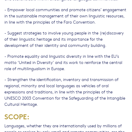
- Empower local communities and promote citizens’ engagement
in the sustainable management of their own linguistic resources,
in line with the principles of the Faro Convention.
- Suggest strategies to involve young people in the (re)discovery
of their linguistic heritage and its importance for the
development of their identity and community building.
- Promote equality and linguistic diversity in line with the EU’s
motto ‘United in Diversity’ and its work to reinforce the central
role of multilingualism in Europe.
- Strengthen the identification, inventory and transmission of
regional, minority and local languages as vehicles of oral
expressions and traditions, in line with the principles of the
UNESCO 2003 Convention for the Safeguarding of the Intangible
Cultural Heritage.
SCOPE:
Languages, whether they are internationally used by millions of
people or spoken by only small and remote communities, are the