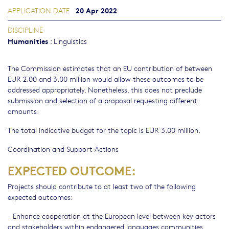
20 Apr 2022
APPLICATION DATE
DISCIPLINE
Humanities
:
Linguistics
The Commission estimates that an EU contribution of between
EUR 2.00 and 3.00 million would allow these outcomes to be
addressed appropriately. Nonetheless, this does not preclude
submission and selection of a proposal requesting different
amounts.
The total indicative budget for the topic is EUR 3.00 million.
Coordination and Support Actions
EXPECTED OUTCOME:
Projects should contribute to at least two of the following
expected outcomes:
- Enhance cooperation at the European level between key actors
and stakeholders within endangered languages communities.