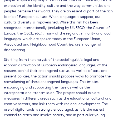
expression of the identity, culture and the way communities and
peoples perceive their world. They are an essential part of the rich
fabric of European culture. When languages disappear, our
cultural diversity is impoverished. While this risk has been
recognised internationally (including by UNESCO, the Council of
Europe, the OSCE, etc.), many of the regional, minority and local
languages, which are spoken today in the European Union,
Associated and Neighbourhood Countries, are in danger of
disappearing.
Starting from the analysis of the sociolinguistic, legal and
economic situation of European endangered languages, of the
reasons behind their endangered status, as well as of past and
present policies, the action should propose ways to promote the
reawakening of these endangered languages. This implies
encouraging and supporting their use as well as their
intergenerational transmission. The project should explore
measures in different areas such as the educational, cultural and
creative sectors, and link them with regional development. The
use of digital tools is strongly encouraged, as it is the easiest
channel to reach and involve society, and in particular young