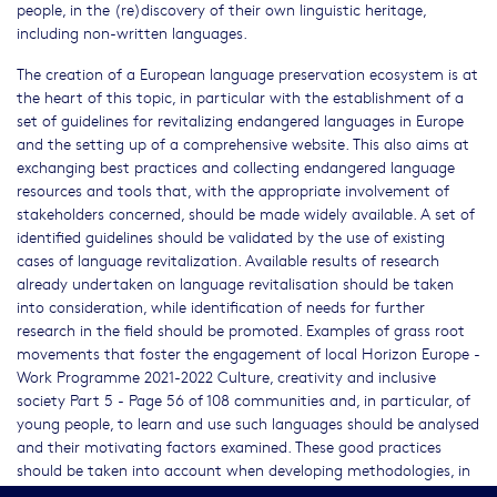
people, in the (re)discovery of their own linguistic heritage,
including non-written languages.
The creation of a European language preservation ecosystem is at
the heart of this topic, in particular with the establishment of a
set of guidelines for revitalizing endangered languages in Europe
and the setting up of a comprehensive website. This also aims at
exchanging best practices and collecting endangered language
resources and tools that, with the appropriate involvement of
stakeholders concerned, should be made widely available. A set of
identified guidelines should be validated by the use of existing
cases of language revitalization. Available results of research
already undertaken on language revitalisation should be taken
into consideration, while identification of needs for further
research in the field should be promoted. Examples of grass root
movements that foster the engagement of local Horizon Europe -
Work Programme 2021-2022 Culture, creativity and inclusive
society Part 5 - Page 56 of 108 communities and, in particular, of
young people, to learn and use such languages should be analysed
and their motivating factors examined. These good practices
should be taken into account when developing methodologies, in
order to enhance them and to make them adaptable to local