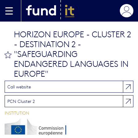
Skip to main content
HORIZON EUROPE - CLUSTER 2
- DESTINATION 2 -
"SAFEGUARDING
bookmark this
ENDANGERED LANGUAGES IN
EUROPE"
Call website
PCN Cluster 2
INSTITUTION